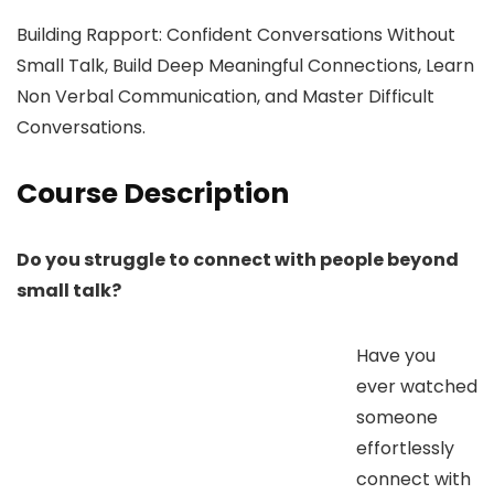
Building Rapport: Confident Conversations Without
Small Talk, Build Deep Meaningful Connections, Learn
Non Verbal Communication, and Master Difficult
Conversations.
Course Description
Do you struggle to connect with people beyond
small talk?
Have you
ever watched
someone
effortlessly
connect with