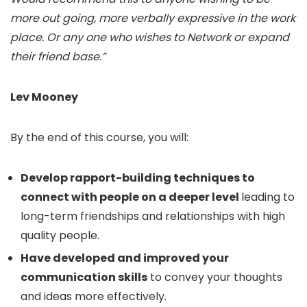
more out going, more verbally expressive in the work
place. Or any one who wishes to Network or expand
their friend base.”
Lev Mooney
By the end of this course, you will:
Develop rapport-building techniques to
connect with people on a deeper level
leading to
long-term friendships and relationships with high
quality people.
Have developed and improved your
communication skills
to convey your thoughts
and ideas more effectively.