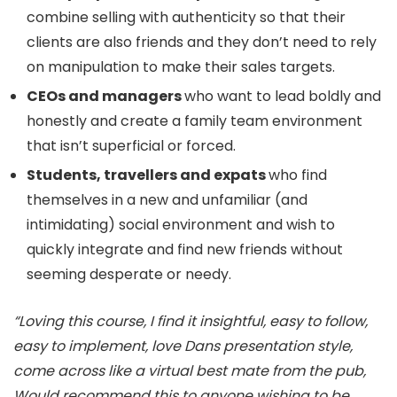
combine selling with authenticity so that their
clients are also friends and they don’t need to rely
on manipulation to make their sales targets.
CEOs and managers
who want to lead boldly and
honestly and create a family team environment
that isn’t superficial or forced.
Students, travellers and expats
who find
themselves in a new and unfamiliar (and
intimidating) social environment and wish to
quickly integrate and find new friends without
seeming desperate or needy.
“Loving this course, I find it insightful, easy to follow,
easy to implement, love Dans presentation style,
come across like a virtual best mate from the pub,
Would recommend this to anyone wishing to be