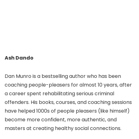
Ash Dando
Dan Munro is a bestselling author who has been
coaching people-pleasers for almost 10 years, after
a career spent rehabilitating serious criminal
offenders. His books, courses, and coaching sessions
have helped 1000s of people pleasers (like himself)
become more confident, more authentic, and
masters at creating healthy social connections.