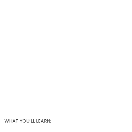
WHAT YOU’LL LEARN: