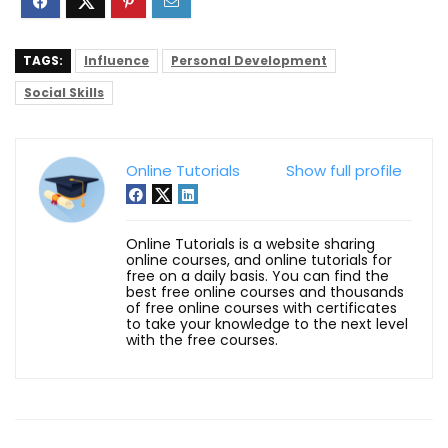
TAGS:
Influence
Personal Development
Social Skills
Online Tutorials
Show full profile
Online Tutorials is a website sharing
online courses, and online tutorials for
free on a daily basis. You can find the
best free online courses and thousands
of free online courses with certificates
to take your knowledge to the next level
with the free courses.