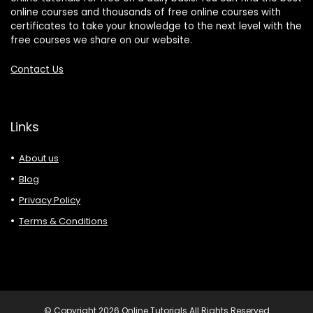
online courses and thousands of free online courses with
certificates to take your knowledge to the next level with the
free courses we share on our website.
Contact Us
Links
About us
Blog
Privacy Policy
Terms & Conditions
© Copyright 2026 Online Tutorials All Rights Reserved