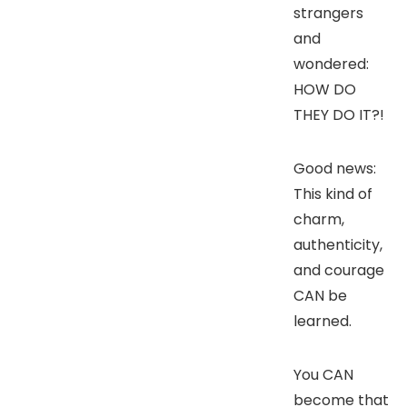
strangers
and
wondered:
HOW DO
THEY DO IT?!
Good news:
This kind of
charm,
authenticity,
and courage
CAN be
learned.
You CAN
become that