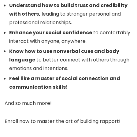
Understand how to build trust and credibility
with others,
leading to stronger personal and
professional relationships.
Enhance your social confidence
to comfortably
interact with anyone, anywhere.
Know how to use nonverbal cues and body
language
to better connect with others through
emotions and intentions.
Feel like a master of social connection and
communication skills!
And so much more!
Enroll now to master the art of building rapport!