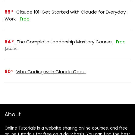
85
Claude 101: Get Started with Claude for Everyday
Work
Free
84
The Complete Leadership Mastery Course
Free
$64.99
80
Vibe Coding with Claude Code
About
Online Tutorials is a website sharing online courses, and free
online tutorials for free on a daily basis. You can find the best