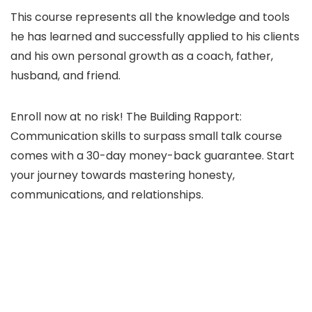
This course represents all the knowledge and tools
he has learned and successfully applied to his clients
and his own personal growth as a coach, father,
husband, and friend.
Enroll now at no risk! The Building Rapport:
Communication skills to surpass small talk course
comes with a 30-day money-back guarantee. Start
your journey towards mastering honesty,
communications, and relationships.