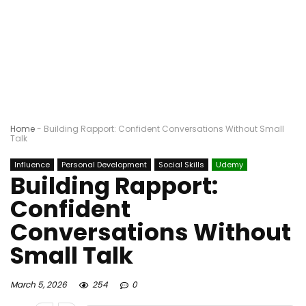
Home
-
Building Rapport: Confident Conversations Without Small
Talk
Influence
Personal Development
Social Skills
Udemy
Building Rapport:
Confident
Conversations Without
Small Talk
March 5, 2026
254
0