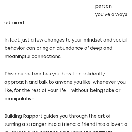
person
you’ve always
admired.
In fact, just a few changes to your mindset and social
behavior can bring an abundance of deep and
meaningful connections.
This course teaches you how to confidently
approach and talk to anyone you like, whenever you
like, for the rest of your life – without being fake or
manipulative.
Building Rapport guides you through the art of
turning a stranger into a friend; a friend into a lover; a