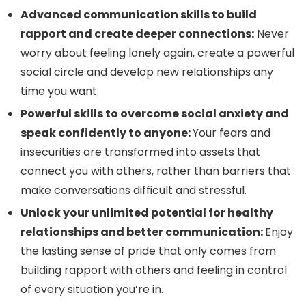
Advanced communication skills to build
rapport and create deeper connections:
Never
worry about feeling lonely again, create a powerful
social circle and develop new relationships any
time you want.
Powerful skills to overcome social anxiety and
speak confidently to anyone:
Your fears and
insecurities are transformed into assets that
connect you with others, rather than barriers that
make conversations difficult and stressful.
Unlock your unlimited potential for healthy
relationships and better communication:
Enjoy
the lasting sense of pride that only comes from
building rapport with others and feeling in control
of every situation you’re in.