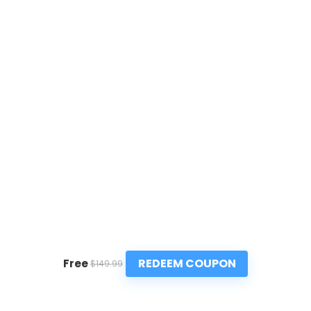
REDEEM COUPON
Free
$149.99