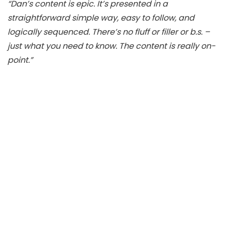
“Dan’s content is epic. It’s presented in a
straightforward simple way, easy to follow, and
logically sequenced. There’s no fluff or filler or b.s. –
just what you need to know. The content is really on-
point.”