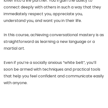
lover into a life partner. You’ll gain the ability to
connect deeply with others in such a way that they
immediately respect you, appreciate you,
understand you, and want you in their life.
In this course, achieving conversational mastery is as
straightforward as learning a new language or a
martial art.
Even if you’re a socially anxious “white belt”, you’ll
soon be armed with techniques and practical tools
that help you feel confident and communicate easily
with anyone.