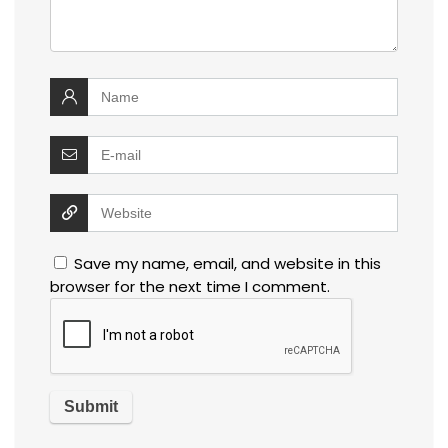
Save my name, email, and website in this
browser for the next time I comment.