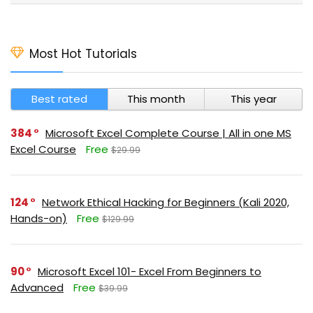
Most Hot Tutorials
Best rated
This month
This year
384
Microsoft Excel Complete Course | All in one MS
Excel Course
Free
$29.99
124
Network Ethical Hacking for Beginners (Kali 2020,
Hands-on)
Free
$129.99
90
Microsoft Excel 101- Excel From Beginners to
Advanced
Free
$39.99