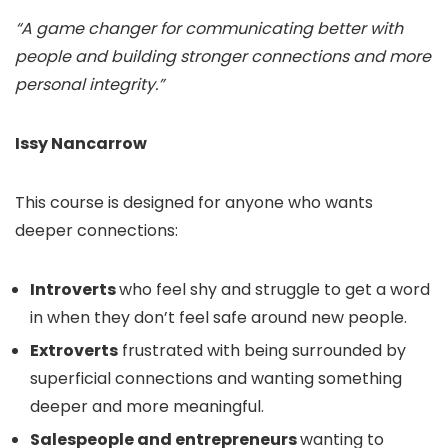
“A game changer for communicating better with
people and building stronger connections and more
personal integrity.”
Issy Nancarrow
This course is designed for anyone who wants
deeper connections:
Introverts
who feel shy and struggle to get a word
in when they don’t feel safe around new people.
Extroverts
frustrated with being surrounded by
superficial connections and wanting something
deeper and more meaningful.
Salespeople and entrepreneurs
wanting to