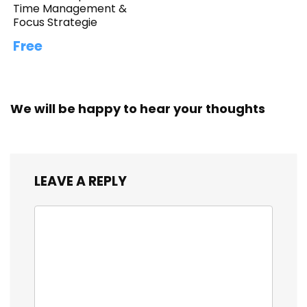
Time Management &
Focus Strategie
Free
We will be happy to hear your thoughts
LEAVE A REPLY