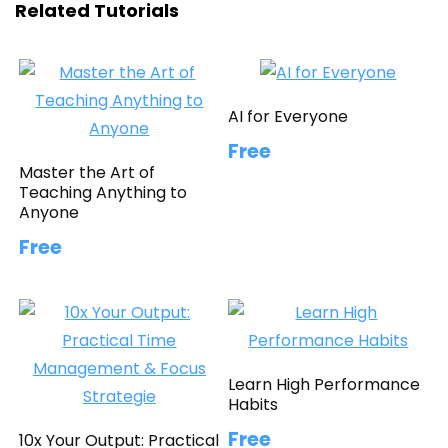
Related Tutorials
AI for Everyone
Free
Master the Art of
Teaching Anything to
Anyone
Free
Learn High Performance
Habits
Free
10x Your Output: Practical