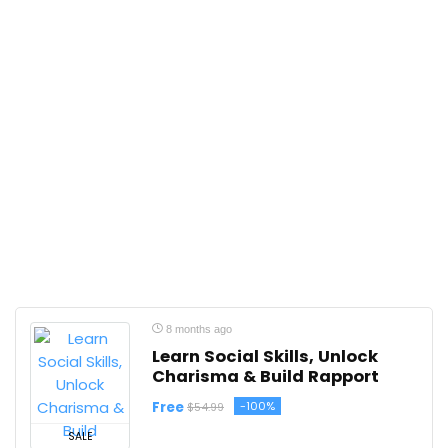
8 months ago
Learn Social Skills, Unlock
Charisma & Build Rapport
Free
-100%
$54.99
SALE