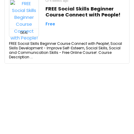
4 weeks ago
FREE Social Skills Beginner
Course Connect with People!
Free
DEAL
FREE Social Skills Beginner Course Connect with People!, Social
Skills Development - Improve Self-Esteem, Social Skills, Social
and Communication Skills - Free Online Course!. Course
Description ...