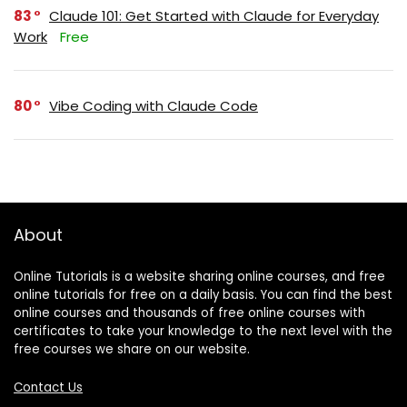
83
Claude 101: Get Started with Claude for Everyday
Work
Free
80
Vibe Coding with Claude Code
About
Online Tutorials is a website sharing online courses, and free
online tutorials for free on a daily basis. You can find the best
online courses and thousands of free online courses with
certificates to take your knowledge to the next level with the
free courses we share on our website.
Contact Us