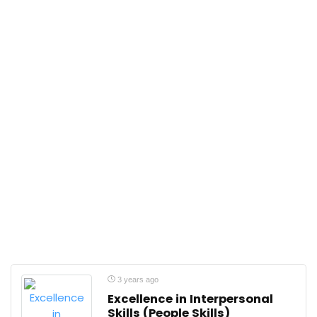
3 years ago
Excellence in Interpersonal
Skills (People Skills)