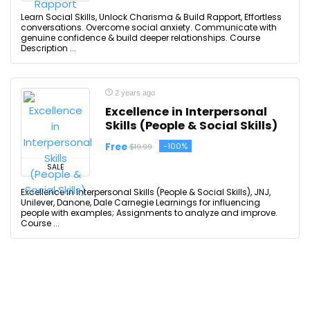
Learn Social Skills, Unlock Charisma & Build Rapport, Effortless
conversations. Overcome social anxiety. Communicate with
genuine confidence & build deeper relationships. Course
Description ...
2 years ago
Excellence in Interpersonal
Skills (People & Social Skills)
Free
-100%
$19.99
SALE
Excellence in Interpersonal Skills (People & Social Skills), JNJ,
Unilever, Danone, Dale Carnegie Learnings for influencing
people with examples; Assignments to analyze and improve.
Course ...