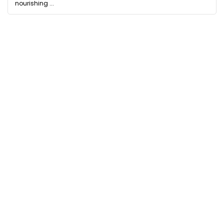
nourishing ...