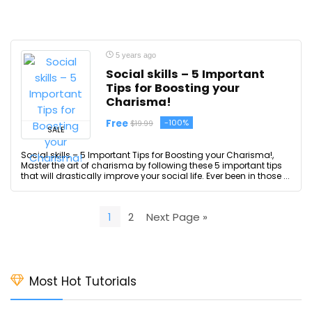
5 years ago
Social skills – 5 Important
Tips for Boosting your
Charisma!
Free
-100%
$19.99
SALE
Social skills – 5 Important Tips for Boosting your Charisma!,
Master the art of charisma by following these 5 important tips
that will drastically improve your social life. Ever been in those ...
1
2
Next Page »
Most Hot Tutorials