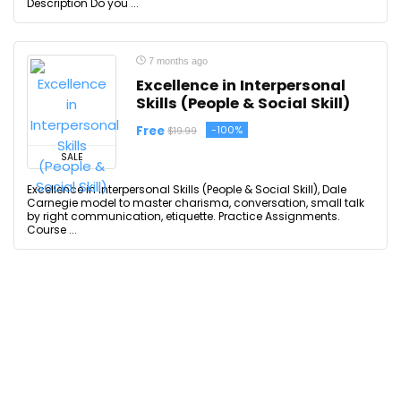
Description Do you ...
7 months ago
Excellence in Interpersonal
Skills (People & Social Skill)
Free
-100%
$19.99
SALE
Excellence in Interpersonal Skills (People & Social Skill), Dale
Carnegie model to master charisma, conversation, small talk
by right communication, etiquette. Practice Assignments.
Course ...