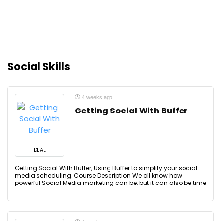
Social Skills
4 weeks ago
Getting Social With Buffer
DEAL
Getting Social With Buffer, Using Buffer to simplify your social
media scheduling. Course Description We all know how
powerful Social Media marketing can be, but it can also be time
...