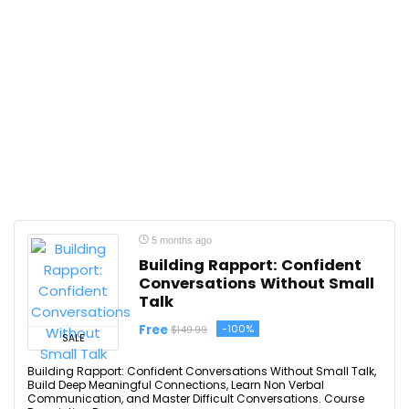
5 months ago
Building Rapport: Confident
Conversations Without Small
Talk
Free
-100%
$149.99
SALE
Building Rapport: Confident Conversations Without Small Talk,
Build Deep Meaningful Connections, Learn Non Verbal
Communication, and Master Difficult Conversations. Course