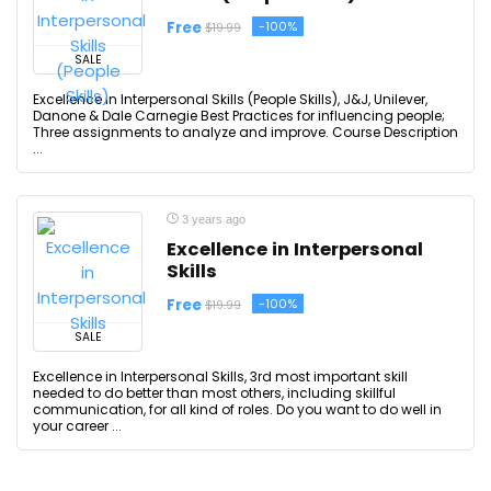
Free
-100%
$19.99
SALE
Excellence in Interpersonal Skills (People Skills), J&J, Unilever,
Danone & Dale Carnegie Best Practices for influencing people;
Three assignments to analyze and improve. Course Description
...
3 years ago
Excellence in Interpersonal
Skills
Free
-100%
$19.99
SALE
Excellence in Interpersonal Skills, 3rd most important skill
needed to do better than most others, including skillful
communication, for all kind of roles. Do you want to do well in
your career ...