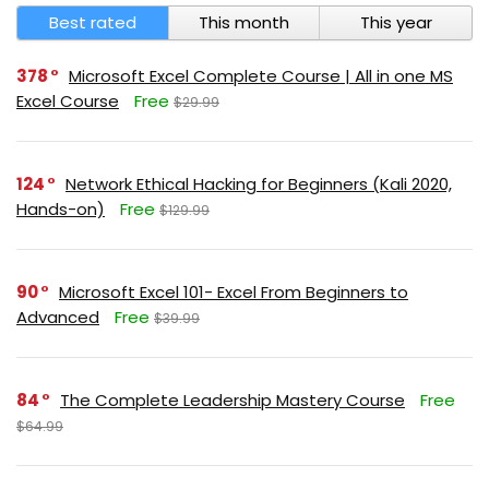
Best rated
This month
This year
378
Microsoft Excel Complete Course | All in one MS
Excel Course
Free
$29.99
124
Network Ethical Hacking for Beginners (Kali 2020,
Hands-on)
Free
$129.99
90
Microsoft Excel 101- Excel From Beginners to
Advanced
Free
$39.99
84
The Complete Leadership Mastery Course
Free
$64.99