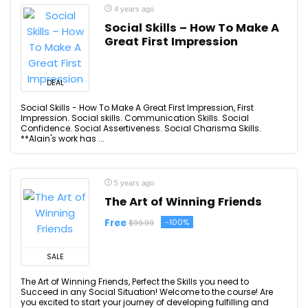
4 years ago
Social Skills – How To Make A
Great First Impression
DEAL
Social Skills - How To Make A Great First Impression, First
Impression. Social skills. Communication Skills. Social
Confidence. Social Assertiveness. Social Charisma Skills.
**Alain's work has ...
5 years ago
The Art of Winning Friends
Free
-100%
$99.99
SALE
The Art of Winning Friends, Perfect the Skills you need to
Succeed in any Social Situation! Welcome to the course! Are
you excited to start your journey of developing fulfilling and