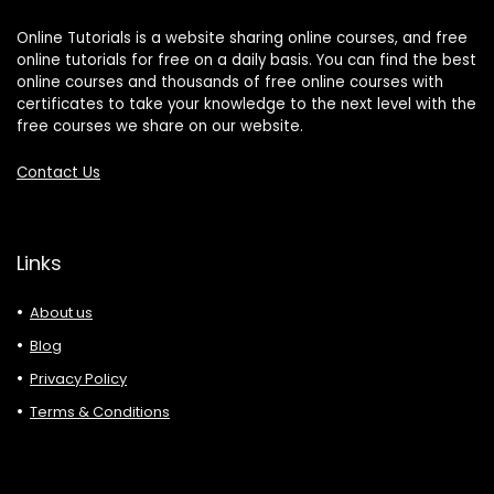
Online Tutorials is a website sharing online courses, and free
online tutorials for free on a daily basis. You can find the best
online courses and thousands of free online courses with
certificates to take your knowledge to the next level with the
free courses we share on our website.
Contact Us
Links
About us
Blog
Privacy Policy
Terms & Conditions