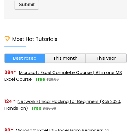
Most Hot Tutorials
Best rated
This month
This year
384
Microsoft Excel Complete Course | All in one MS
Excel Course
Free
$29.99
124
Network Ethical Hacking for Beginners (Kali 2020,
Hands-on)
Free
$129.99
90
Microsoft Excel 101- Excel From Beginners to