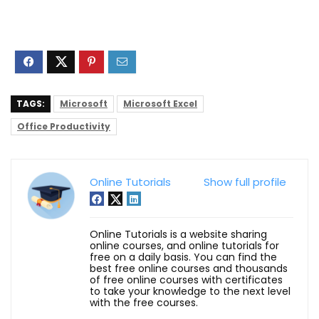
TAGS:
Microsoft
Microsoft Excel
Office Productivity
Online Tutorials
Show full profile
Online Tutorials is a website sharing
online courses, and online tutorials for
free on a daily basis. You can find the
best free online courses and thousands
of free online courses with certificates
to take your knowledge to the next level
with the free courses.