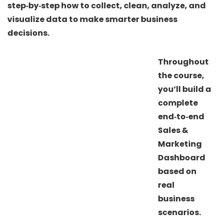
step‑by‑step how to collect, clean, analyze, and
visualize data to make smarter business
decisions.
Throughout
the course,
you’ll build a
complete
end‑to‑end
Sales &
Marketing
Dashboard
based on
real
business
scenarios.