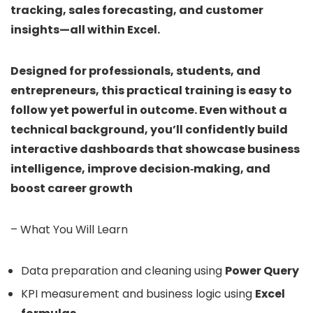
tracking, sales forecasting, and customer
insights—all within Excel.
Designed for professionals, students, and
entrepreneurs, this practical training is easy to
follow yet powerful in outcome. Even without a
technical background, you’ll confidently build
interactive dashboards that showcase business
intelligence, improve decision‑making, and
boost career growth
– What You Will Learn
Data preparation and cleaning using
Power Query
KPI measurement and business logic using
Excel