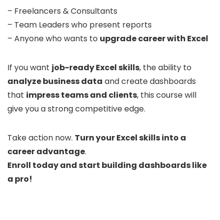
– Freelancers & Consultants
– Team Leaders who present reports
– Anyone who wants to
upgrade career with Excel
If you want
job-ready Excel skills
, the ability to
analyze business data
and create dashboards
that
impress teams and clients
, this course will
give you a strong competitive edge.
Take action now.
Turn your Excel skills into a
career advantage
.
Enroll today and start building dashboards like
a pro!