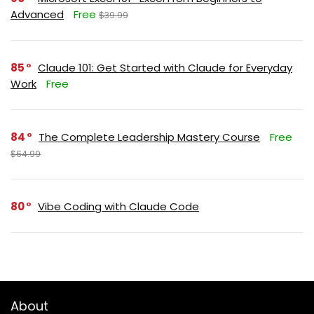
Advanced
Free
$39.99
85
Claude 101: Get Started with Claude for Everyday
Work
Free
84
The Complete Leadership Mastery Course
Free
$64.99
80
Vibe Coding with Claude Code
About