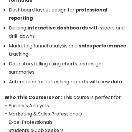
formulas
Dashboard layout design for
professional
reporting
Building
interactive dashboards
with slicers and
drill-downs
Marketing funnel analysis and
sales performance
tracking
Data storytelling using charts and insight
summaries
Automation for refreshing reports with new data
Who This Course Is For :
This course is perfect for:
– Business Analysts
– Marketing & Sales Professionals
– Excel Professionals
– Students & Job Seekers