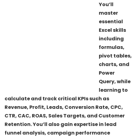
You’ll
master
essential
Excel skills
including
formulas,
pivot tables,
charts, and
Power
Query, while
learning to
calculate and track critical KPIs such as
Revenue, Profit, Leads, Conversion Rate, CPC,
CTR, CAC, ROAS, Sales Targets, and Customer
Retention. You’ll also gain expertise in lead
funnel analysis, campaign performance