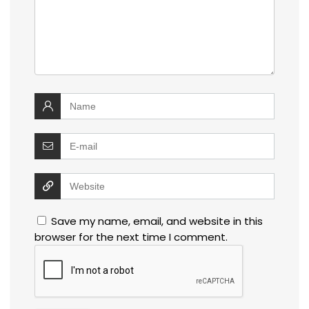
Save my name, email, and website in this
browser for the next time I comment.