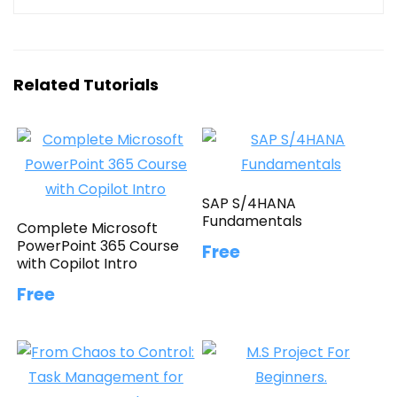
Related Tutorials
SAP S/4HANA
Fundamentals
Complete Microsoft
PowerPoint 365 Course
Free
with Copilot Intro
Free