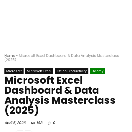
Home
-
Microsoft Excel Dashboard & Data Analysis Masterclass
(2025)
Microsoft
Microsoft Excel
Office Productivity
Udemy
Microsoft Excel
Dashboard & Data
Analysis Masterclass
(2025)
April 5, 2026
188
0