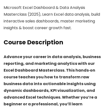
Microsoft Excel Dashboard & Data Analysis
Masterclass (2025), Learn Excel data analysis, build
interactive sales dashboards, master marketing
insights & boost career growth fast.
Course Description
Advance your career in data analysis, business
reporting, and marketing analytics with our
Excel Dashboard Masterclass. This hands‑on
course teaches you how to transform raw
business data into actionable insights using
dynamic dashboards, KPI visualization, and
advanced Excel techniques. Whether you’re a
beginner or a professional, you’ll learn