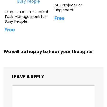
M.S Project For
Beginners.
From Chaos to Control:
Task Management for
Free
Busy People
Free
We will be happy to hear your thoughts
LEAVE A REPLY