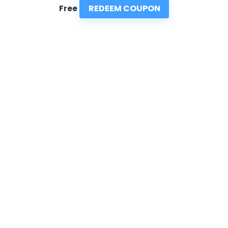
REDEEM COUPON
Free