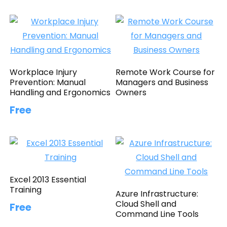
Workplace Injury
Remote Work Course for
Prevention: Manual
Managers and Business
Handling and Ergonomics
Owners
Free
Excel 2013 Essential
Training
Azure Infrastructure:
Cloud Shell and
Free
Command Line Tools