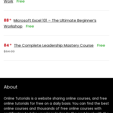
Work
Free
88
Microsoft Excel 101 – The Ultimate Beginner’s
Workshop
Free
84
The Complete Leadership Mastery Course
Free
$64.99
About
Online Tutorials is a website sharing online courses, and free
online tutorials for free on a daily basis. You can find the best
online courses and thousands of free online courses with