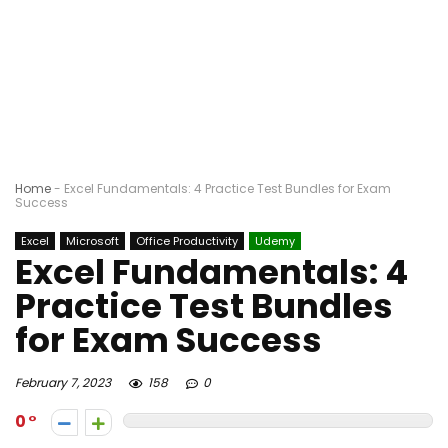
Home
-
Excel Fundamentals: 4 Practice Test Bundles for Exam
Success
Excel
Microsoft
Office Productivity
Udemy
Excel Fundamentals: 4
Practice Test Bundles
for Exam Success
February 7, 2023
158
0
0