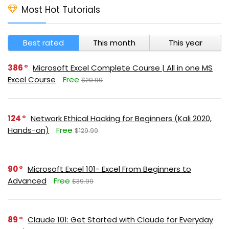
Most Hot Tutorials
Best rated
This month
This year
386
Microsoft Excel Complete Course | All in one MS
Excel Course
Free
$29.99
124
Network Ethical Hacking for Beginners (Kali 2020,
Hands-on)
Free
$129.99
90
Microsoft Excel 101- Excel From Beginners to
Advanced
Free
$39.99
89
Claude 101: Get Started with Claude for Everyday