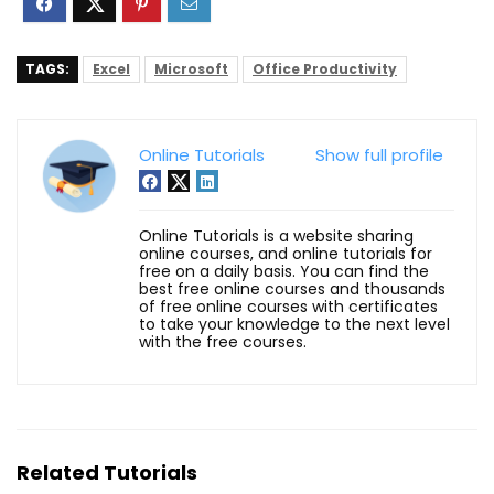
TAGS:
Excel
Microsoft
Office Productivity
Online Tutorials
Show full profile
Online Tutorials is a website sharing
online courses, and online tutorials for
free on a daily basis. You can find the
best free online courses and thousands
of free online courses with certificates
to take your knowledge to the next level
with the free courses.
Related Tutorials