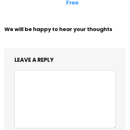
Free
We will be happy to hear your thoughts
LEAVE A REPLY