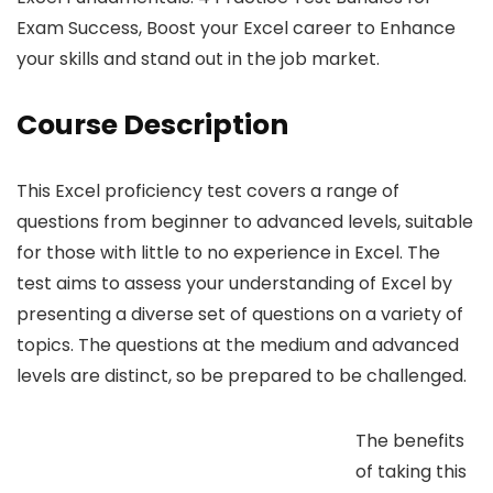
Exam Success, Boost your Excel career to Enhance
your skills and stand out in the job market.
Course Description
This Excel proficiency test covers a range of
questions from beginner to advanced levels, suitable
for those with little to no experience in Excel. The
test aims to assess your understanding of Excel by
presenting a diverse set of questions on a variety of
topics. The questions at the medium and advanced
levels are distinct, so be prepared to be challenged.
The benefits
of taking this