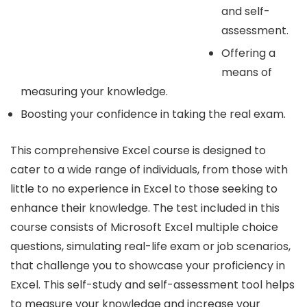
and self-
assessment.
Offering a
means of
measuring your knowledge.
Boosting your confidence in taking the real exam.
This comprehensive Excel course is designed to
cater to a wide range of individuals, from those with
little to no experience in Excel to those seeking to
enhance their knowledge. The test included in this
course consists of Microsoft Excel multiple choice
questions, simulating real-life exam or job scenarios,
that challenge you to showcase your proficiency in
Excel. This self-study and self-assessment tool helps
to measure your knowledge and increase your