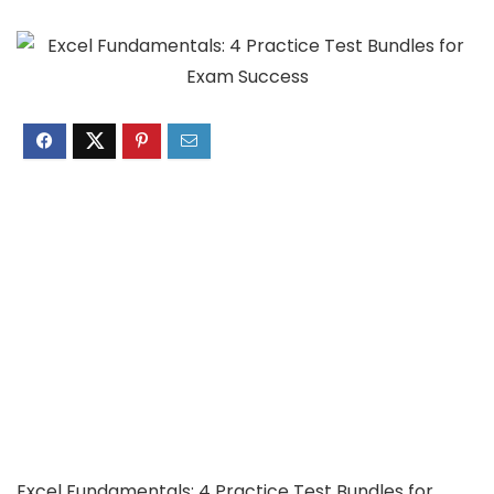
Excel Fundamentals: 4 Practice Test Bundles for