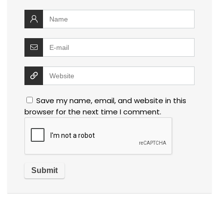
Save my name, email, and website in this
browser for the next time I comment.