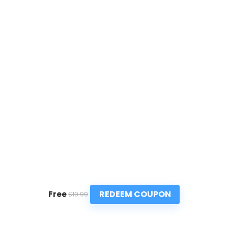
REDEEM COUPON
Free
$19.99