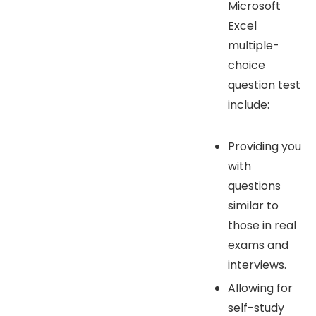
Microsoft
Excel
multiple-
choice
question test
include:
Providing you
with
questions
similar to
those in real
exams and
interviews.
Allowing for
self-study