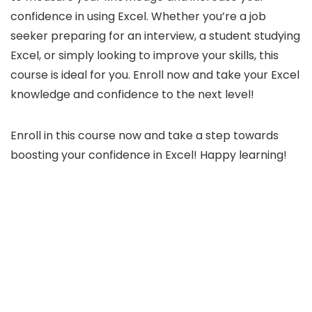
confidence in using Excel. Whether you’re a job
seeker preparing for an interview, a student studying
Excel, or simply looking to improve your skills, this
course is ideal for you. Enroll now and take your Excel
knowledge and confidence to the next level!
Enroll in this course now and take a step towards
boosting your confidence in Excel! Happy learning!