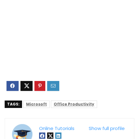
TAGS:
Microsoft
Office Productivity
Online Tutorials
Show full profile