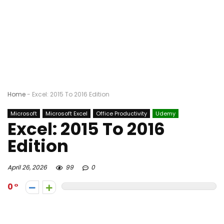
Home
-
Excel: 2015 To 2016 Edition
Microsoft
Microsoft Excel
Office Productivity
Udemy
Excel: 2015 To 2016
Edition
April 26, 2026
99
0
0