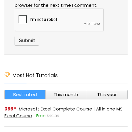
browser for the next time I comment.
Most Hot Tutorials
Best rated
This month
This year
386
Microsoft Excel Complete Course | All in one MS
Excel Course
Free
$29.99