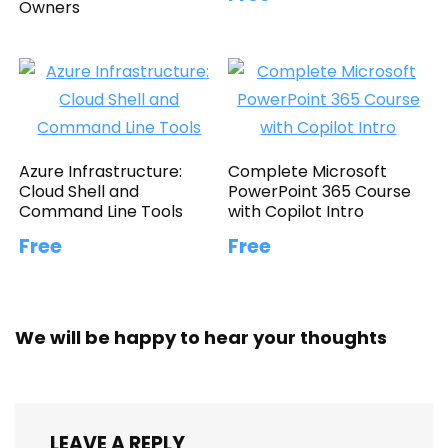
Owners
Azure Infrastructure:
Complete Microsoft
Cloud Shell and
PowerPoint 365 Course
Command Line Tools
with Copilot Intro
Free
Free
We will be happy to hear your thoughts
LEAVE A REPLY