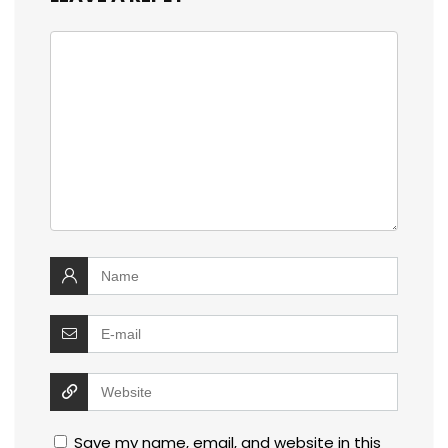
Save my name, email, and website in this