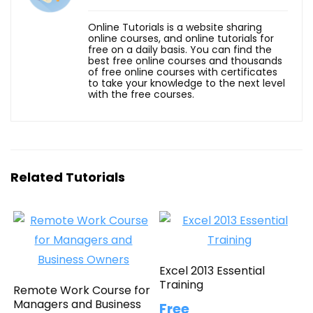
Online Tutorials is a website sharing
online courses, and online tutorials for
free on a daily basis. You can find the
best free online courses and thousands
of free online courses with certificates
to take your knowledge to the next level
with the free courses.
Related Tutorials
Excel 2013 Essential
Training
Remote Work Course for
Managers and Business
Free