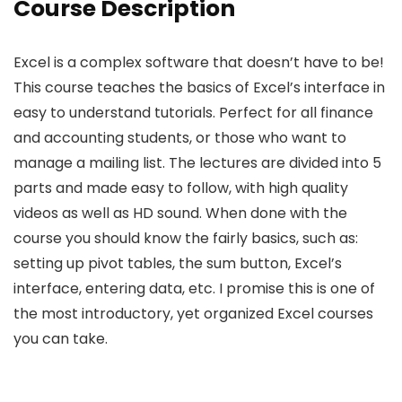
Course Description
Excel is a complex software that doesn’t have to be!
This course teaches the basics of Excel’s interface in
easy to understand tutorials. Perfect for all finance
and accounting students, or those who want to
manage a mailing list. The lectures are divided into 5
parts and made easy to follow, with high quality
videos as well as HD sound. When done with the
course you should know the fairly basics, such as:
setting up pivot tables, the sum button, Excel’s
interface, entering data, etc. I promise this is one of
the most introductory, yet organized Excel courses
you can take.