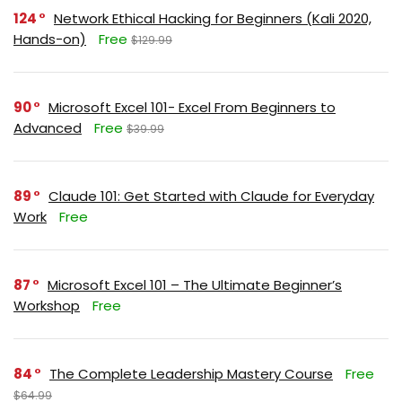
124
Network Ethical Hacking for Beginners (Kali 2020,
Hands-on)
Free
$129.99
90
Microsoft Excel 101- Excel From Beginners to
Advanced
Free
$39.99
89
Claude 101: Get Started with Claude for Everyday
Work
Free
87
Microsoft Excel 101 – The Ultimate Beginner’s
Workshop
Free
84
The Complete Leadership Mastery Course
Free
$64.99