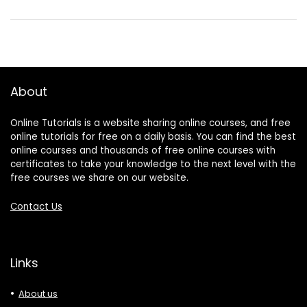
About
Online Tutorials is a website sharing online courses, and free
online tutorials for free on a daily basis. You can find the best
online courses and thousands of free online courses with
certificates to take your knowledge to the next level with the
free courses we share on our website.
Contact Us
Links
About us