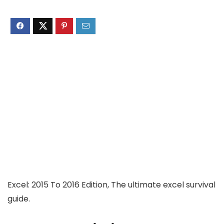
Excel: 2015 To 2016 Edition, The ultimate excel survival
guide.