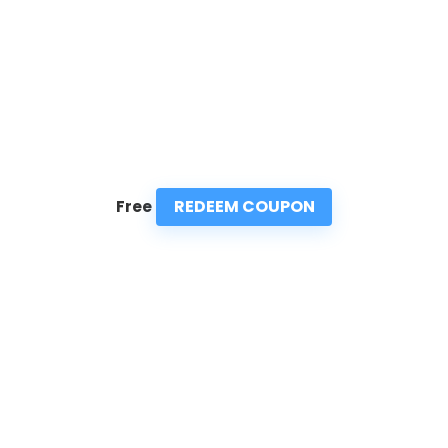
REDEEM COUPON
Free