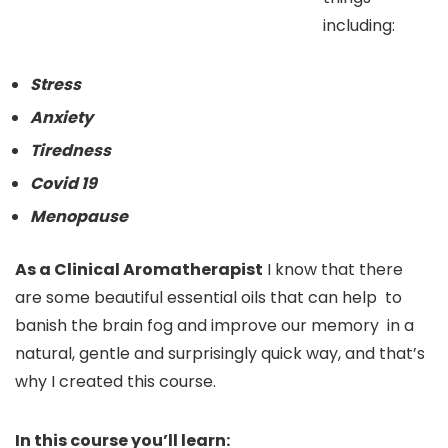
including:
Stress
Anxiety
Tiredness
Covid 19
Menopause
As a Clinical Aromatherapist
I know that there
are some beautiful essential oils that can help to
banish the brain fog and improve our memory in a
natural, gentle and surprisingly quick way, and that’s
why I created this course.
In this course you’ll learn: