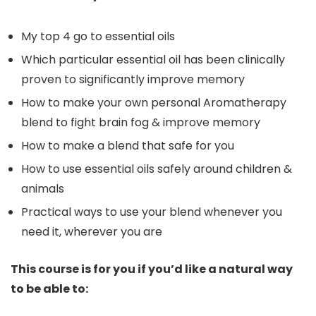
My top 4 go to essential oils
Which particular essential oil has been clinically
proven to significantly improve memory
How to make your own personal Aromatherapy
blend to fight brain fog & improve memory
How to make a blend that safe for you
How to use essential oils safely around children &
animals
Practical ways to use your blend whenever you
need it, wherever you are
This course is for you if you’d like a natural way
to be able to: