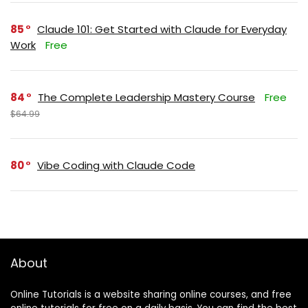
85
Claude 101: Get Started with Claude for Everyday
Work
Free
84
The Complete Leadership Mastery Course
Free
$64.99
80
Vibe Coding with Claude Code
About
Online Tutorials is a website sharing online courses, and free