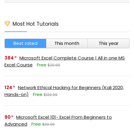
Most Hot Tutorials
Best rated
This month
This year
384
Microsoft Excel Complete Course | All in one MS
Excel Course
Free
$29.99
124
Network Ethical Hacking for Beginners (Kali 2020,
Hands-on)
Free
$129.99
90
Microsoft Excel 101- Excel From Beginners to
Advanced
Free
$39.99