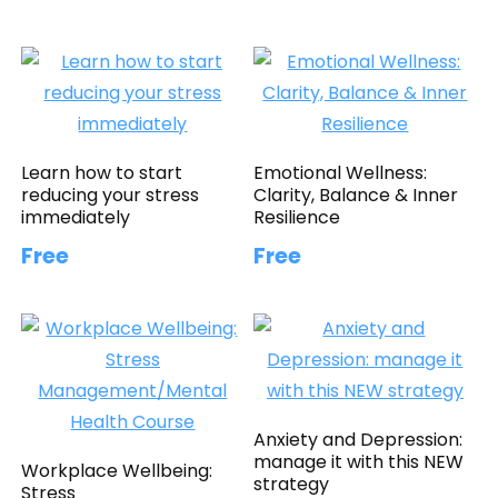
Learn how to start
Emotional Wellness:
reducing your stress
Clarity, Balance & Inner
immediately
Resilience
Free
Free
Anxiety and Depression:
manage it with this NEW
Workplace Wellbeing:
strategy
Stress