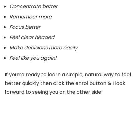
Concentrate better
Remember more
Focus better
Feel clear headed
Make decisions more easily
Feel like you again!
If you’re ready to learn a simple, natural way to feel
better quickly then click the enrol button & I look
forward to seeing you on the other side!