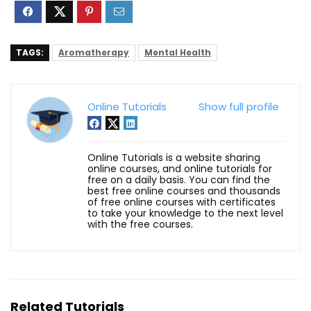
TAGS:
Aromatherapy
Mental Health
Online Tutorials
Show full profile
Online Tutorials is a website sharing
online courses, and online tutorials for
free on a daily basis. You can find the
best free online courses and thousands
of free online courses with certificates
to take your knowledge to the next level
with the free courses.
Related Tutorials