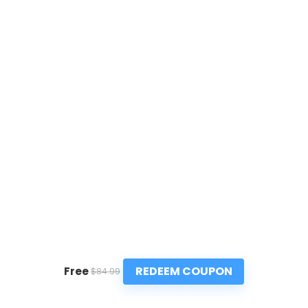
REDEEM COUPON
Free
$84.99