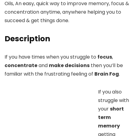
Oils, An easy, quick way to improve memory, focus &
concentration anytime, anywhere helping you to
succeed & get things done.
Description
If you have times when you struggle to
focus
,
concentrate
and
make decisions
then you’ll be
familiar with the frustrating feeling of
Brain Fog
.
If you also
struggle with
your
short
term
memory
getting