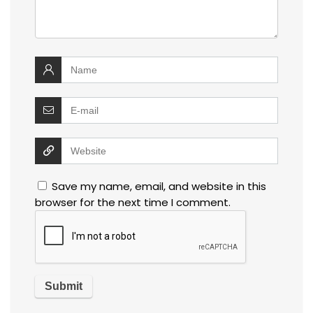
Save my name, email, and website in this
browser for the next time I comment.