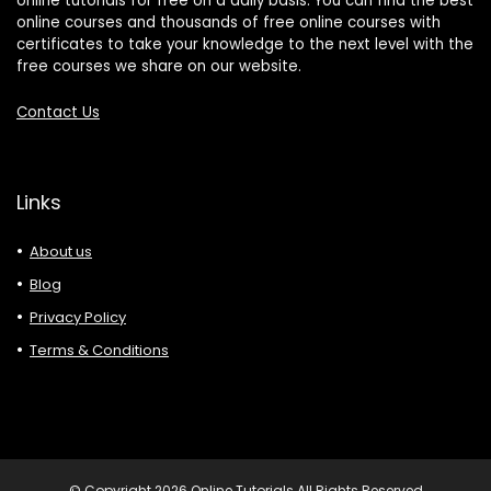
online tutorials for free on a daily basis. You can find the best
online courses and thousands of free online courses with
certificates to take your knowledge to the next level with the
free courses we share on our website.
Contact Us
Links
About us
Blog
Privacy Policy
Terms & Conditions
© Copyright 2026 Online Tutorials All Rights Reserved