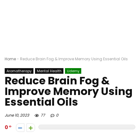
Home
-
Reduce Brain Fog & Improve Memory Using Essential Oils
Aromatherapy
Mental Health
Udemy
Reduce Brain Fog &
Improve Memory Using
Essential Oils
June 10, 2023
77
0
0