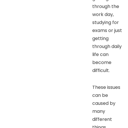
through the
work day,
studying for
exams or just
getting
through daily
life can
become
difficult.
These issues
can be
caused by
many
different
things