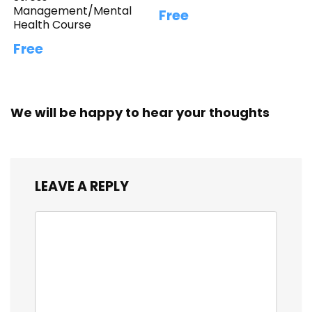
Management/Mental
Free
Health Course
Free
We will be happy to hear your thoughts
LEAVE A REPLY