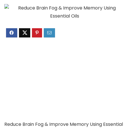
Reduce Brain Fog & Improve Memory Using Essential