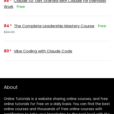
85
Claude 101: Get Started with Claude for Everyday
Work
Free
84
The Complete Leadership Mastery Course
Free
$64.99
80
Vibe Coding with Claude Code
About
Online Tutorials is a website sharing online courses, and free
online tutorials for free on a daily basis. You can find the best
online courses and thousands of free online courses with