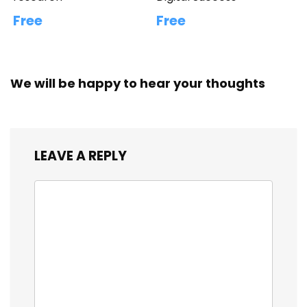
Free
Free
We will be happy to hear your thoughts
LEAVE A REPLY