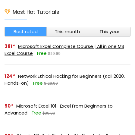
Most Hot Tutorials
Best rated
This month
This year
381
Microsoft Excel Complete Course | All in one MS
Excel Course
Free
$29.99
124
Network Ethical Hacking for Beginners (Kali 2020,
Hands-on)
Free
$129.99
90
Microsoft Excel 101- Excel From Beginners to
Advanced
Free
$39.99