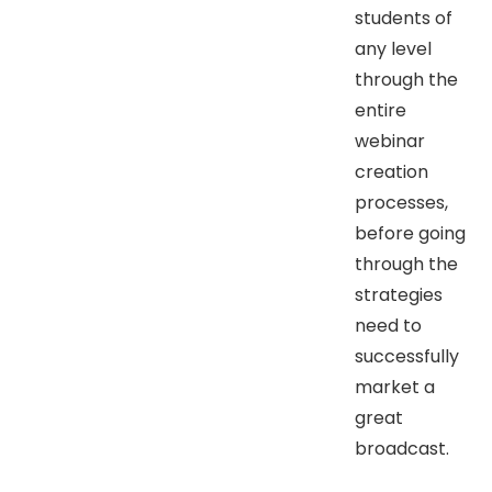
students of
any level
through the
entire
webinar
creation
processes,
before going
through the
strategies
need to
successfully
market a
great
broadcast.