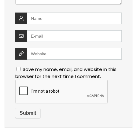
Save my name, email, and website in this
browser for the next time I comment.