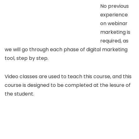
No previous
experience
on webinar
marketing is
required, as
we will go through each phase of digital marketing
tool, step by step.
Video classes are used to teach this course, and this
course is designed to be completed at the lesure of
the student.