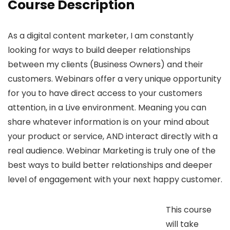
Course Description
As a digital content marketer, I am constantly
looking for ways to build deeper relationships
between my clients (Business Owners) and their
customers. Webinars offer a very unique opportunity
for you to have direct access to your customers
attention, in a Live environment. Meaning you can
share whatever information is on your mind about
your product or service, AND interact directly with a
real audience. Webinar Marketing is truly one of the
best ways to build better relationships and deeper
level of engagement with your next happy customer.
This course
will take