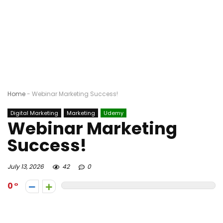
Home
-
Webinar Marketing Success!
Digital Marketing
Marketing
Udemy
Webinar Marketing
Success!
July 13, 2026
42
0
0