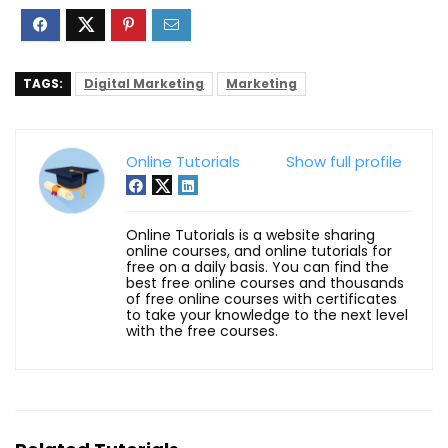
TAGS:
Digital Marketing
Marketing
Online Tutorials
Show full profile
Online Tutorials is a website sharing
online courses, and online tutorials for
free on a daily basis. You can find the
best free online courses and thousands
of free online courses with certificates
to take your knowledge to the next level
with the free courses.