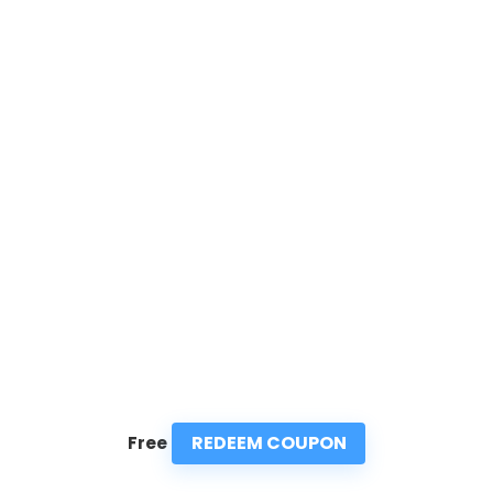
REDEEM COUPON
Free