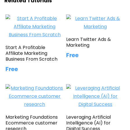
Related Tutorials
Learn Twitter Ads &
Marketing
Start A Profitable
Affiliate Marketing
Free
Business From Scratch
Free
Marketing Foundations
Leveraging Artificial
Ecommerce customer
Intelligence (AI) for
research
Digital Success