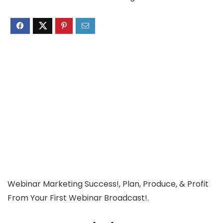
Webinar Marketing Success!, Plan, Produce, & Profit
From Your First Webinar Broadcast!.