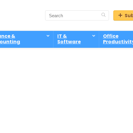
Sub
ance &
IT &
Office
ounting
Software
Productivit