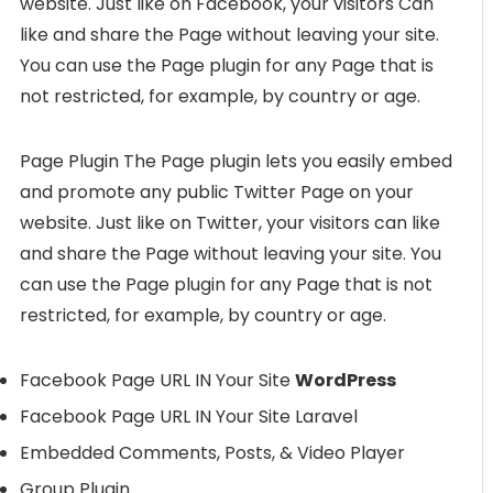
website. Just like on Facebook, your visitors Can
like and share the Page without leaving your site.
You can use the Page plugin for any Page that is
not restricted, for example, by country or age.
Page Plugin The Page plugin lets you easily embed
and promote any public Twitter Page on your
website. Just like on Twitter, your visitors can like
and share the Page without leaving your site. You
can use the Page plugin for any Page that is not
restricted, for example, by country or age.
Facebook Page URL IN Your Site
WordPress
Facebook Page URL IN Your Site Laravel
Embedded Comments, Posts, & Video Player
Group Plugin