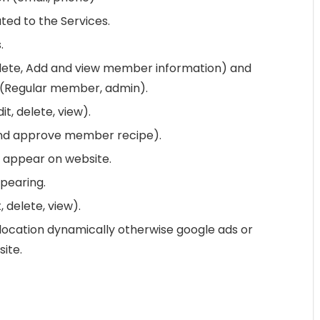
ated to the Services.
.
ete, Add and view member information) and
 (Regular member, admin).
t, delete, view).
 and approve member recipe).
appear on website.
pearing.
 delete, view).
location dynamically otherwise google ads or
ite.