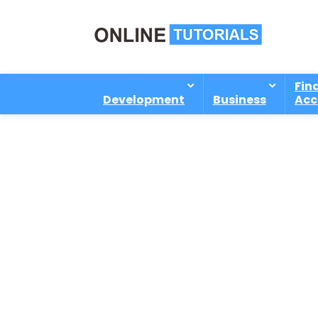
Fin
Development
Business
Acc