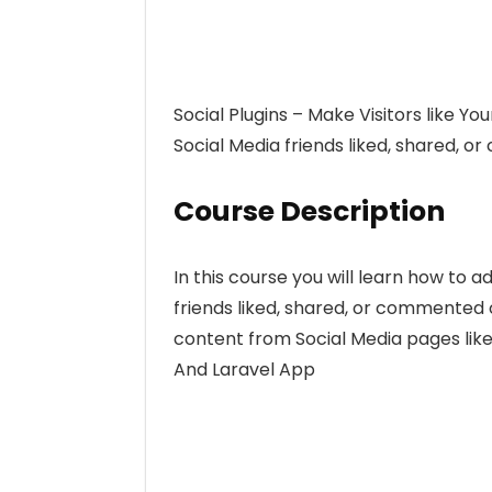
Social Plugins – Make Visitors like Yo
Social Media friends liked, shared, 
Course Description
In this course you will learn how to 
friends liked, shared, or commented o
content from Social Media pages like
And Laravel App