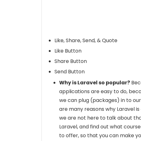
Like, Share, Send, & Quote
Like Button
Share Button
Send Button
Why is Laravel so popular?
Beca
applications are easy to do, be
we can plug (packages) in to our
are many reasons why Laravel is
we are not here to talk about th
Laravel, and find out what course 
to offer, so that you can make yo