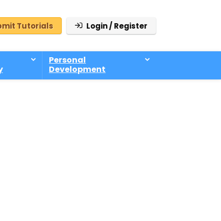
mit Tutorials
Login / Register
Personal
y
Development