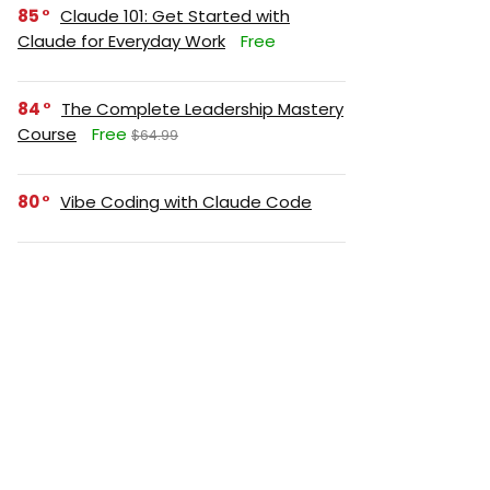
85
Claude 101: Get Started with
Claude for Everyday Work
Free
84
The Complete Leadership Mastery
Course
Free
$64.99
80
Vibe Coding with Claude Code