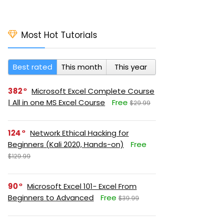
Most Hot Tutorials
Best rated
This month
This year
382
Microsoft Excel Complete Course
| All in one MS Excel Course
Free
$29.99
124
Network Ethical Hacking for
Beginners (Kali 2020, Hands-on)
Free
$129.99
90
Microsoft Excel 101- Excel From
Beginners to Advanced
Free
$39.99