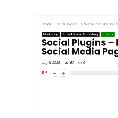
Home
-
Social Plugins – Make Visitors like Your
Marketing
Social Media Marketing
Udemy
Social Plugins – 
Social Media Pa
July 11, 2026
67
0
0