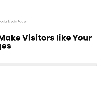
 Social Media Pages
Make Visitors like Your
ges