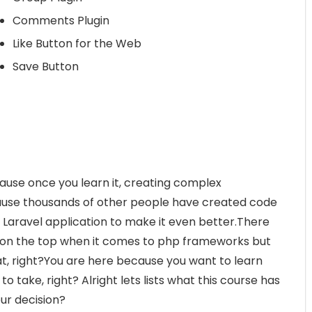
Comments Plugin
Like Button for the Web
Save Button
use once you learn it, creating complex
cause thousands of other people have created code
 Laravel application to make it even better.There
 on the top when it comes to php frameworks but
at, right?You are here because you want to learn
to take, right? Alright lets lists what this course has
ur decision?