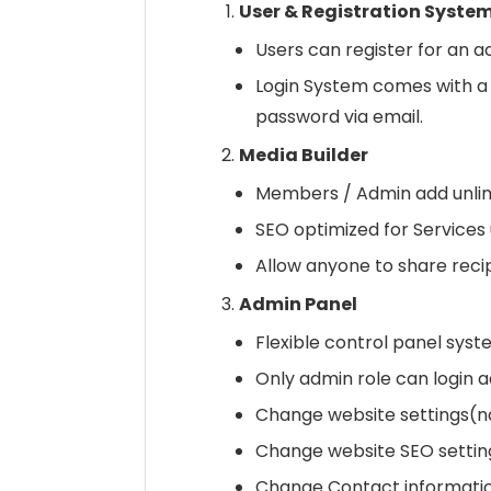
User & Registration Syste
Users can register for an a
Login System comes with a 
password via email.
Media Builder
Members / Admin add unlim
SEO optimized for Services
Allow anyone to share recip
Admin Panel
Flexible control panel syste
Only admin role can login 
Change website settings(nam
Change website SEO settin
Change Contact informatio