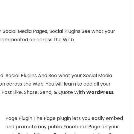
ur Social Media Pages, Social Plugins See what your
or commented on across the Web..
add Social Plugins And See what your Social Media
n across the Web. You will learn to add all your
 Post Like, Share, Send, & Quote With
WordPress
Page Plugin The Page plugin lets you easily embed
and promote any public Facebook Page on your