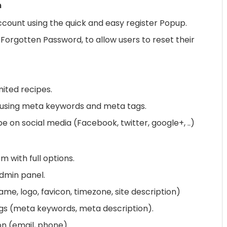
m
ccount using the quick and easy register Popup.
Forgotten Password, to allow users to reset their
ited recipes.
 using meta keywords and meta tags.
e on social media (Facebook, twitter, google+, ..)
m with full options.
admin panel.
e, logo, favicon, timezone, site description)
gs (meta keywords, meta description).
n (email, phone)