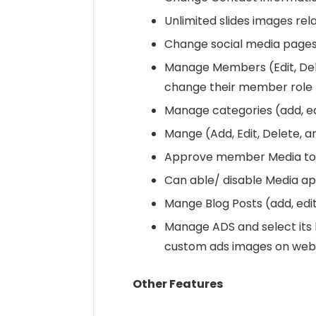
Unlimited slides images rel
Change social media pages
Manage Members (Edit, Del
change their member role
Manage categories (add, edi
Mange (Add, Edit, Delete,
Approve member Media to 
Can able/ disable Media ap
Mange Blog Posts (add, edit,
Manage ADS and select its 
custom ads images on webs
Other Features