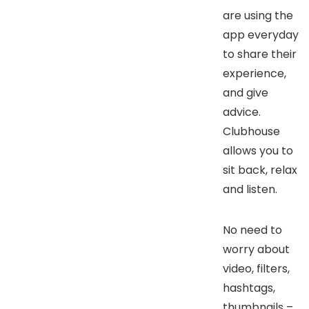
are using the
app everyday
to share their
experience,
and give
advice.
Clubhouse
allows you to
sit back, relax
and listen.
No need to
worry about
video, filters,
hashtags,
thumbnails –