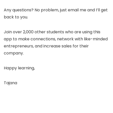
Any questions? No problem, just email me and I’ll get
back to you.
Join over 2,000 other students who are using this
app to make connections, network with like-minded
entrepreneurs, and increase sales for their
company.
Happy learning,
Tajana