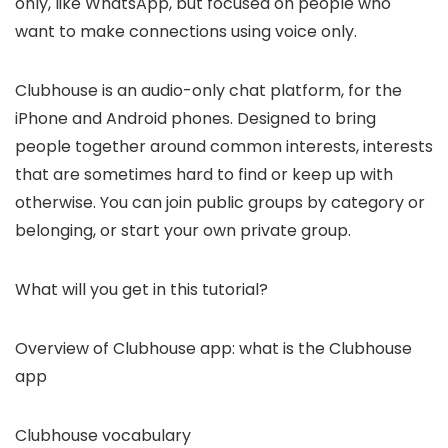
only, like WhatsApp, but focused on people who
want to make connections using voice only.
Clubhouse is an audio-only chat platform, for the
iPhone and Android phones. Designed to bring
people together around common interests, interests
that are sometimes hard to find or keep up with
otherwise. You can join public groups by category or
belonging, or start your own private group.
What will you get in this tutorial?
Overview of Clubhouse app: what is the Clubhouse
app
Clubhouse vocabulary