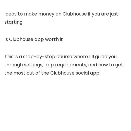
Ideas to make money on Clubhouse if you are just
starting
Is Clubhouse app worth it
This is a step-by-step course where I’ll guide you
through settings, app requirements, and how to get
the most out of the Clubhouse social app.