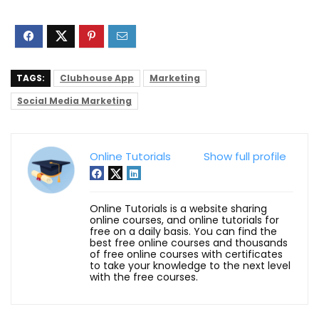
TAGS:
Clubhouse App
Marketing
Social Media Marketing
Online Tutorials
Show full profile
Online Tutorials is a website sharing
online courses, and online tutorials for
free on a daily basis. You can find the
best free online courses and thousands
of free online courses with certificates
to take your knowledge to the next level
with the free courses.