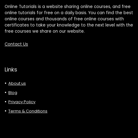
Online Tutorials is a website sharing online courses, and free
online tutorials for free on a daily basis. You can find the best
online courses and thousands of free online courses with
certificates to take your knowledge to the next level with the
free courses we share on our website.
Contact Us
Links
About us
Blog
Privacy Policy
Terms & Conditions