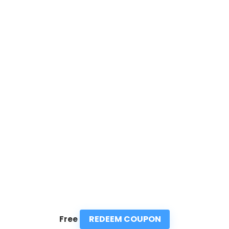
REDEEM COUPON
Free