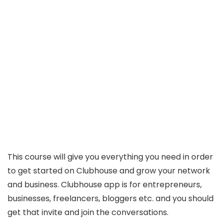
This course will give you everything you need in order
to get started on Clubhouse and grow your network
and business. Clubhouse app is for entrepreneurs,
businesses, freelancers, bloggers etc. and you should
get that invite and join the conversations.