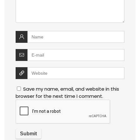
Save my name, email, and website in this
browser for the next time I comment.