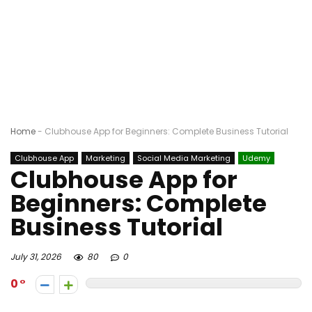
Home
-
Clubhouse App for Beginners: Complete Business Tutorial
Clubhouse App
Marketing
Social Media Marketing
Udemy
Clubhouse App for
Beginners: Complete
Business Tutorial
July 31, 2026
80
0
0