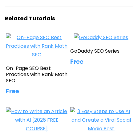
Related Tutorials
GoDaddy SEO Series
Free
On-Page SEO Best
Practices with Rank Math
SEO
Free