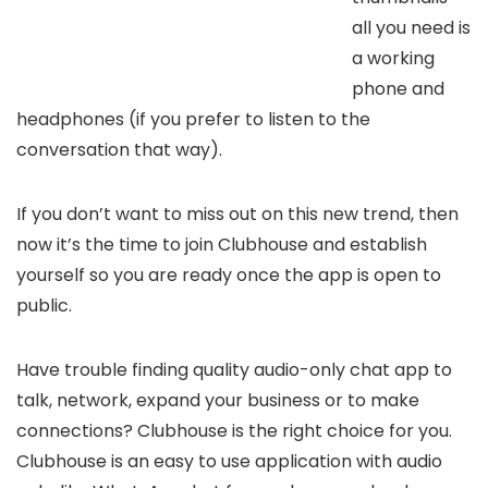
all you need is
a working
phone and
headphones (if you prefer to listen to the
conversation that way).
If you don’t want to miss out on this new trend, then
now it’s the time to join Clubhouse and establish
yourself so you are ready once the app is open to
public.
Have trouble finding quality audio-only chat app to
talk, network, expand your business or to make
connections? Clubhouse is the right choice for you.
Clubhouse is an easy to use application with audio