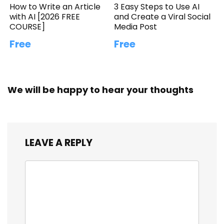
How to Write an Article
3 Easy Steps to Use AI
with AI [2026 FREE
and Create a Viral Social
COURSE]
Media Post
Free
Free
We will be happy to hear your thoughts
LEAVE A REPLY