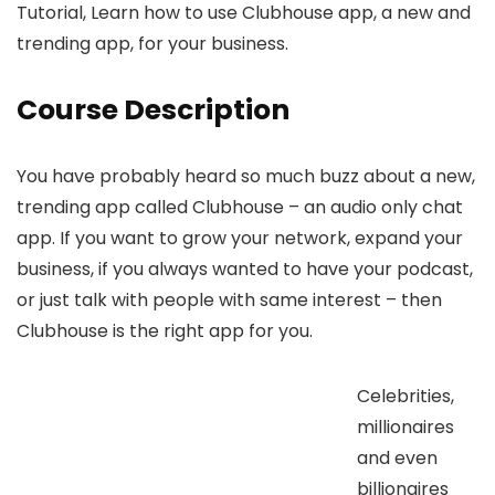
Tutorial, Learn how to use Clubhouse app, a new and
trending app, for your business.
Course Description
You have probably heard so much buzz about a new,
trending app called Clubhouse – an audio only chat
app. If you want to grow your network, expand your
business, if you always wanted to have your podcast,
or just talk with people with same interest – then
Clubhouse is the right app for you.
Celebrities,
millionaires
and even
billionaires