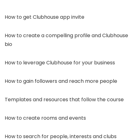
How to get Clubhouse app invite
How to create a compelling profile and Clubhouse
bio
How to leverage Clubhouse for your business
How to gain followers and reach more people
Templates and resources that follow the course
How to create rooms and events
How to search for people, interests and clubs