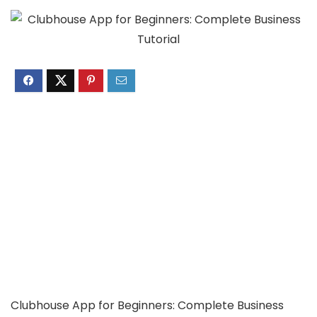
Clubhouse App for Beginners: Complete Business