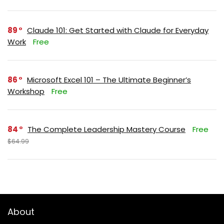
89
Claude 101: Get Started with Claude for Everyday
Work
Free
86
Microsoft Excel 101 – The Ultimate Beginner’s
Workshop
Free
84
The Complete Leadership Mastery Course
Free
$64.99
About