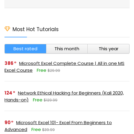
Most Hot Tutorials
Best rated
This month
This year
386
Microsoft Excel Complete Course | All in one MS
Excel Course
Free
$29.99
124
Network Ethical Hacking for Beginners (Kali 2020,
Hands-on)
Free
$129.99
90
Microsoft Excel 101- Excel From Beginners to
Advanced
Free
$39.99