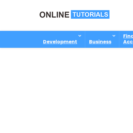
Fin
Development
Business
Acc