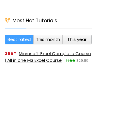
Most Hot Tutorials
Best rated
This month
This year
385
Microsoft Excel Complete Course
| All in one MS Excel Course
Free
$29.99