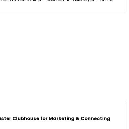
ster Clubhouse for Marketing & Connecting