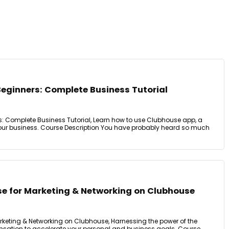
Beginners: Complete Business Tutorial
: Complete Business Tutorial, Learn how to use Clubhouse app, a
our business. Course Description You have probably heard so much
e for Marketing & Networking on Clubhouse
keting & Networking on Clubhouse, Harnessing the power of the
nsation to accelerate your personal and business goals. Course