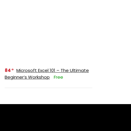
84
Microsoft Excel 101 – The Ultimate
Beginner’s Workshop
Free