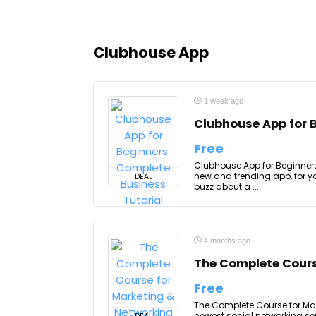
Clubhouse App
1 week ago
Clubhouse App for 
Free
Clubhouse App for Beginners
new and trending app, for y
DEAL
buzz about a ...
4 months ago
The Complete Cours
Free
The Complete Course for Mar
newest social networking se