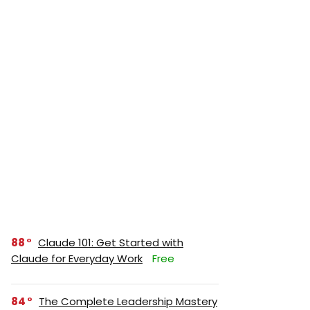
88
Claude 101: Get Started with
Claude for Everyday Work
Free
84
The Complete Leadership Mastery