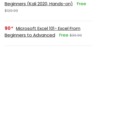
Beginners (Kali 2020, Hands-on)
Free
$129.99
90
Microsoft Excel 101- Excel From
Beginners to Advanced
Free
$39.99