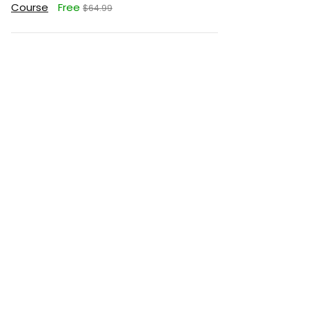
Course
Free
$64.99