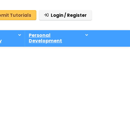
mit Tutorials
Login / Register
Personal
y
Development