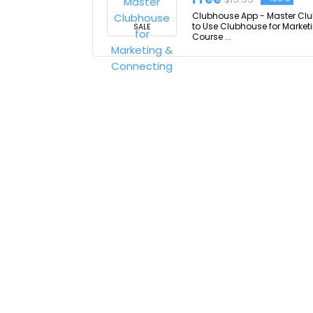
Clubhouse App - Master Clu
to Use Clubhouse for Market
SALE
Course ...