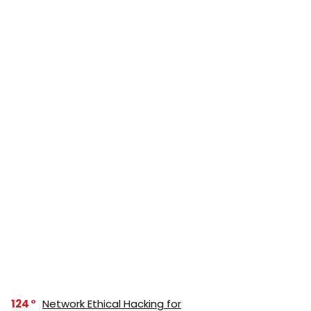
124
Network Ethical Hacking for