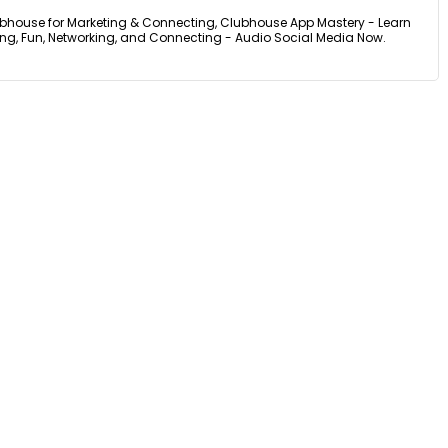
bhouse for Marketing & Connecting, Clubhouse App Mastery - Learn
ing, Fun, Networking, and Connecting - Audio Social Media Now.