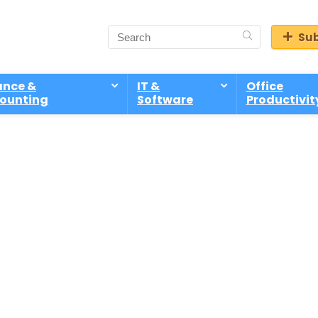
Sub
ance &
IT &
Office
ounting
Software
Productivit