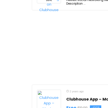
DEAL
Description ...
2 years ago
Clubhouse App – Ma
Free
$19.99
-100%