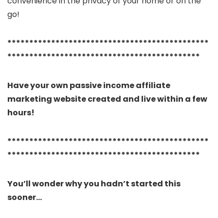
convenience in the privacy of your home or on the
go!
**********************************************
********************************************
Have your own passive income affiliate
marketing website created and live within a few
hours!
**********************************************
********************************************
You’ll wonder why you hadn’t started this
sooner…