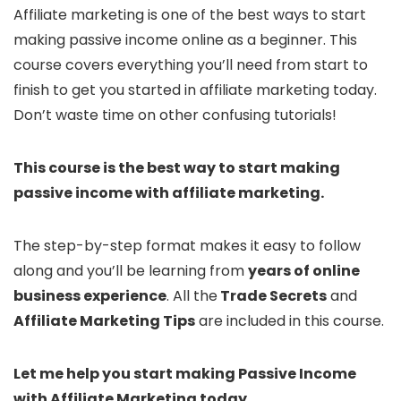
Affiliate marketing is one of the best ways to start
making passive income online as a beginner. This
course covers everything you’ll need from start to
finish to get you started in affiliate marketing today.
Don’t waste time on other confusing tutorials!
This course is the best way to start making
passive income with affiliate marketing.
The step-by-step format makes it easy to follow
along and you’ll be learning from
years of online
business experience
. All the
Trade Secrets
and
Affiliate Marketing Tips
are included in this course.
Let me help you start making Passive Income
with Affiliate Marketing today.