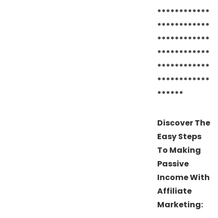
************
************
************
************
************
************
******
Discover The
Easy Steps
To Making
Passive
Income With
Affiliate
Marketing: