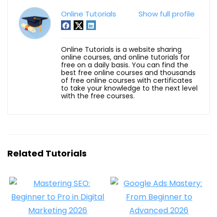
Online Tutorials
Show full profile
Online Tutorials is a website sharing
online courses, and online tutorials for
free on a daily basis. You can find the
best free online courses and thousands
of free online courses with certificates
to take your knowledge to the next level
with the free courses.
Related Tutorials