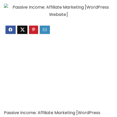
Passive Income: Affiliate Marketing [WordPress