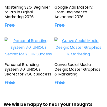
Mastering SEO: Beginner
Google Ads Mastery:
to Pro in Digital
From Beginner to
Marketing 2026
Advanced 2026
Free
Free
Personal Branding
Canva Social Media
System 3.0: UNIQUE
Design: Master Graphics
Secret for YOUR Success
& Marketing
Free
Free
We will be happy to hear your thoughts