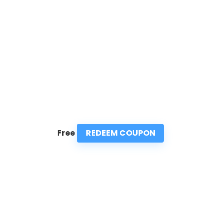
REDEEM COUPON
Free