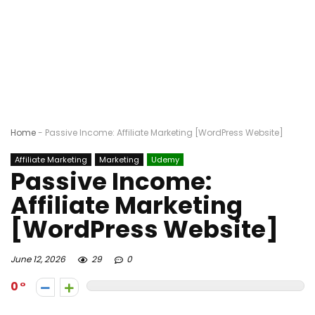
Home
-
Passive Income: Affiliate Marketing [WordPress Website]
Affiliate Marketing
Marketing
Udemy
Passive Income:
Affiliate Marketing
[WordPress Website]
June 12, 2026
29
0
0