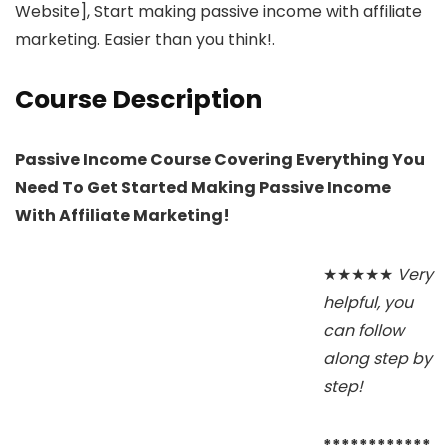
Website], Start making passive income with affiliate
marketing. Easier than you think!.
Course Description
Passive Income Course Covering Everything You
Need To Get Started Making Passive Income
With Affiliate Marketing!
★★★★★
Very
helpful, you
can follow
along step by
step!
************