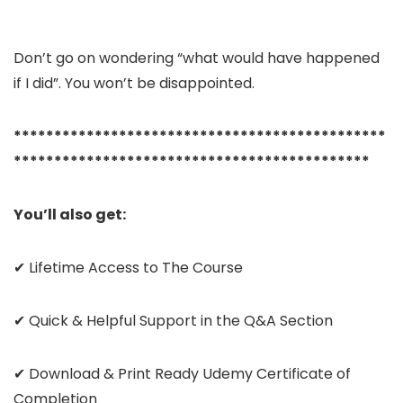
Don’t go on wondering “what would have happened
if I did”. You won’t be disappointed.
**********************************************
********************************************
You’ll also get:
✔ Lifetime Access to The Course
✔ Quick & Helpful Support in the Q&A Section
✔ Download & Print Ready Udemy Certificate of
Completion