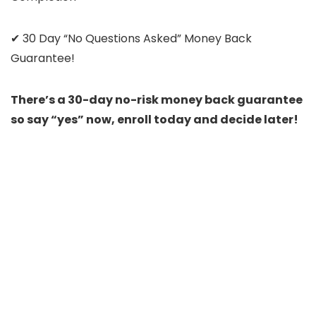
✔ 30 Day “No Questions Asked” Money Back
Guarantee!
There’s a 30-day no-risk money back guarantee
so say “yes” now, enroll today and decide later!