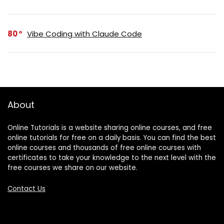
80
Vibe Coding with Claude Code
About
Online Tutorials is a website sharing online courses, and free
online tutorials for free on a daily basis. You can find the best
online courses and thousands of free online courses with
certificates to take your knowledge to the next level with the
free courses we share on our website.
Contact Us