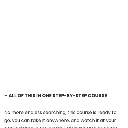
–
ALL OF THIS IN ONE STEP-BY-STEP COURSE
No more endless searching, this course is ready to
go, you can take it anywhere, and watch it at your