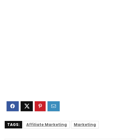
TAGS:
Affiliate Marketing
Marketing