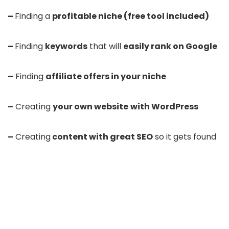
–
Finding a
profitable niche (free tool included)
–
Finding
keywords
that will
easily rank on Google
–
Finding
affiliate offers in your niche
–
Creating
your own website
with WordPress
–
Creating
content with great SEO
so it gets found