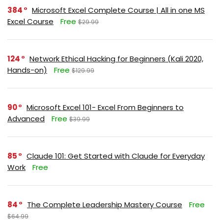
384
Microsoft Excel Complete Course | All in one MS
Excel Course
Free
$29.99
124
Network Ethical Hacking for Beginners (Kali 2020,
Hands-on)
Free
$129.99
90
Microsoft Excel 101- Excel From Beginners to
Advanced
Free
$39.99
85
Claude 101: Get Started with Claude for Everyday
Work
Free
84
The Complete Leadership Mastery Course
Free
$64.99