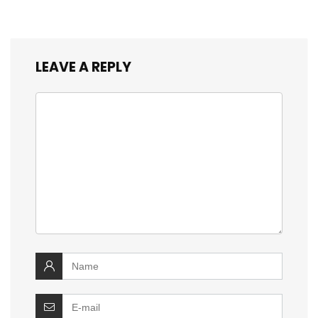
LEAVE A REPLY