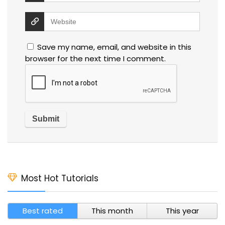
Save my name, email, and website in this
browser for the next time I comment.
Most Hot Tutorials
Best rated
This month
This year