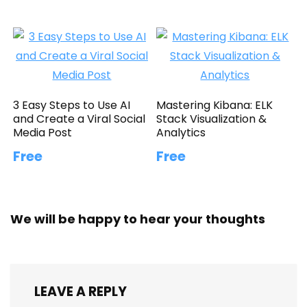
3 Easy Steps to Use AI
Mastering Kibana: ELK
and Create a Viral Social
Stack Visualization &
Media Post
Analytics
Free
Free
We will be happy to hear your thoughts
LEAVE A REPLY