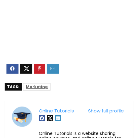
TAGS:
Marketing
Online Tutorials
Show full profile
Online Tutorials is a website sharing