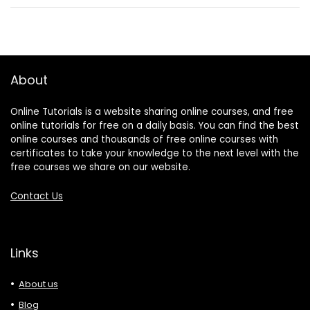
About
Online Tutorials is a website sharing online courses, and free
online tutorials for free on a daily basis. You can find the best
online courses and thousands of free online courses with
certificates to take your knowledge to the next level with the
free courses we share on our website.
Contact Us
Links
About us
Blog