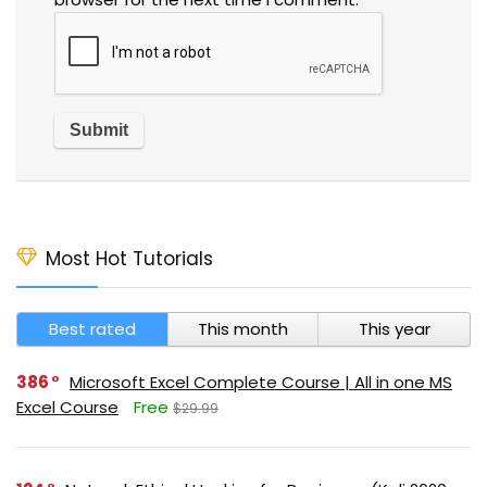
Most Hot Tutorials
Best rated
This month
This year
386
Microsoft Excel Complete Course | All in one MS
Excel Course
Free
$29.99