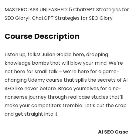
MASTERCLASS UNLEASHED: 5 ChatGPT Strategies for
SEO Glory!, ChatGPT Strategies for SEO Glory.
Course Description
Listen up, folks! Julian Goldie here, dropping
knowledge bombs that will blow your mind. We’re
not here for small talk – we’re here for a game-
changing Udemy course that spills the secrets of AI
SEO like never before. Brace yourselves for a no-
nonsense journey through real case studies that’ll
make your competitors tremble. Let’s cut the crap
and get straight into it:
AI SEO Case