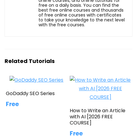
online courses, and online tutorials for
free on a daily basis. You can find the
best free online courses and thousands
of free online courses with certificates
to take your knowledge to the next level
with the free courses.
Related Tutorials
GoDaddy SEO Series
Free
How to Write an Article
with AI [2026 FREE
COURSE]
Free