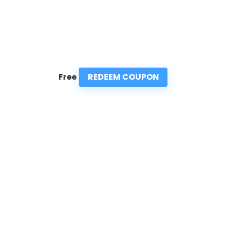
REDEEM COUPON
Free