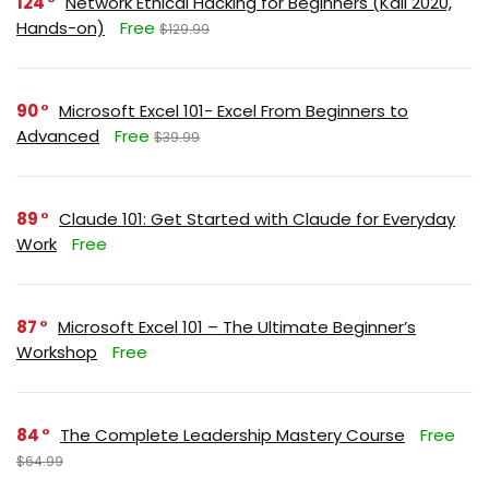
124
Network Ethical Hacking for Beginners (Kali 2020,
Hands-on)
Free
$129.99
90
Microsoft Excel 101- Excel From Beginners to
Advanced
Free
$39.99
89
Claude 101: Get Started with Claude for Everyday
Work
Free
87
Microsoft Excel 101 – The Ultimate Beginner’s
Workshop
Free
84
The Complete Leadership Mastery Course
Free
$64.99