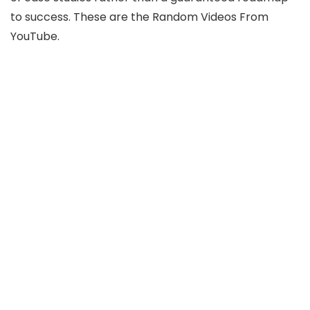
to success. These are the Random Videos From
YouTube.