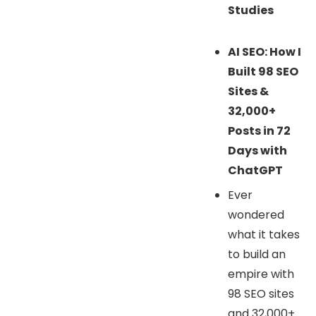
Studies
AI SEO: How I
Built 98 SEO
Sites &
32,000+
Posts in 72
Days with
ChatGPT
Ever
wondered
what it takes
to build an
empire with
98 SEO sites
and 32,000+