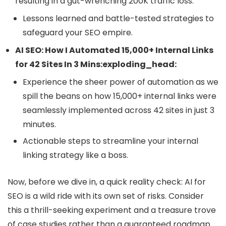
resulting in a gut-wrenching 200K traffic loss.
Lessons learned and battle-tested strategies to
safeguard your SEO empire.
AI SEO: How I Automated 15,000+ Internal Links
for 42 Sites In 3 Mins:exploding_head:
Experience the sheer power of automation as we
spill the beans on how 15,000+ internal links were
seamlessly implemented across 42 sites in just 3
minutes.
Actionable steps to streamline your internal
linking strategy like a boss.
Now, before we dive in, a quick reality check: AI for
SEO is a wild ride with its own set of risks. Consider
this a thrill-seeking experiment and a treasure trove
of case studies rather than a guaranteed roadmap