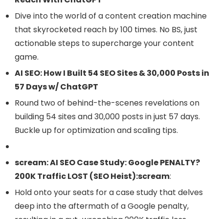
Dive into the world of a content creation machine
that skyrocketed reach by 100 times. No BS, just
actionable steps to supercharge your content
game.
AI SEO: How I Built 54 SEO Sites & 30,000 Posts in
57 Days w/ ChatGPT
Round two of behind-the-scenes revelations on
building 54 sites and 30,000 posts in just 57 days.
Buckle up for optimization and scaling tips.
scream: AI SEO Case Study: Google PENALTY?
200K Traffic LOST (SEO Heist):scream
:
Hold onto your seats for a case study that delves
deep into the aftermath of a Google penalty,