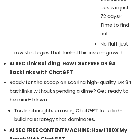
posts in just
72 days?
Time to find
out.
No fluff, just
raw strategies that fueled this insane growth.
AI SEO Link Building: How I Get FREE DR 94
Backlinks with ChatGPT
Ready for the scoop on scoring high-quality DR 94
backlinks without spending a dime? Get ready to
be mind-blown.
Tactical insights on using ChatGPT for a link-
building strategy that dominates.
AI SEO FREE CONTENT MACHINE: How I 100X My
Reach With ChatGPT