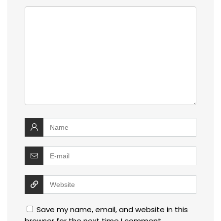
Save my name, email, and website in this
browser for the next time I comment.