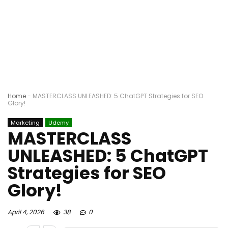
Home
-
MASTERCLASS UNLEASHED: 5 ChatGPT Strategies for SEO
Glory!
Marketing
Udemy
MASTERCLASS
UNLEASHED: 5 ChatGPT
Strategies for SEO
Glory!
April 4, 2026
38
0