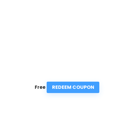
REDEEM COUPON
Free