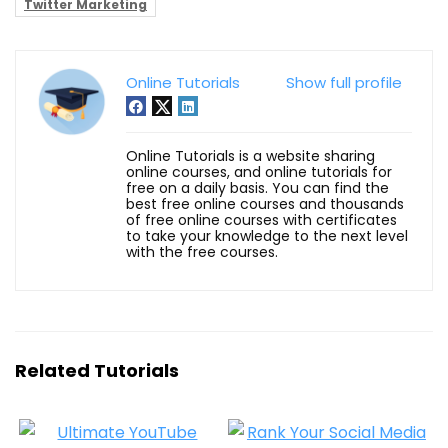
Twitter Marketing
Online Tutorials
Show full profile
Online Tutorials is a website sharing
online courses, and online tutorials for
free on a daily basis. You can find the
best free online courses and thousands
of free online courses with certificates
to take your knowledge to the next level
with the free courses.
Related Tutorials