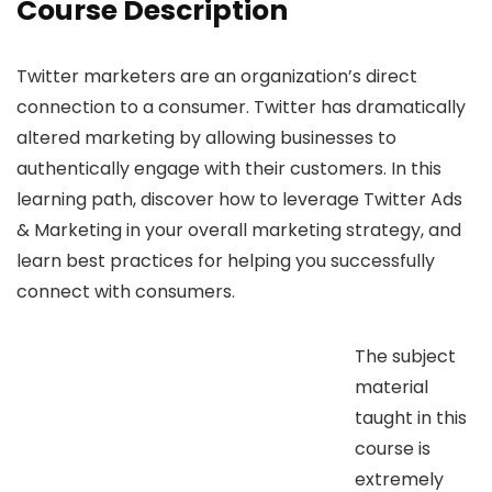
Course Description
Twitter marketers are an organization’s direct
connection to a consumer. Twitter has dramatically
altered marketing by allowing businesses to
authentically engage with their customers. In this
learning path, discover how to leverage Twitter Ads
& Marketing in your overall marketing strategy, and
learn best practices for helping you successfully
connect with consumers.
The subject
material
taught in this
course is
extremely