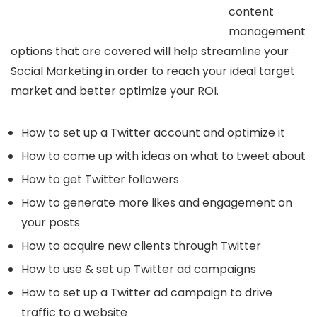
content
management
options that are covered will help streamline your
Social Marketing in order to reach your ideal target
market and better optimize your ROI.
How to set up a Twitter account and optimize it
How to come up with ideas on what to tweet about
How to get Twitter followers
How to generate more likes and engagement on
your posts
How to acquire new clients through Twitter
How to use & set up Twitter ad campaigns
How to set up a Twitter ad campaign to drive
traffic to a website