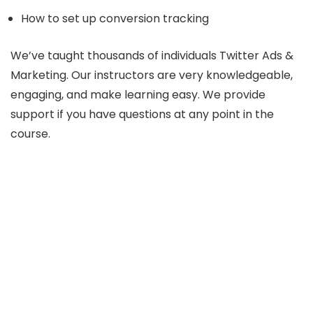
How to set up conversion tracking
We’ve taught thousands of individuals Twitter Ads &
Marketing. Our instructors are very knowledgeable,
engaging, and make learning easy. We provide
support if you have questions at any point in the
course.