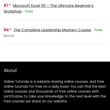
87
Microsoft Excel 101 – The Ultimate Beginner’s
Workshop
Free
84
The Complete Leadership Mastery Course
Free
$64.99
About
Online Tutorials is a website sharing online courses, and free
online tutorials for free on a daily basis. You can find the best
online courses and thousands of free online courses with
certificates to take your knowledge to the next level with the
free courses we share on our website.