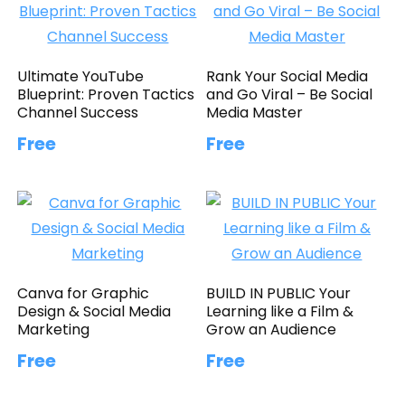
Ultimate YouTube
Rank Your Social Media
Blueprint: Proven Tactics
and Go Viral – Be Social
Channel Success
Media Master
Free
Free
Canva for Graphic
BUILD IN PUBLIC Your
Design & Social Media
Learning like a Film &
Marketing
Grow an Audience
Free
Free