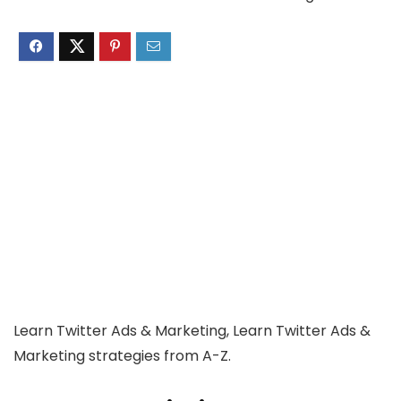
Learn Twitter Ads & Marketing, Learn Twitter Ads &
Marketing strategies from A-Z.