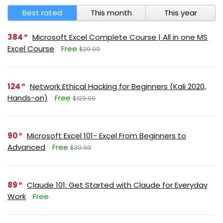
Best rated
This month
This year
384
Microsoft Excel Complete Course | All in one MS
Excel Course
Free
$29.99
124
Network Ethical Hacking for Beginners (Kali 2020,
Hands-on)
Free
$129.99
90
Microsoft Excel 101- Excel From Beginners to
Advanced
Free
$39.99
89
Claude 101: Get Started with Claude for Everyday
Work
Free