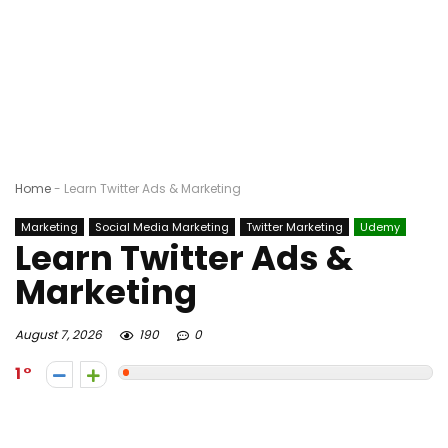
Home
-
Learn Twitter Ads & Marketing
Marketing
Social Media Marketing
Twitter Marketing
Udemy
Learn Twitter Ads &
Marketing
August 7, 2026
190
0
1