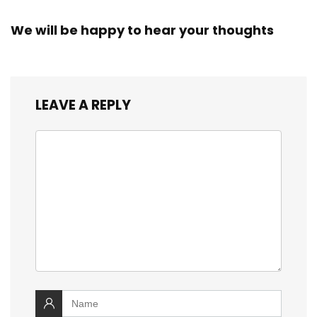
We will be happy to hear your thoughts
LEAVE A REPLY