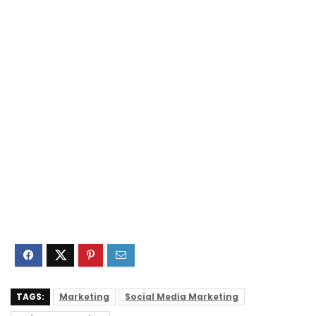
TAGS:
Marketing
Social Media Marketing