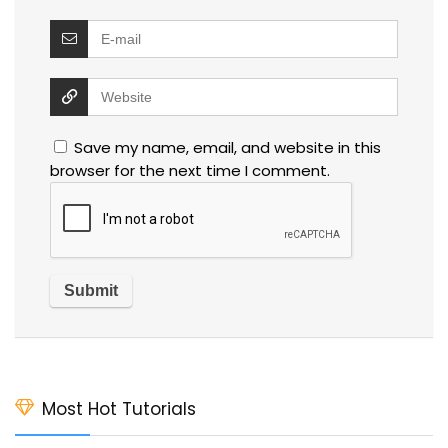
Save my name, email, and website in this
browser for the next time I comment.
Most Hot Tutorials