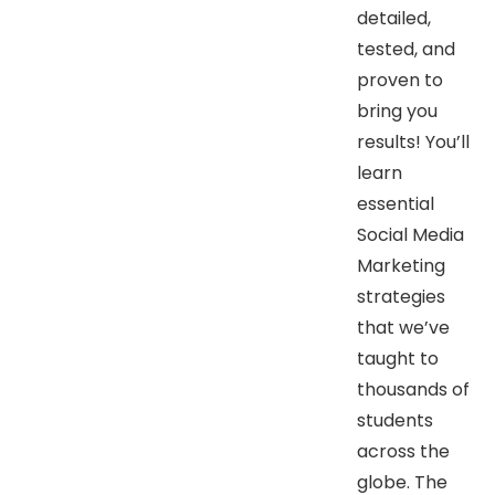
detailed,
tested, and
proven to
bring you
results! You’ll
learn
essential
Social Media
Marketing
strategies
that we’ve
taught to
thousands of
students
across the
globe. The