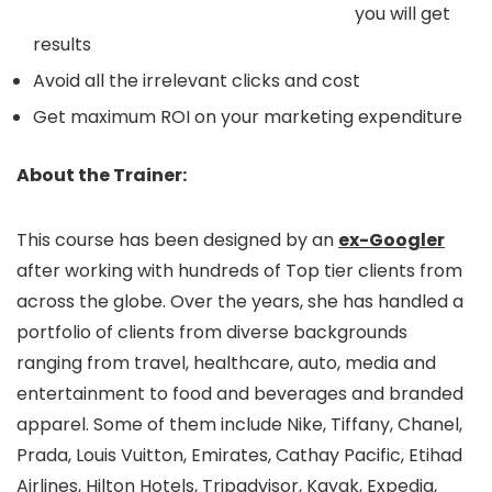
you will get
results
Avoid all the irrelevant clicks and cost
Get maximum ROI on your marketing expenditure
About the Trainer:
This course has been designed by an
ex-Googler
after working with hundreds of Top tier clients from
across the globe. Over the years, she has handled a
portfolio of clients from diverse backgrounds
ranging from travel, healthcare, auto, media and
entertainment to food and beverages and branded
apparel. Some of them include Nike, Tiffany, Chanel,
Prada, Louis Vuitton, Emirates, Cathay Pacific, Etihad
Airlines, Hilton Hotels, Tripadvisor, Kayak, Expedia,