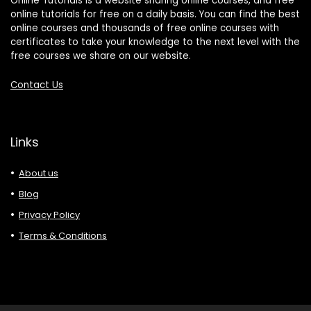
Online Tutorials is a website sharing online courses, and free
online tutorials for free on a daily basis. You can find the best
online courses and thousands of free online courses with
certificates to take your knowledge to the next level with the
free courses we share on our website.
Contact Us
Links
About us
Blog
Privacy Policy
Terms & Conditions