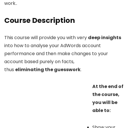
work..
Course Description
This course will provide you with very
deep insights
into how to analyse your AdWords account
performance and then make changes to your
account based purely on facts,
thus
eliminating the guesswork
.
At the end of
the course,
you will be
able to:
Show your