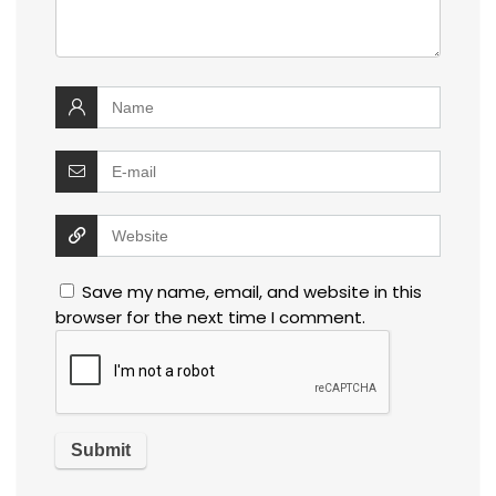
Save my name, email, and website in this
browser for the next time I comment.