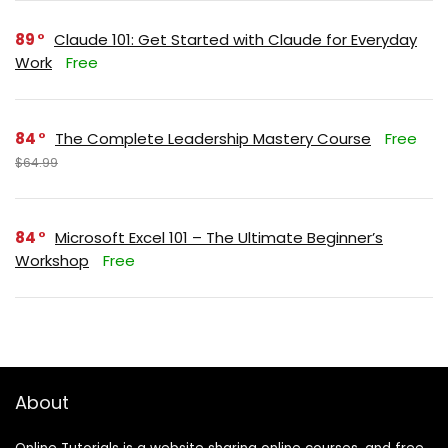
89
Claude 101: Get Started with Claude for Everyday
Work
Free
84
The Complete Leadership Mastery Course
Free
$64.99
84
Microsoft Excel 101 – The Ultimate Beginner’s
Workshop
Free
About