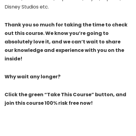
Disney Studios etc.
Thank you so much for taking the time to check
out this course. We know you’re going to
absolutely love it, and we can’t wait to share
our knowledge and experience with you on the
inside!
Why wait any longer?
Click the green “Take This Course” button, and
join this course 100% risk free now!