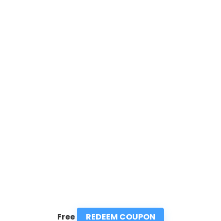
REDEEM COUPON
Free