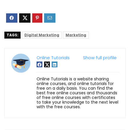
TAGS:
Digital Marketing
Marketing
Online Tutorials
Show full profile
Online Tutorials is a website sharing
online courses, and online tutorials for
free on a daily basis. You can find the
best free online courses and thousands
of free online courses with certificates
to take your knowledge to the next level
with the free courses.