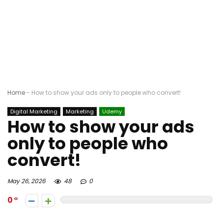
Home
-
How to show your ads only to people who convert!
Digital Marketing
Marketing
Udemy
How to show your ads
only to people who
convert!
May 26, 2026
48
0
0