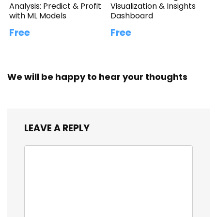
Analysis: Predict & Profit
Visualization & Insights
with ML Models
Dashboard
Free
Free
We will be happy to hear your thoughts
LEAVE A REPLY