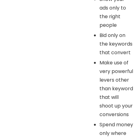
ads only to
the right
people
Bid only on
the keywords
that convert
Make use of
very powerful
levers other
than keyword
that will
shoot up your
conversions
Spend money
only where