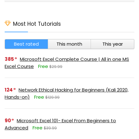
Most Hot Tutorials
Best rated
This month
This year
385
Microsoft Excel Complete Course | All in one MS
Excel Course
Free
$29.99
124
Network Ethical Hacking for Beginners (Kali 2020,
Hands-on)
Free
$129.99
90
Microsoft Excel 101- Excel From Beginners to
Advanced
Free
$39.99