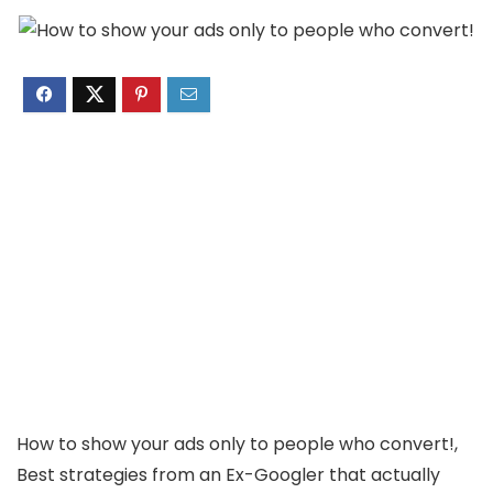
How to show your ads only to people who convert!, ​
Best strategies from an Ex-Googler that actually