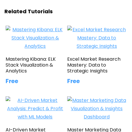
Related Tutorials
Mastering Kibana: ELK
Excel Market Research
Stack Visualization &
Mastery: Data to
Analytics
Strategic Insights
Free
Free
AI-Driven Market
Master Marketing Data