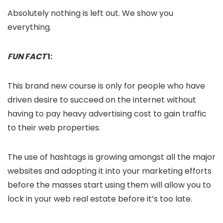
Absolutely nothing is left out. We show you
everything.
FUN FACT
1:
This brand new course is only for people who have
driven desire to succeed on the internet without
having to pay heavy advertising cost to gain traffic
to their web properties.
The use of hashtags is growing amongst all the major
websites and adopting it into your marketing efforts
before the masses start using them will allow you to
lock in your web real estate before it’s too late.