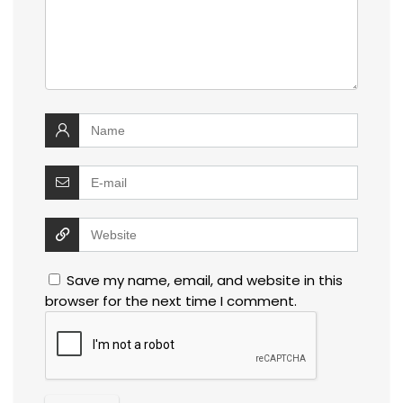
Save my name, email, and website in this
browser for the next time I comment.