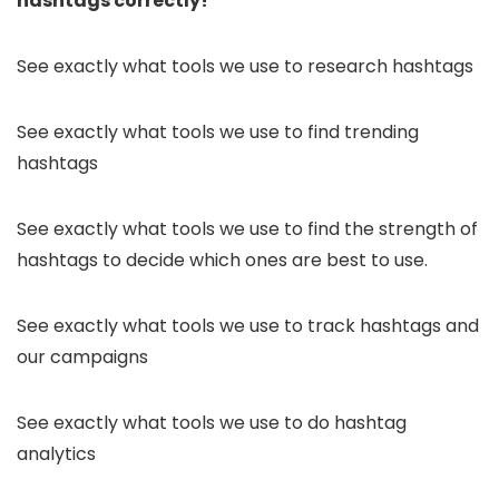
hashtags correctly!
See exactly what tools we use to research hashtags
See exactly what tools we use to find trending
hashtags
See exactly what tools we use to find the strength of
hashtags to decide which ones are best to use.
See exactly what tools we use to track hashtags and
our campaigns
See exactly what tools we use to do hashtag
analytics