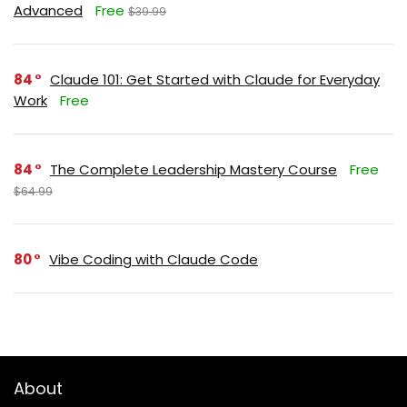
Advanced
Free
$39.99
84
Claude 101: Get Started with Claude for Everyday
Work
Free
84
The Complete Leadership Mastery Course
Free
$64.99
80
Vibe Coding with Claude Code
About