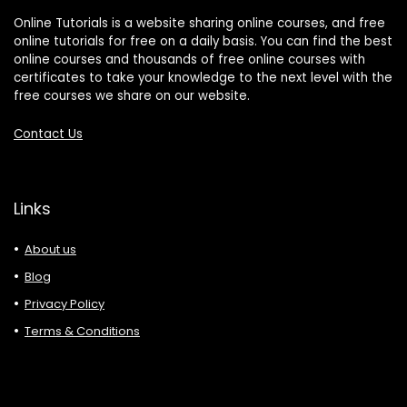
Online Tutorials is a website sharing online courses, and free
online tutorials for free on a daily basis. You can find the best
online courses and thousands of free online courses with
certificates to take your knowledge to the next level with the
free courses we share on our website.
Contact Us
Links
About us
Blog
Privacy Policy
Terms & Conditions