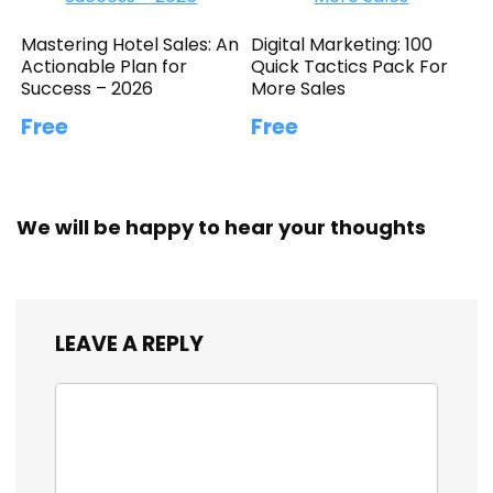
Mastering Hotel Sales: An
Digital Marketing: 100
Actionable Plan for
Quick Tactics Pack For
Success – 2026
More Sales
Free
Free
We will be happy to hear your thoughts
LEAVE A REPLY