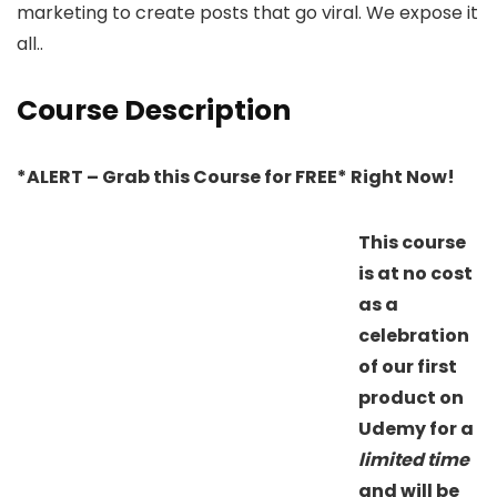
marketing to create posts that go viral. We expose it
all..
Course Description
*ALERT – Grab this Course for FREE* Right Now!
This course
is at no cost
as a
celebration
of our first
product on
Udemy for a
limited time
and will be