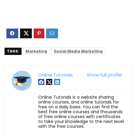
TAGS:
Marketing
Social Media Marketing
Online Tutorials
Show full profile
Online Tutorials is a website sharing
online courses, and online tutorials for
free on a daily basis. You can find the
best free online courses and thousands
of free online courses with certificates
to take your knowledge to the next level
with the free courses.