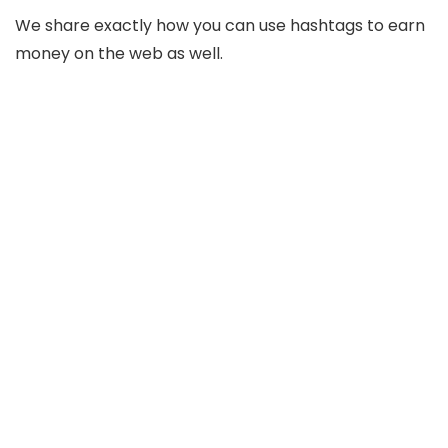
We share exactly how you can use hashtags to earn
money on the web as well.