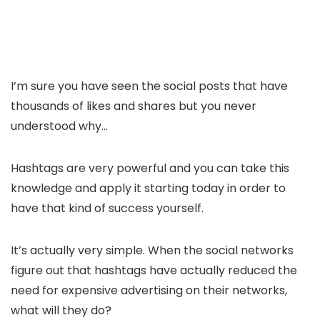
I’m sure you have seen the social posts that have
thousands of likes and shares but you never
understood why…
Hashtags are very powerful and you can take this
knowledge and apply it starting today in order to
have that kind of success yourself.
It’s actually very simple. When the social networks
figure out that hashtags have actually reduced the
need for expensive advertising on their networks,
what will they do?