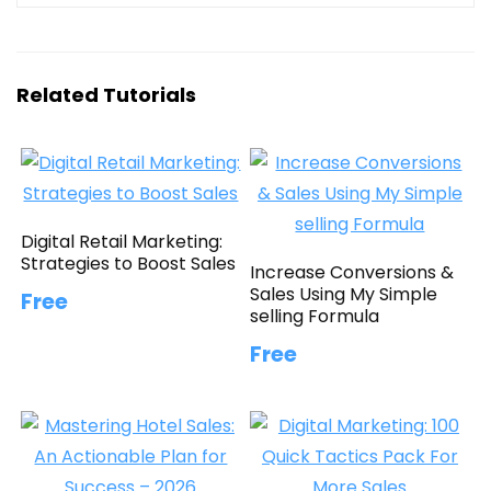
Related Tutorials
Digital Retail Marketing:
Strategies to Boost Sales
Increase Conversions &
Sales Using My Simple
Free
selling Formula
Free