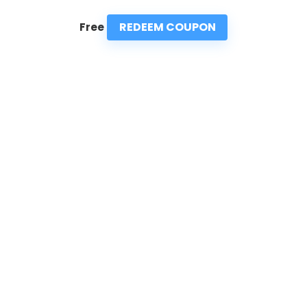
REDEEM COUPON
Free