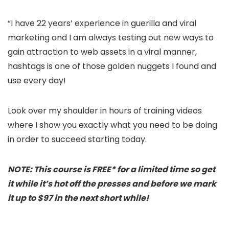
“I have 22 years’ experience in guerilla and viral
marketing and I am always testing out new ways to
gain attraction to web assets in a viral manner,
hashtags is one of those golden nuggets I found and
use every day!
Look over my shoulder in hours of training videos
where I show you exactly what you need to be doing
in order to succeed starting today.
NOTE: This course is FREE* for a limited time so get
it while it’s hot off the presses and before we mark
it up to $97 in the next short while!