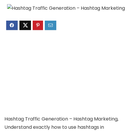
Hashtag Traffic Generation – Hashtag Marketing,
Understand exactly how to use hashtags in