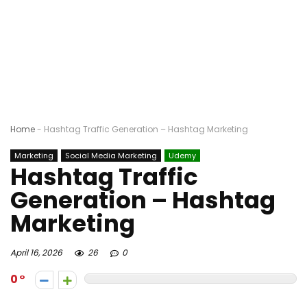
Home
-
Hashtag Traffic Generation – Hashtag Marketing
Marketing
Social Media Marketing
Udemy
Hashtag Traffic
Generation – Hashtag
Marketing
April 16, 2026
26
0
0