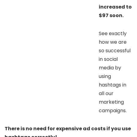
increased to
$97 soon.
See exactly
how we are
so successful
in social
media by
using
hashtags in
all our
marketing
campaigns.
There is no need for expensive ad costs if you use