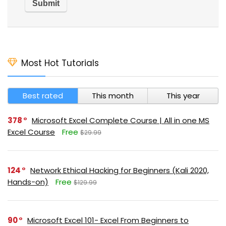
Most Hot Tutorials
Best rated
This month
This year
378
Microsoft Excel Complete Course | All in one MS
Excel Course
Free
$29.99
124
Network Ethical Hacking for Beginners (Kali 2020,
Hands-on)
Free
$129.99
90
Microsoft Excel 101- Excel From Beginners to