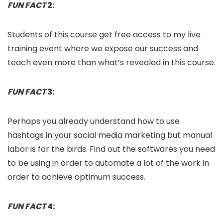
FUN FACT
2:
Students of this course get free access to my live
training event where we expose our success and
teach even more than what’s revealed in this course.
FUN FACT
3:
Perhaps you already understand how to use
hashtags in your social media marketing but manual
labor is for the birds. Find out the softwares you need
to be using in order to automate a lot of the work in
order to achieve optimum success.
FUN FACT
4: