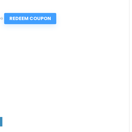
REDEEM COUPON
99