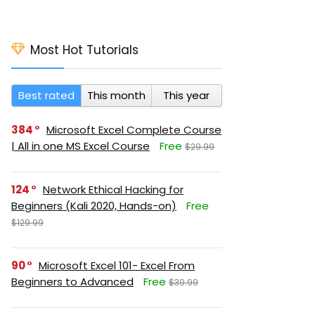
Most Hot Tutorials
Best rated
This month
This year
384
Microsoft Excel Complete Course
| All in one MS Excel Course
Free
$29.99
124
Network Ethical Hacking for
Beginners (Kali 2020, Hands-on)
Free
$129.99
90
Microsoft Excel 101- Excel From
Beginners to Advanced
Free
$39.99