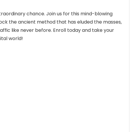
xtraordinary chance. Join us for this mind-blowing
lock the ancient method that has eluded the masses,
affic like never before. Enroll today and take your
ital world!