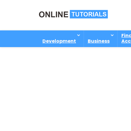
Fin
Development
Business
Acc