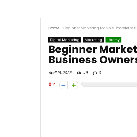
Home
-
Beginner Marketing for Sole-Proprietor
Digital Marketing
Marketing
Udemy
Beginner Marketi
Business Owner
April 16, 2026
49
0
0