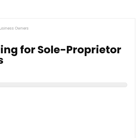
 Business Owners
ng for Sole-Proprietor
s