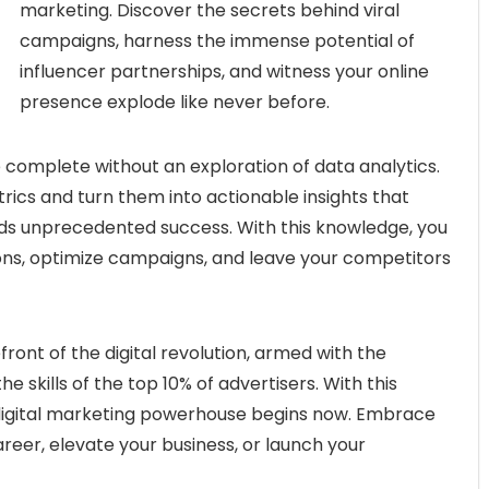
marketing. Discover the secrets behind viral
campaigns, harness the immense potential of
influencer partnerships, and witness your online
presence explode like never before.
 complete without an exploration of data analytics.
rics and turn them into actionable insights that
ds unprecedented success. With this knowledge, you
ions, optimize campaigns, and leave your competitors
front of the digital revolution, armed with the
 skills of the top 10% of advertisers. With this
 digital marketing powerhouse begins now. Embrace
reer, elevate your business, or launch your