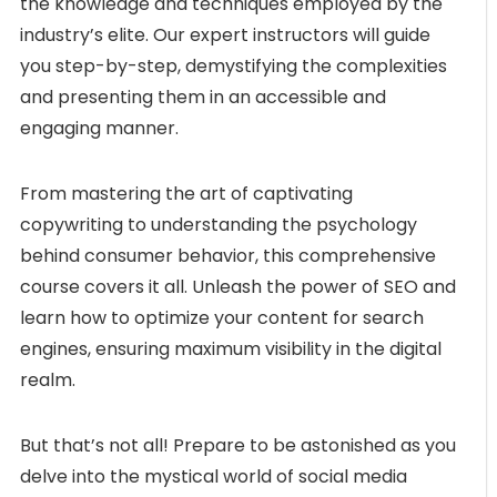
the knowledge and techniques employed by the
industry’s elite. Our expert instructors will guide
you step-by-step, demystifying the complexities
and presenting them in an accessible and
engaging manner.
From mastering the art of captivating
copywriting to understanding the psychology
behind consumer behavior, this comprehensive
course covers it all. Unleash the power of SEO and
learn how to optimize your content for search
engines, ensuring maximum visibility in the digital
realm.
But that’s not all! Prepare to be astonished as you
delve into the mystical world of social media