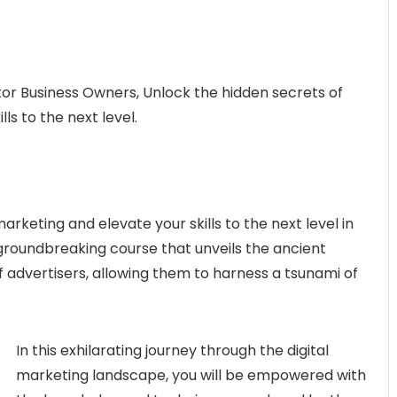
tor Business Owners, Unlock the hidden secrets of
ls to the next level.
arketing and elevate your skills to the next level in
 groundbreaking course that unveils the ancient
 advertisers, allowing them to harness a tsunami of
In this exhilarating journey through the digital
marketing landscape, you will be empowered with