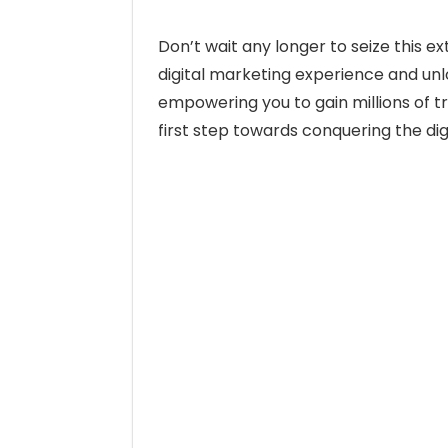
Don’t wait any longer to seize this e
digital marketing experience and un
empowering you to gain millions of tr
first step towards conquering the dig