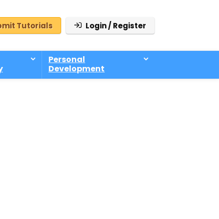
mit Tutorials
Login / Register
Personal
y
Development