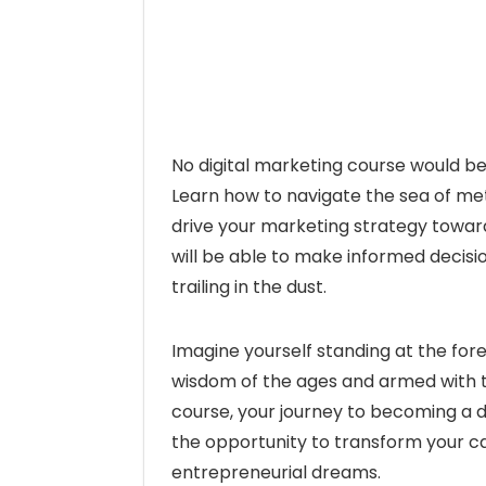
No digital marketing course would be
Learn how to navigate the sea of met
drive your marketing strategy towar
will be able to make informed decis
trailing in the dust.
Imagine yourself standing at the fore
wisdom of the ages and armed with the
course, your journey to becoming a
the opportunity to transform your ca
entrepreneurial dreams.