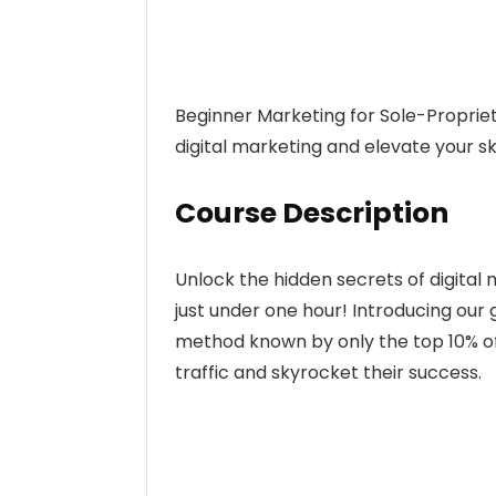
Beginner Marketing for Sole-Proprie
digital marketing and elevate your skil
Course Description
Unlock the hidden secrets of digital m
just under one hour! Introducing our
method known by only the top 10% of
traffic and skyrocket their success.