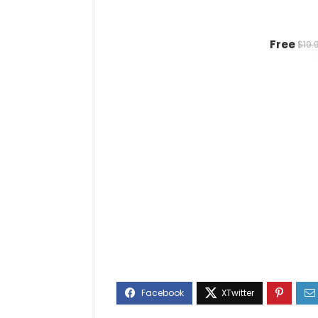
Free
$19.