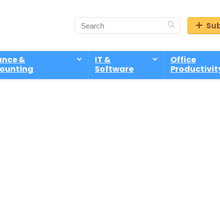
Sub
ance &
IT &
Office
ounting
Software
Productivit