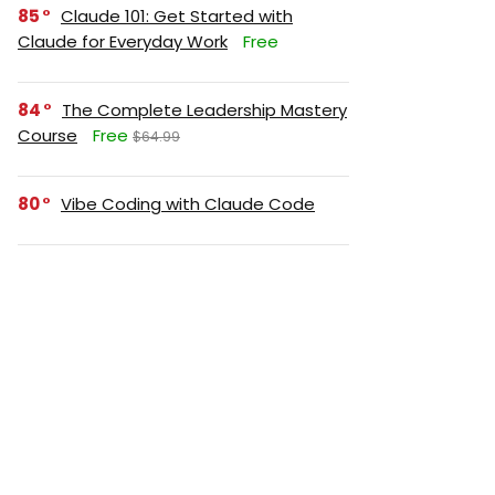
85
Claude 101: Get Started with
Claude for Everyday Work
Free
84
The Complete Leadership Mastery
Course
Free
$64.99
80
Vibe Coding with Claude Code