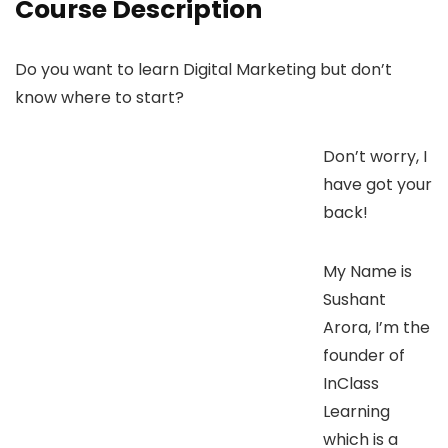
Course Description
Do you want to learn Digital Marketing but don’t
know where to start?
Don’t worry, I
have got your
back!
My Name is
Sushant
Arora, I’m the
founder of
InClass
Learning
which is a