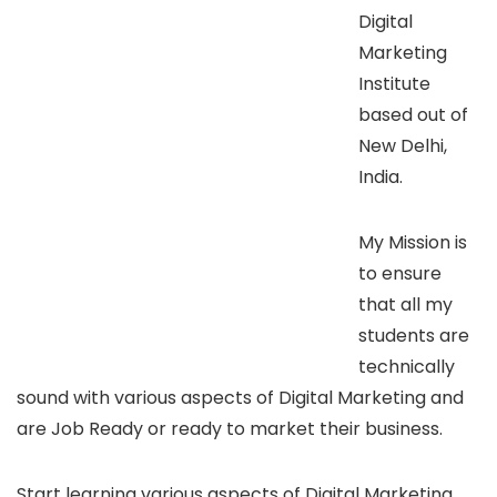
Digital
Marketing
Institute
based out of
New Delhi,
India.
My Mission is
to ensure
that all my
students are
technically
sound with various aspects of Digital Marketing and
are Job Ready or ready to market their business.
Start learning various aspects of Digital Marketing