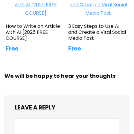
How to Write an Article
3 Easy Steps to Use AI
with AI [2026 FREE
and Create a Viral Social
COURSE]
Media Post
Free
Free
We will be happy to hear your thoughts
LEAVE A REPLY