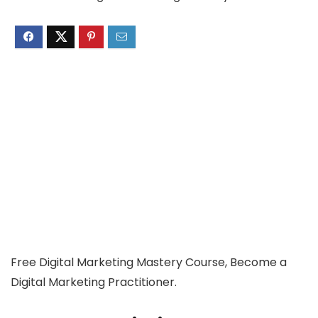
Free Digital Marketing Mastery Course, Become a
Digital Marketing Practitioner.