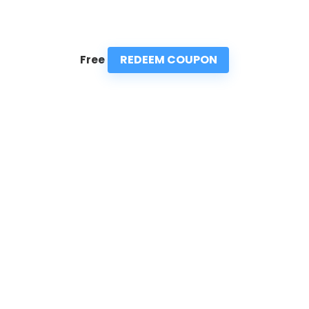
REDEEM COUPON
Free