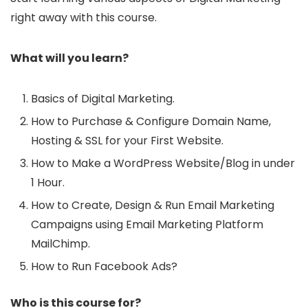
right away with this course.
What will you learn?
Basics of Digital Marketing.
How to Purchase & Configure Domain Name,
Hosting & SSL for your First Website.
How to Make a WordPress Website/Blog in under
1 Hour.
How to Create, Design & Run Email Marketing
Campaigns using Email Marketing Platform
MailChimp.
How to Run Facebook Ads?
Who is this course for?