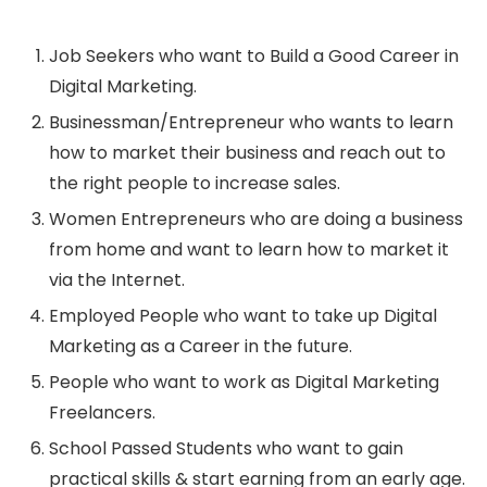
Job Seekers who want to Build a Good Career in
Digital Marketing.
Businessman/Entrepreneur who wants to learn
how to market their business and reach out to
the right people to increase sales.
Women Entrepreneurs who are doing a business
from home and want to learn how to market it
via the Internet.
Employed People who want to take up Digital
Marketing as a Career in the future.
People who want to work as Digital Marketing
Freelancers.
School Passed Students who want to gain
practical skills & start earning from an early age.