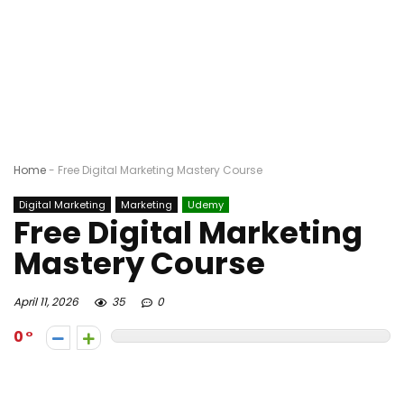
Home
-
Free Digital Marketing Mastery Course
Digital Marketing
Marketing
Udemy
Free Digital Marketing
Mastery Course
April 11, 2026
35
0
0