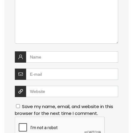
Save my name, email, and website in this
browser for the next time I comment.