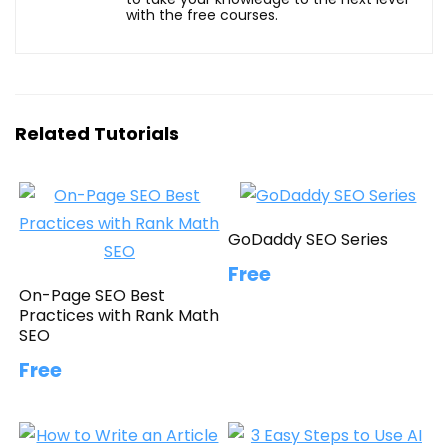
with the free courses.
Related Tutorials
GoDaddy SEO Series
Free
On-Page SEO Best
Practices with Rank Math
SEO
Free