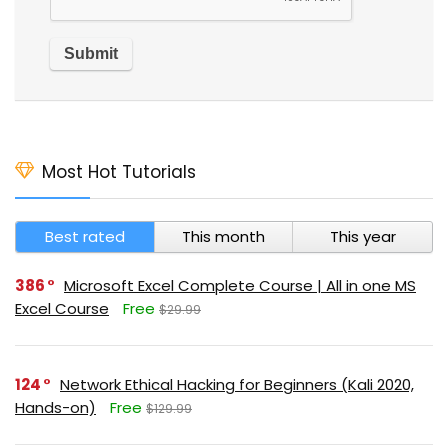
Most Hot Tutorials
Best rated
This month
This year
386
Microsoft Excel Complete Course | All in one MS
Excel Course
Free
$29.99
124
Network Ethical Hacking for Beginners (Kali 2020,
Hands-on)
Free
$129.99