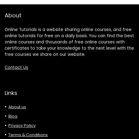
About
Online Tutorials is a website sharing online courses, and free
online tutorials for free on a daily basis. You can find the best
online courses and thousands of free online courses with
certificates to take your knowledge to the next level with the
free courses we share on our website.
Contact Us
Links
About us
Blog
Privacy Policy
Terms & Conditions