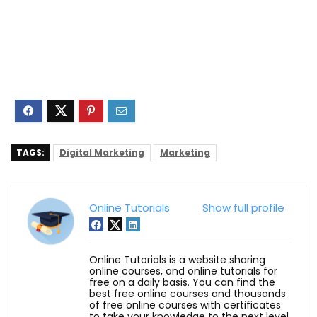
TAGS:
Digital Marketing
Marketing
Online Tutorials
Show full profile
Online Tutorials is a website sharing
online courses, and online tutorials for
free on a daily basis. You can find the
best free online courses and thousands
of free online courses with certificates
to take your knowledge to the next level