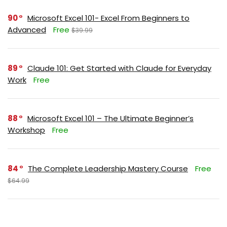
90
Microsoft Excel 101- Excel From Beginners to
Advanced
Free
$39.99
89
Claude 101: Get Started with Claude for Everyday
Work
Free
88
Microsoft Excel 101 – The Ultimate Beginner’s
Workshop
Free
84
The Complete Leadership Mastery Course
Free
$64.99