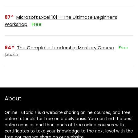
87
Microsoft Excel 101 – The Ultimate Beginner’s
Workshop
Free
84
The Complete Leadership Mastery Course
Free
$64.99
About
Online Tutorials is a website sharing online courses, and free
online tutorials for free on a daily basis. You can find the best
online courses and thousands of free online courses with
certificates to take your knowledge to the next level with the
free courses we share on our website.