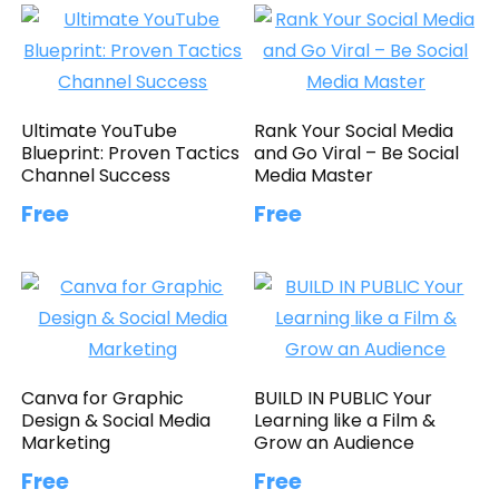
Ultimate YouTube
Rank Your Social Media
Blueprint: Proven Tactics
and Go Viral – Be Social
Channel Success
Media Master
Free
Free
Canva for Graphic
BUILD IN PUBLIC Your
Design & Social Media
Learning like a Film &
Marketing
Grow an Audience
Free
Free