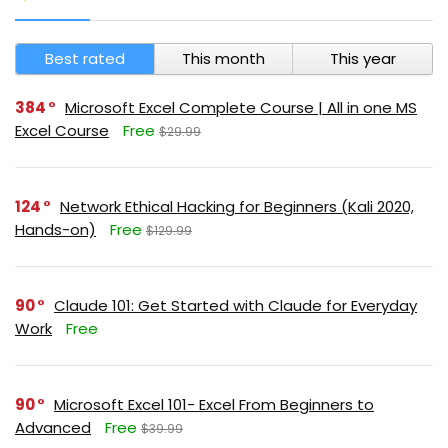
Best rated
This month
This year
384
Microsoft Excel Complete Course | All in one MS
Excel Course
Free
$29.99
124
Network Ethical Hacking for Beginners (Kali 2020,
Hands-on)
Free
$129.99
90
Claude 101: Get Started with Claude for Everyday
Work
Free
90
Microsoft Excel 101- Excel From Beginners to
Advanced
Free
$39.99