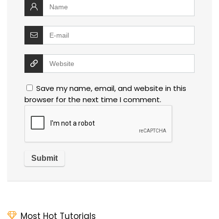
Save my name, email, and website in this
browser for the next time I comment.
Most Hot Tutorials