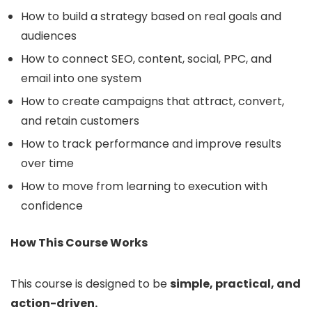
How to build a strategy based on real goals and
audiences
How to connect SEO, content, social, PPC, and
email into one system
How to create campaigns that attract, convert,
and retain customers
How to track performance and improve results
over time
How to move from learning to execution with
confidence
How This Course Works
This course is designed to be
simple, practical, and
action-driven.