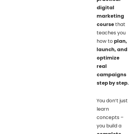
digital
marketing
course
that
teaches you
how to
plan,
launch, and
optimize
real
campaigns
step by step.
You don’t just
learn
concepts –
you build a