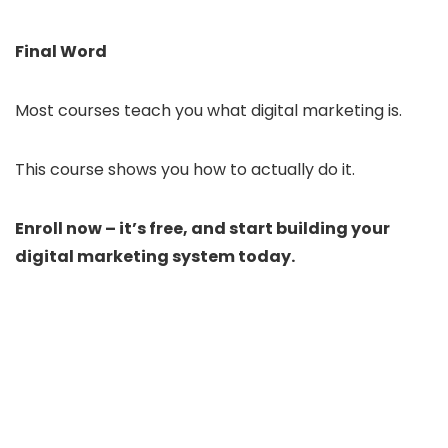
Final Word
Most courses teach you what digital marketing is.
This course shows you how to actually do it.
Enroll now – it’s free, and start building your
digital marketing system today.