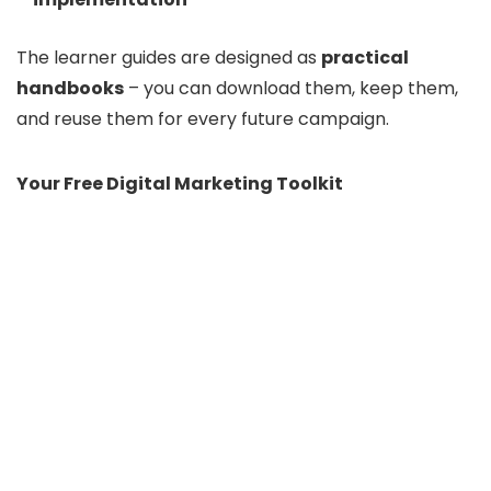
The learner guides are designed as
practical
handbooks
– you can download them, keep them,
and reuse them for every future campaign.
Your Free Digital Marketing Toolkit