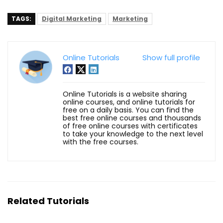
TAGS:
Digital Marketing
Marketing
Online Tutorials
Show full profile
Online Tutorials is a website sharing
online courses, and online tutorials for
free on a daily basis. You can find the
best free online courses and thousands
of free online courses with certificates
to take your knowledge to the next level
with the free courses.
Related Tutorials