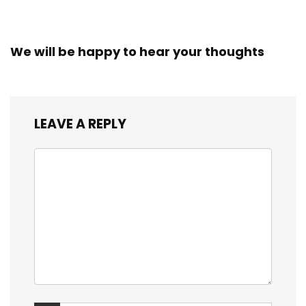
We will be happy to hear your thoughts
LEAVE A REPLY