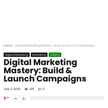
Home
-
Digital Marketing Mastery: Build & Launch Campaigns
Digital Marketing
Marketing
Udemy
Digital Marketing
Mastery: Build &
Launch Campaigns
July 2, 2026
105
0
0