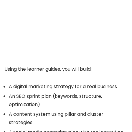
Using the learner guides, you will build:
A digital marketing strategy for a real business
An SEO sprint plan (keywords, structure,
optimization)
A content system using pillar and cluster
strategies