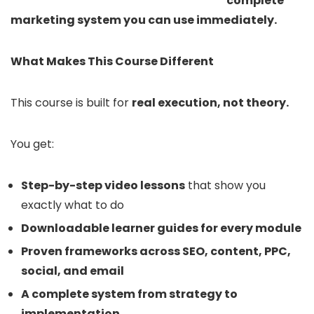
complete
marketing system you can use immediately.
What Makes This Course Different
This course is built for
real execution, not theory.
You get:
Step-by-step video lessons
that show you
exactly what to do
Downloadable learner guides for every module
Proven frameworks across SEO, content, PPC,
social, and email
A complete system from strategy to
implementation