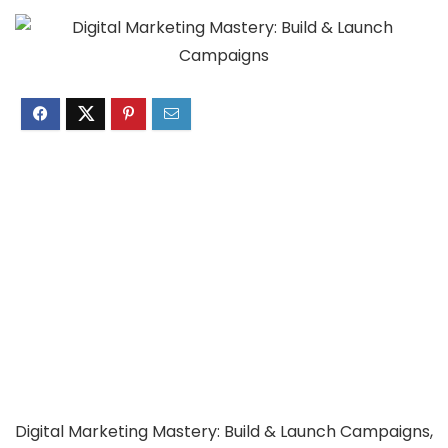
Digital Marketing Mastery: Build & Launch Campaigns,