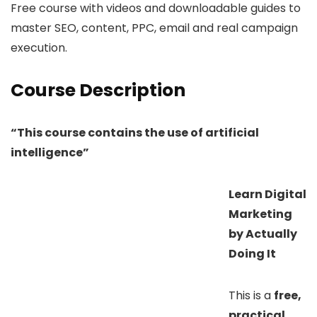
Free course with videos and downloadable guides to
master SEO, content, PPC, email and real campaign
execution.
Course Description
“This course contains the use of artificial
intelligence”
Learn Digital
Marketing
by Actually
Doing It
This is a
free,
practical