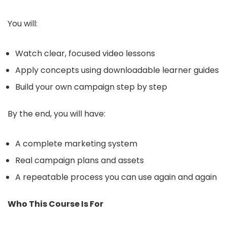
You will:
Watch clear, focused video lessons
Apply concepts using downloadable learner guides
Build your own campaign step by step
By the end, you will have:
A complete marketing system
Real campaign plans and assets
A repeatable process you can use again and again
Who This Course Is For