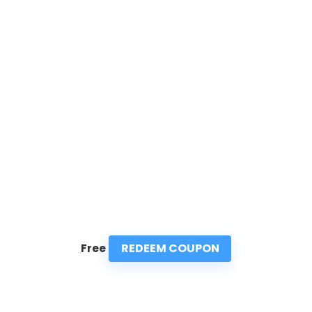
REDEEM COUPON
Free