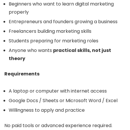
Beginners who want to learn digital marketing
properly
Entrepreneurs and founders growing a business
Freelancers building marketing skills
Students preparing for marketing roles
Anyone who wants
practical skills, not just
theory
Requirements
A laptop or computer with internet access
Google Docs / Sheets or Microsoft Word / Excel
Willingness to apply and practice
No paid tools or advanced experience required.