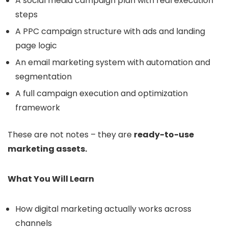
A social media campaign plan with real execution
steps
A PPC campaign structure with ads and landing
page logic
An email marketing system with automation and
segmentation
A full campaign execution and optimization
framework
These are not notes – they are
ready-to-use
marketing assets.
What You Will Learn
How digital marketing actually works across
channels