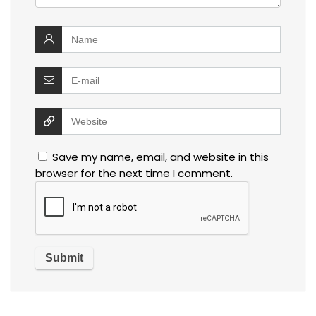
Save my name, email, and website in this
browser for the next time I comment.