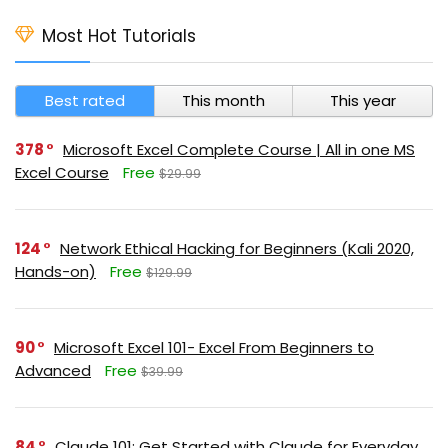
Most Hot Tutorials
Best rated
This month
This year
378
Microsoft Excel Complete Course | All in one MS
Excel Course
Free
$29.99
124
Network Ethical Hacking for Beginners (Kali 2020,
Hands-on)
Free
$129.99
90
Microsoft Excel 101- Excel From Beginners to
Advanced
Free
$39.99
84
Claude 101: Get Started with Claude for Everyday