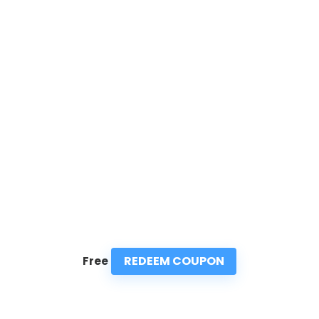
REDEEM COUPON
Free