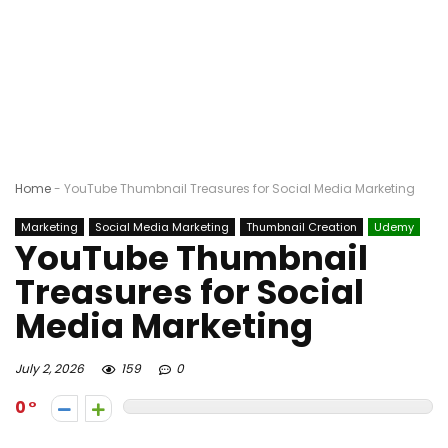
Home
-
YouTube Thumbnail Treasures for Social Media Marketing
Marketing
Social Media Marketing
Thumbnail Creation
Udemy
YouTube Thumbnail
Treasures for Social
Media Marketing
July 2, 2026
159
0
0