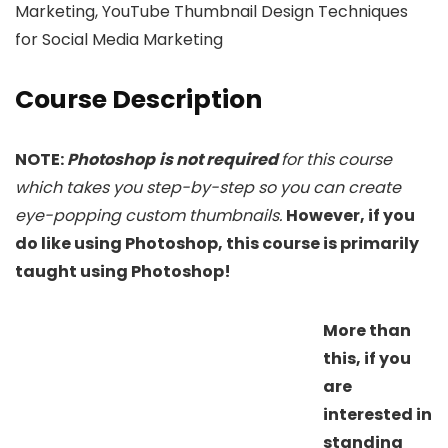
Marketing, YouTube Thumbnail Design Techniques
for Social Media Marketing
Course Description
NOTE:
Photoshop
is not required
for this course
which takes you step-by-step so you can create
eye-popping custom thumbnails.
However, if you
do like using Photoshop, this course is primarily
taught using Photoshop!
More than
this, if you
are
interested in
standing