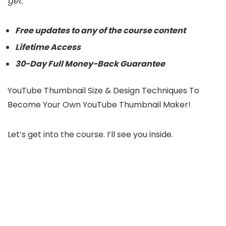
get:
Free updates to any of the course content
Lifetime Access
30-Day Full Money-Back Guarantee
YouTube Thumbnail Size & Design Techniques To
Become Your Own YouTube Thumbnail Maker!
Let’s get into the course. I’ll see you inside.