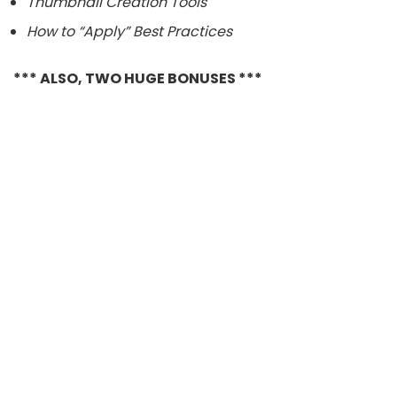
Thumbnail Creation Tools
How to “Apply” Best Practices
*** ALSO, TWO HUGE BONUSES ***