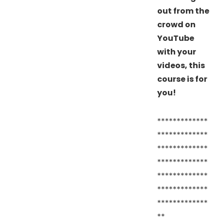
out from the
crowd on
YouTube
with your
videos, this
course is for
you!
*************
*************
*************
*************
*************
*************
*************
**