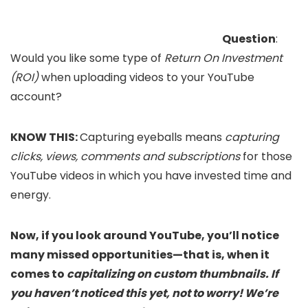
Question
:
Would you like some type of
Return On Investment
(ROI)
when uploading videos to your YouTube
account?
KNOW THIS:
Capturing eyeballs means
capturing
clicks, views, comments and subscriptions
for those
YouTube videos in which you have invested time and
energy.
Now, if you look around YouTube, you’ll notice
many missed opportunities—that is, when it
comes to
capitalizing on custom thumbnails.
If
you haven’t noticed this yet, not to worry! We’re