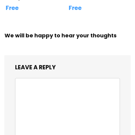
Free
Free
We will be happy to hear your thoughts
LEAVE A REPLY