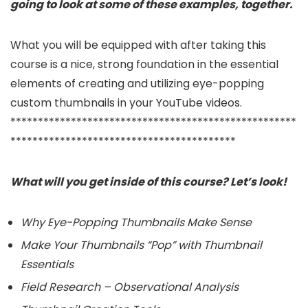
going to look at some of these examples, together.
What you will be equipped with after taking this
course is a nice, strong foundation in the essential
elements of creating and utilizing eye-popping
custom thumbnails in your YouTube videos.
****************************************************
*****************************************
What will you get inside of this course? Let’s look!
Why Eye-Popping Thumbnails Make Sense
Make Your Thumbnails “Pop” with Thumbnail
Essentials
Field Research – Observational Analysis