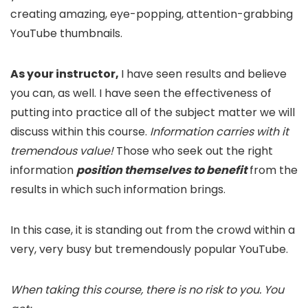
creating amazing, eye-popping, attention-grabbing
YouTube thumbnails.
As your instructor,
I have seen results and believe
you can, as well. I have seen the effectiveness of
putting into practice all of the subject matter we will
discuss within this course.
Information carries with it
tremendous value!
Those who seek out the right
information
position themselves to benefit
from the
results in which such information brings.
In this case, it is standing out from the crowd within a
very, very busy but tremendously popular YouTube.
When taking this course, there is no risk to you. You