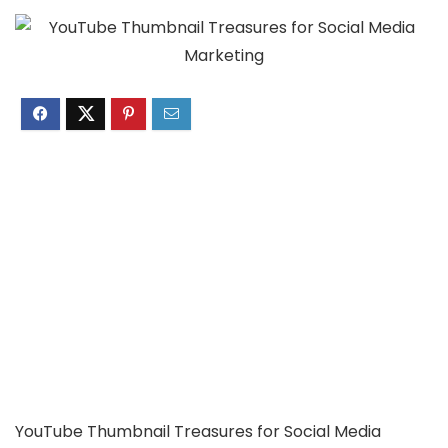
YouTube Thumbnail Treasures for Social Media