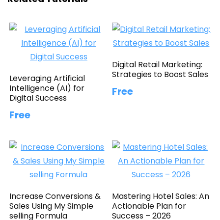
Digital Retail Marketing:
Strategies to Boost Sales
Leveraging Artificial
Intelligence (AI) for
Free
Digital Success
Free
Increase Conversions &
Mastering Hotel Sales: An
Sales Using My Simple
Actionable Plan for
selling Formula
Success – 2026