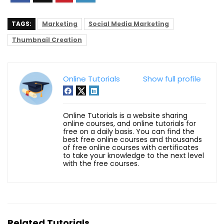
TAGS:
Marketing
Social Media Marketing
Thumbnail Creation
Online Tutorials
Show full profile
Online Tutorials is a website sharing
online courses, and online tutorials for
free on a daily basis. You can find the
best free online courses and thousands
of free online courses with certificates
to take your knowledge to the next level
with the free courses.
Related Tutorials