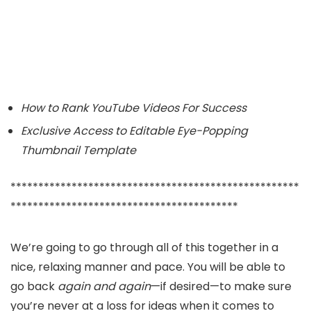
How to Rank YouTube Videos For Success
Exclusive Access to Editable Eye-Popping
Thumbnail Template
****************************************************
*****************************************
We’re going to go through all of this together in a
nice, relaxing manner and pace. You will be able to
go back
again and again
—if desired—to make sure
you’re never at a loss for ideas when it comes to