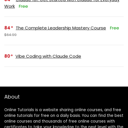
Work
Free
84
The Complete Leadership Mastery Course
Free
$64.99
80
Vibe Coding with Claude Code
About
Online Tutorials is a website sharing online courses, and free
online tutorials for free on a daily basis. You can find the best
online courses and thousands of free online courses with
certificates to take your knowledge to the next level with the