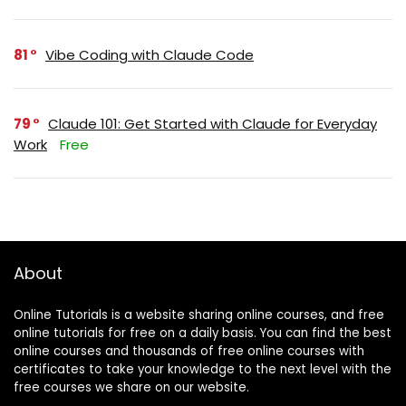
81
Vibe Coding with Claude Code
79
Claude 101: Get Started with Claude for Everyday
Work
Free
About
Online Tutorials is a website sharing online courses, and free
online tutorials for free on a daily basis. You can find the best
online courses and thousands of free online courses with
certificates to take your knowledge to the next level with the
free courses we share on our website.