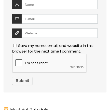
Save my name, email, and website in this
browser for the next time I comment.
Most Hot Tutorials