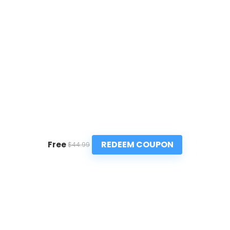
REDEEM COUPON
Free
$44.99