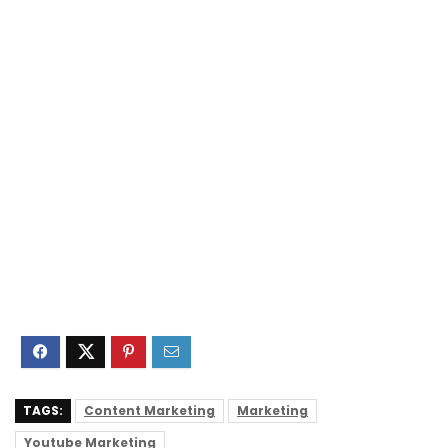
TAGS:
Content Marketing
Marketing
Youtube Marketing