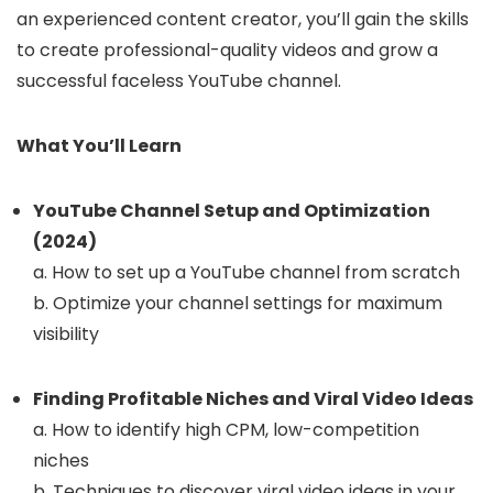
an experienced content creator, you’ll gain the skills
to create professional-quality videos and grow a
successful faceless YouTube channel.
What You’ll Learn
YouTube Channel Setup and Optimization
(2024)
a. How to set up a YouTube channel from scratch
b. Optimize your channel settings for maximum
visibility
Finding Profitable Niches and Viral Video Ideas
a. How to identify high CPM, low-competition
niches
b. Techniques to discover viral video ideas in your