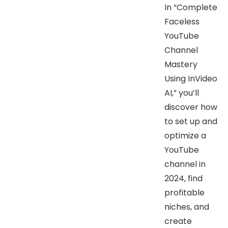
In “Complete
Faceless
YouTube
Channel
Mastery
Using InVideo
AI,” you’ll
discover how
to set up and
optimize a
YouTube
channel in
2024, find
profitable
niches, and
create