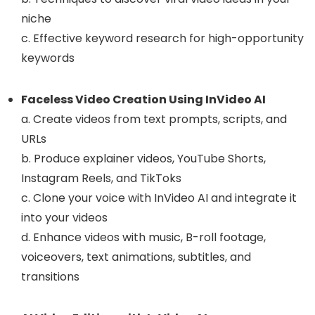
niche
c. Effective keyword research for high-opportunity
keywords
Faceless Video Creation Using InVideo AI
a. Create videos from text prompts, scripts, and
URLs
b. Produce explainer videos, YouTube Shorts,
Instagram Reels, and TikToks
c. Clone your voice with InVideo AI and integrate it
into your videos
d. Enhance videos with music, B-roll footage,
voiceovers, text animations, subtitles, and
transitions