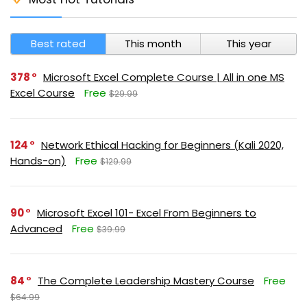
Best rated
This month
This year
378
Microsoft Excel Complete Course | All in one MS
Excel Course
Free
$29.99
124
Network Ethical Hacking for Beginners (Kali 2020,
Hands-on)
Free
$129.99
90
Microsoft Excel 101- Excel From Beginners to
Advanced
Free
$39.99
84
The Complete Leadership Mastery Course
Free
$64.99