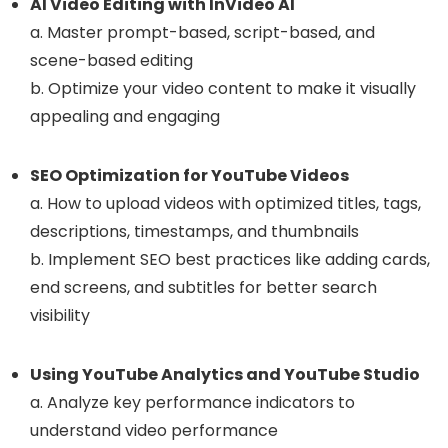
AI Video Editing with InVideo AI
a. Master prompt-based, script-based, and
scene-based editing
b. Optimize your video content to make it visually
appealing and engaging
SEO Optimization for YouTube Videos
a. How to upload videos with optimized titles, tags,
descriptions, timestamps, and thumbnails
b. Implement SEO best practices like adding cards,
end screens, and subtitles for better search
visibility
Using YouTube Analytics and YouTube Studio
a. Analyze key performance indicators to
understand video performance