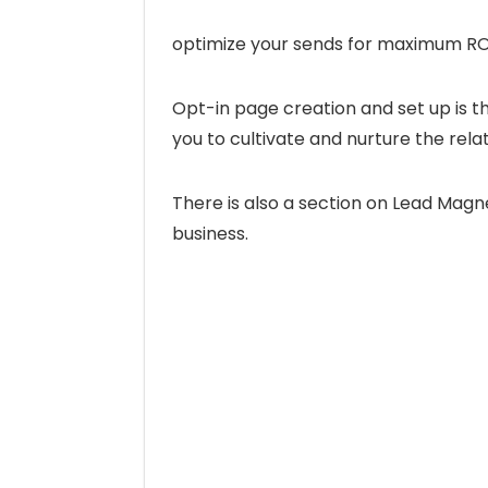
optimize your sends for maximum RO
Opt-in page creation and set up is the
you to cultivate and nurture the rela
There is also a section on Lead Mag
business.