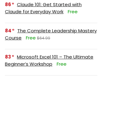
86
Claude 101: Get Started with
Claude for Everyday Work
Free
84
The Complete Leadership Mastery
Course
Free
$64.99
83
Microsoft Excel 101 – The Ultimate
Beginner’s Workshop
Free