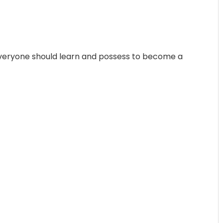
everyone should learn and possess to become a