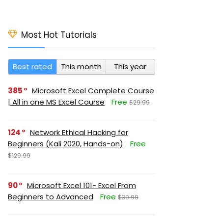
Most Hot Tutorials
Best rated
This month
This year
385
Microsoft Excel Complete Course
| All in one MS Excel Course
Free
$29.99
124
Network Ethical Hacking for
Beginners (Kali 2020, Hands-on)
Free
$129.99
90
Microsoft Excel 101- Excel From
Beginners to Advanced
Free
$39.99