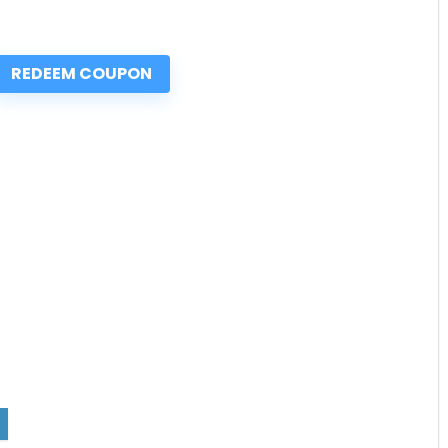
REDEEM COUPON