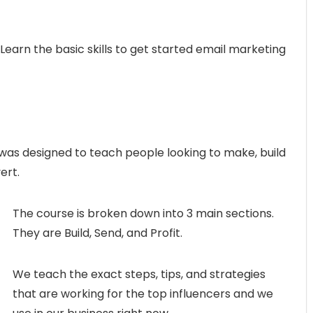
Learn the basic skills to get started email marketing
was designed to teach people looking to make, build
ert.
The course is broken down into 3 main sections.
They are Build, Send, and Profit.
We teach the exact steps, tips, and strategies
that are working for the top influencers and we