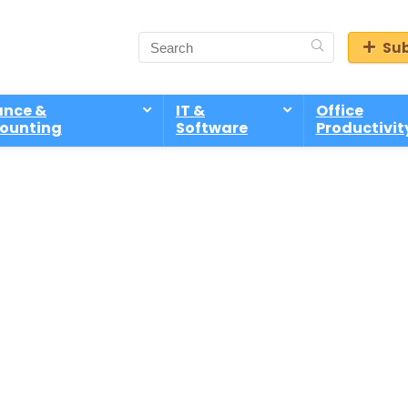
Sub
ance &
IT &
Office
ounting
Software
Productivit