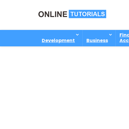
Fin
Development
Business
Acc