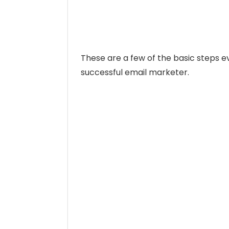
These are a few of the basic steps 
successful email marketer.