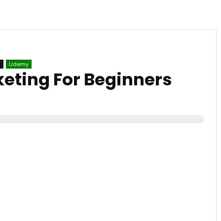
g
Udemy
keting For Beginners