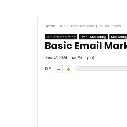
Home
-
Basic Email Marketing For Beginners
Affiliate Marketing
Email Marketing
Marketin
Basic Email Mar
June 12, 2026
54
0
0