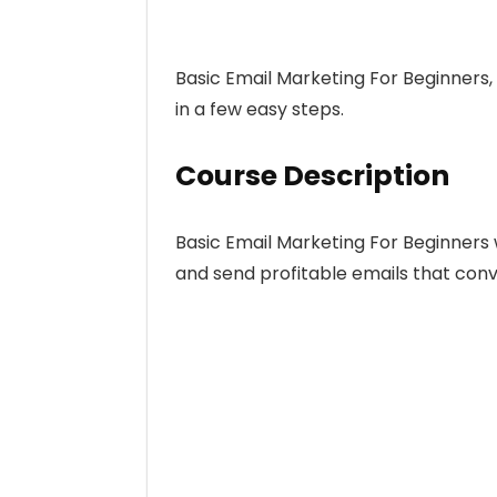
Basic Email Marketing For Beginners, 
in a few easy steps.
Course Description
Basic Email Marketing For Beginners 
and send profitable emails that conv