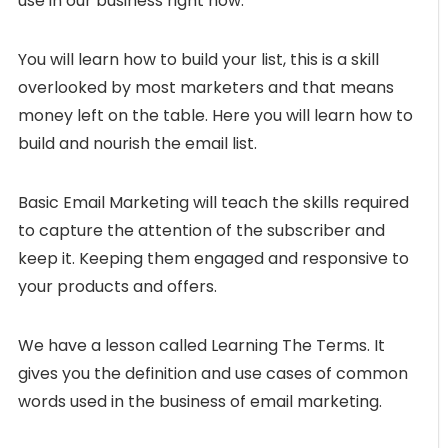
use in our business right now.
You will learn how to build your list, this is a skill
overlooked by most marketers and that means
money left on the table. Here you will learn how to
build and nourish the email list.
Basic Email Marketing will teach the skills required
to capture the attention of the subscriber and
keep it. Keeping them engaged and responsive to
your products and offers.
We have a lesson called Learning The Terms. It
gives you the definition and use cases of common
words used in the business of email marketing.