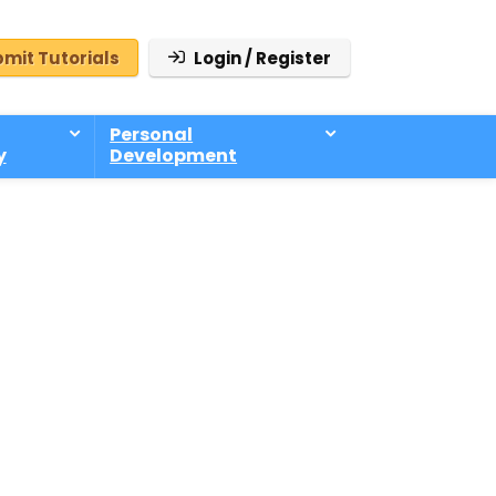
mit Tutorials
Login / Register
Personal
y
Development