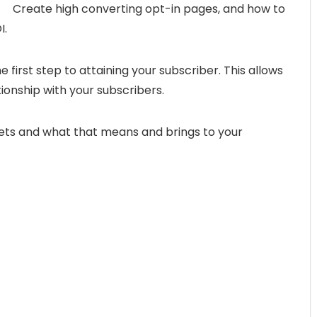
Create high converting opt-in pages, and how to
I.
 first step to attaining your subscriber. This allows
tionship with your subscribers.
nets and what that means and brings to your