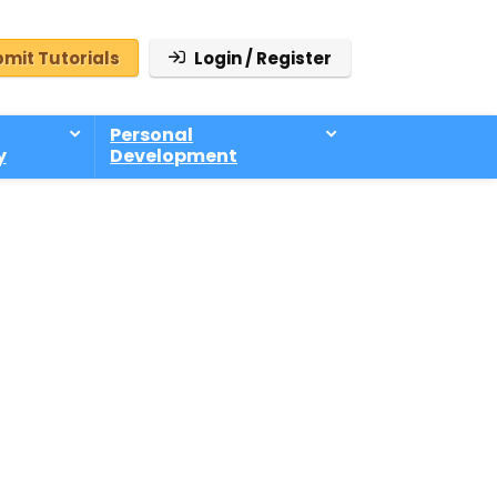
mit Tutorials
Login / Register
Personal
y
Development