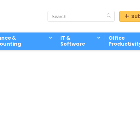
Sub
ance &
IT &
Office
ounting
Software
Productivit