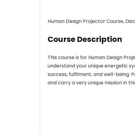
Human Design Projector Course, Disc
Course Description
This course is for Human Design Proje
understand your unique energetic sys
success, fulfilment, and well-being.
and carry a very unique mission in thi