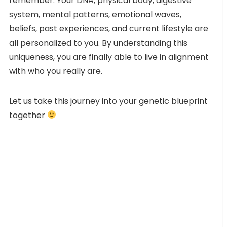
remember. Your DNA, physical body, digestive
system, mental patterns, emotional waves,
beliefs, past experiences, and current lifestyle are
all personalized to you. By understanding this
uniqueness, you are finally able to live in alignment
with who you really are.
Let us take this journey into your genetic blueprint
together