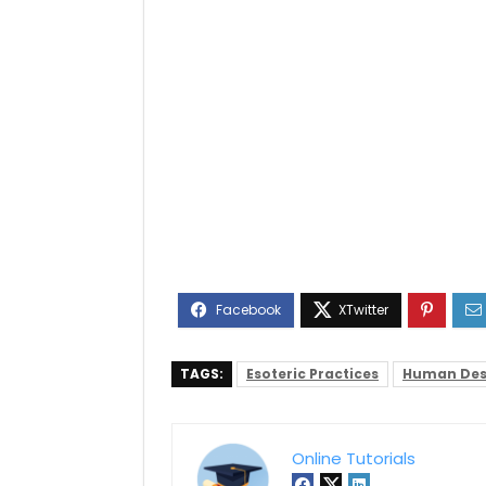
TAGS:
Esoteric Practices
Human Des
Online Tutorials