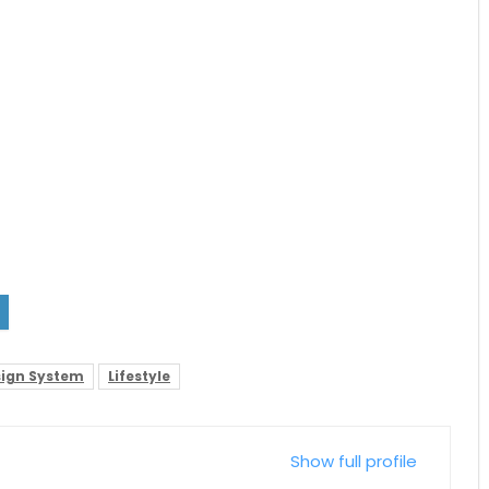
ign System
Lifestyle
Show full profile