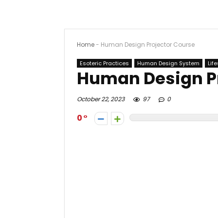
Home
-
Human Design Projector Course
Esoteric Practices
Human Design System
Life
Human Design P
October 22, 2023
97
0
0