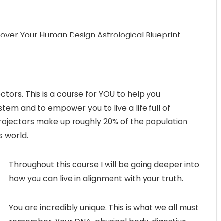
over Your Human Design Astrological Blueprint.
ctors. This is a course for YOU to help you
tem and to empower you to live a life full of
 Projectors make up roughly 20% of the population
s world.
Throughout this course I will be going deeper into
how you can live in alignment with your truth.
You are incredibly unique. This is what we all must