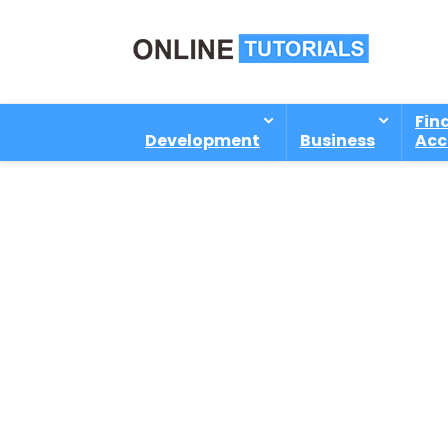
Fin
Development
Business
Acc