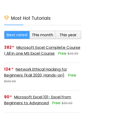
Most Hot Tutorials
Best rated
This month
This year
382
Microsoft Excel Complete Course
| All in one MS Excel Course
Free
$29.99
124
Network Ethical Hacking for
Beginners (Kali 2020, Hands-on)
Free
$129.99
90
Microsoft Excel 101- Excel From
Beginners to Advanced
Free
$39.99