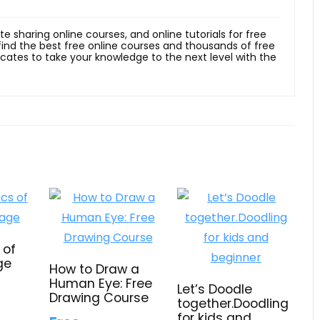
ite sharing online courses, and online tutorials for free
 find the best free online courses and thousands of free
ficates to take your knowledge to the next level with the
 of
ge
How to Draw a
Human Eye: Free
Let’s Doodle
Drawing Course
together.Doodling
for kids and