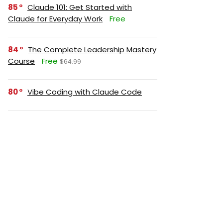
85
Claude 101: Get Started with
Claude for Everyday Work
Free
84
The Complete Leadership Mastery
Course
Free
$64.99
80
Vibe Coding with Claude Code