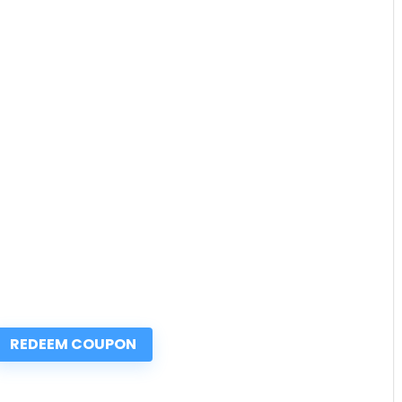
REDEEM COUPON