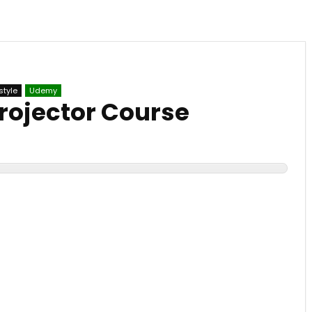
style
Udemy
rojector Course