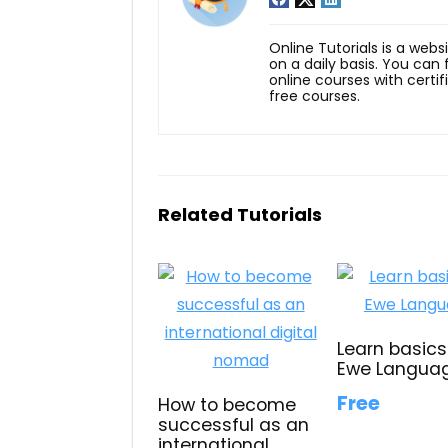
Online Tutorials is a webs
on a daily basis. You can
online courses with certi
free courses.
Related Tutorials
Learn basics
Ewe Langua
Free
How to become
successful as an
international