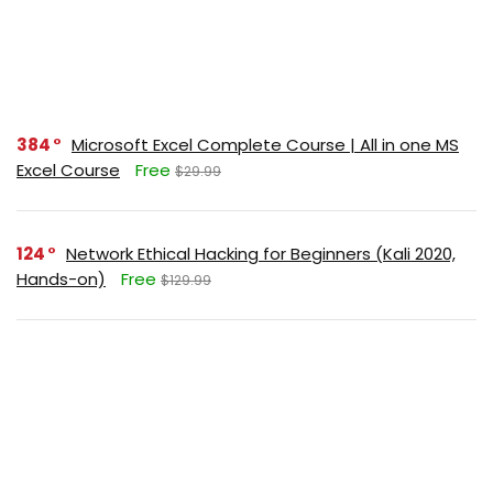
384
Microsoft Excel Complete Course | All in one MS
Excel Course
Free
$29.99
124
Network Ethical Hacking for Beginners (Kali 2020,
Hands-on)
Free
$129.99