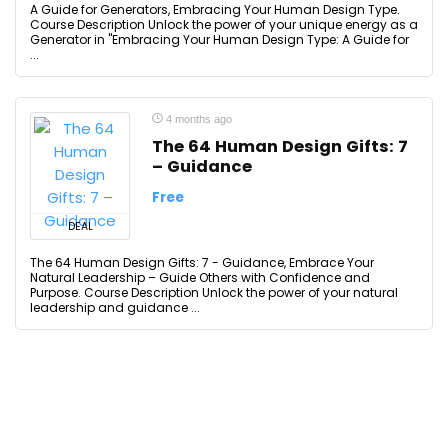
A Guide for Generators, Embracing Your Human Design Type.
Course Description Unlock the power of your unique energy as a
Generator in "Embracing Your Human Design Type: A Guide for
...
4 months ago
The 64 Human Design Gifts: 7
– Guidance
Free
DEAL
The 64 Human Design Gifts: 7 - Guidance, Embrace Your
Natural Leadership – Guide Others with Confidence and
Purpose. Course Description Unlock the power of your natural
leadership and guidance ...