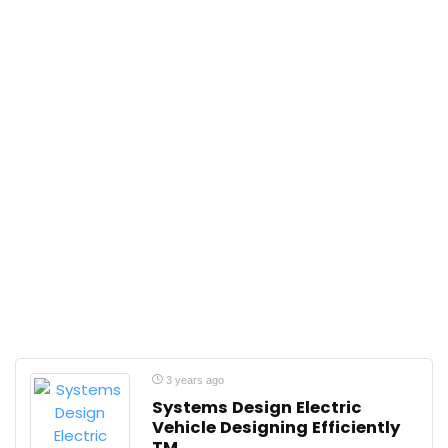
3 years ago
Systems Design Electric
Vehicle Designing Efficiently
TM