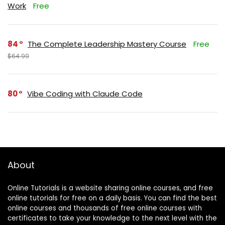
Work
Free
84
The Complete Leadership Mastery Course
Free
$64.99
80
Vibe Coding with Claude Code
About
Online Tutorials is a website sharing online courses, and free
online tutorials for free on a daily basis. You can find the best
online courses and thousands of free online courses with
certificates to take your knowledge to the next level with the