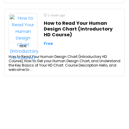
1 month ago
How to Read Your Human
Design Chart (Introductory
HD Course)
Free
DEAL
How to Read Your Human Design Chart (Introductory HD
Course), How to Get your Human Design Chart, and Understand
the Key Basics of Your HD Chart. Course Description Hello, and
welcome to ...