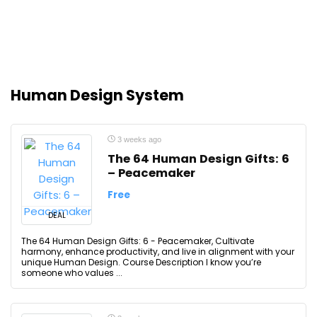
Human Design System
3 weeks ago
The 64 Human Design Gifts: 6
– Peacemaker
Free
DEAL
The 64 Human Design Gifts: 6 - Peacemaker, Cultivate
harmony, enhance productivity, and live in alignment with your
unique Human Design. Course Description I know you’re
someone who values ...