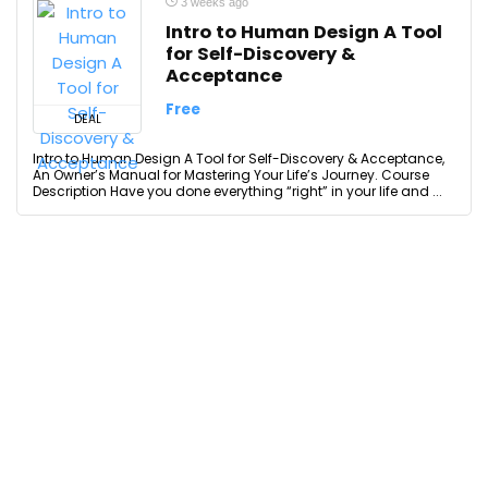
3 weeks ago
Intro to Human Design A Tool
for Self-Discovery &
Acceptance
Free
DEAL
Intro to Human Design A Tool for Self-Discovery & Acceptance,
An Owner’s Manual for Mastering Your Life’s Journey. Course
Description Have you done everything “right” in your life and ...