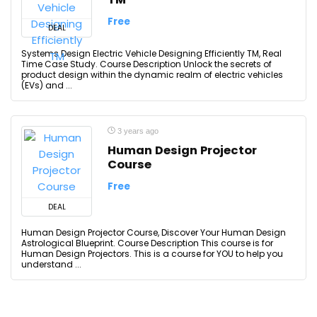
Free
DEAL
Systems Design Electric Vehicle Designing Efficiently TM, Real
Time Case Study. Course Description Unlock the secrets of
product design within the dynamic realm of electric vehicles
(EVs) and ...
3 years ago
Human Design Projector
Course
Free
DEAL
Human Design Projector Course, Discover Your Human Design
Astrological Blueprint. Course Description This course is for
Human Design Projectors. This is a course for YOU to help you
understand ...