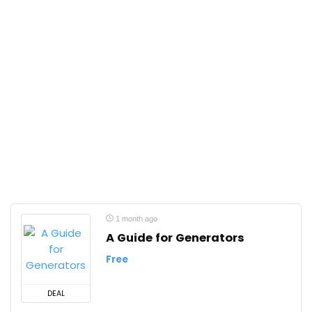
1 month ago
A Guide for Generators
Free
DEAL