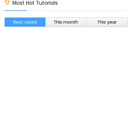
Most Hot Tutorials
Best rated
This month
This year