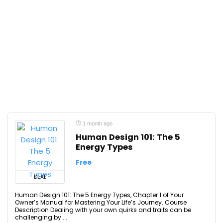
1 month ago
Human Design 101: The 5
Energy Types
Free
DEAL
Human Design 101: The 5 Energy Types, Chapter 1 of Your
Owner’s Manual for Mastering Your Life’s Journey. Course
Description Dealing with your own quirks and traits can be
challenging by ...