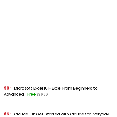
90
Microsoft Excel 101- Excel From Beginners to
Advanced
Free
$39.99
85
Claude 101: Get Started with Claude for Everyday