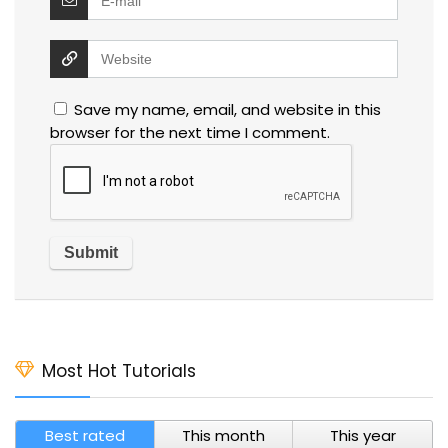
Save my name, email, and website in this
browser for the next time I comment.
Most Hot Tutorials
Best rated
This month
This year