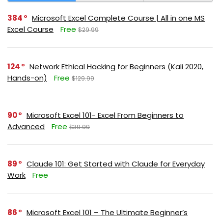
384
Microsoft Excel Complete Course | All in one MS
Excel Course
Free
$29.99
124
Network Ethical Hacking for Beginners (Kali 2020,
Hands-on)
Free
$129.99
90
Microsoft Excel 101- Excel From Beginners to
Advanced
Free
$39.99
89
Claude 101: Get Started with Claude for Everyday
Work
Free
86
Microsoft Excel 101 – The Ultimate Beginner’s