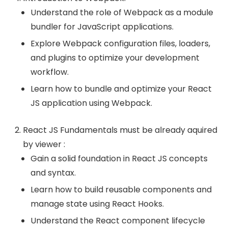
Understand the role of Webpack as a module
bundler for JavaScript applications.
Explore Webpack configuration files, loaders,
and plugins to optimize your development
workflow.
Learn how to bundle and optimize your React
JS application using Webpack.
React JS Fundamentals must be already aquired
by viewer :
Gain a solid foundation in React JS concepts
and syntax.
Learn how to build reusable components and
manage state using React Hooks.
Understand the React component lifecycle