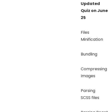
Updated
Quiz on June
25
Files
Minification
Bundling
Compressing
Images
Parsing
SCSS files