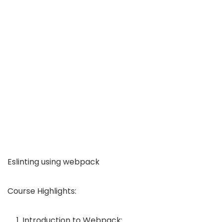
Eslinting using webpack
Course Highlights:
Introduction to Webpack: