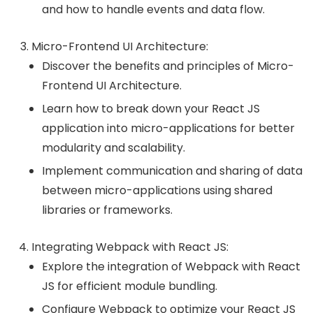
and how to handle events and data flow.
Micro-Frontend UI Architecture:
Discover the benefits and principles of Micro-
Frontend UI Architecture.
Learn how to break down your React JS
application into micro-applications for better
modularity and scalability.
Implement communication and sharing of data
between micro-applications using shared
libraries or frameworks.
Integrating Webpack with React JS:
Explore the integration of Webpack with React
JS for efficient module bundling.
Configure Webpack to optimize your React JS