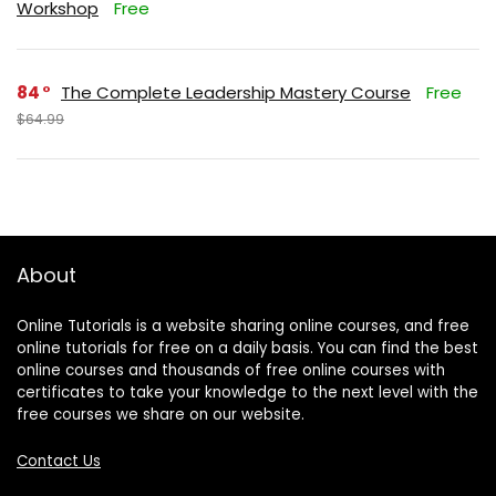
Workshop
Free
84
The Complete Leadership Mastery Course
Free
$64.99
About
Online Tutorials is a website sharing online courses, and free
online tutorials for free on a daily basis. You can find the best
online courses and thousands of free online courses with
certificates to take your knowledge to the next level with the
free courses we share on our website.
Contact Us