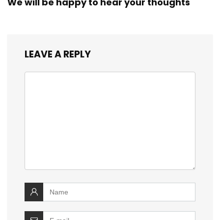
We will be happy to hear your thoughts
LEAVE A REPLY