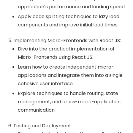
application’s performance and loading speed.
Apply code splitting techniques to lazy load
components and improve initial load times.
Implementing Micro-Frontends with React JS:
Dive into the practical implementation of
Micro-Frontends using React JS.
Learn how to create independent micro-
applications and integrate them into a single
cohesive user interface.
Explore techniques to handle routing, state
management, and cross-micro-application
communication.
Testing and Deployment: