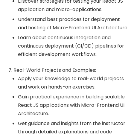
Discover strategies for testing your React JS
application and micro-applications.
Understand best practices for deployment
and hosting of Micro-Frontend UI Architecture.
Learn about continuous integration and
continuous deployment (CI/CD) pipelines for
efficient development workflows.
Real-World Projects and Examples:
Apply your knowledge to real-world projects
and work on hands-on exercises.
Gain practical experience in building scalable
React JS applications with Micro-Frontend UI
Architecture.
Get guidance and insights from the instructor
through detailed explanations and code