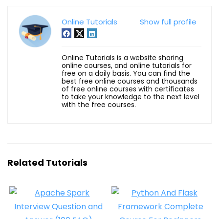
Online Tutorials
Show full profile
Online Tutorials is a website sharing
online courses, and online tutorials for
free on a daily basis. You can find the
best free online courses and thousands
of free online courses with certificates
to take your knowledge to the next level
with the free courses.
Related Tutorials