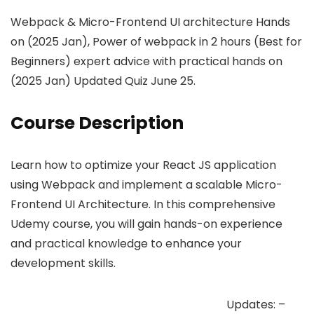
Webpack & Micro-Frontend UI architecture Hands
on (2025 Jan), Power of webpack in 2 hours (Best for
Beginners) expert advice with practical hands on
(2025 Jan) Updated Quiz June 25.
Course Description
Learn how to optimize your React JS application
using Webpack and implement a scalable Micro-
Frontend UI Architecture. In this comprehensive
Udemy course, you will gain hands-on experience
and practical knowledge to enhance your
development skills.
Updates: –