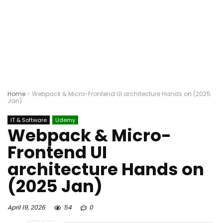
Home
-
Webpack & Micro-Frontend UI architecture Hands on (2025
Jan)
IT & Software
Udemy
Webpack & Micro-
Frontend UI
architecture Hands on
(2025 Jan)
April 19, 2026
54
0