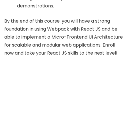
demonstrations.
By the end of this course, you will have a strong
foundation in using Webpack with React JS and be
able to implement a Micro-Frontend UI Architecture
for scalable and modular web applications. Enroll
now and take your React JS skills to the next level!