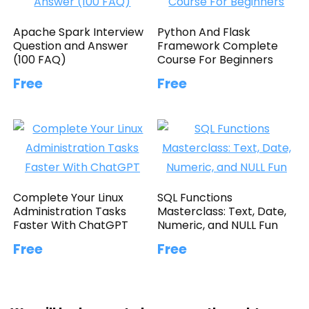
Apache Spark Interview
Python And Flask
Question and Answer
Framework Complete
(100 FAQ)
Course For Beginners
Free
Free
Complete Your Linux
SQL Functions
Administration Tasks
Masterclass: Text, Date,
Faster With ChatGPT
Numeric, and NULL Fun
Free
Free