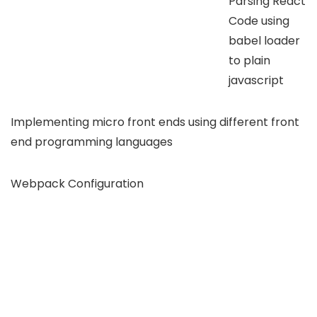
Parsing React
Code using
babel loader
to plain
javascript
Implementing micro front ends using different front
end programming languages
Webpack Configuration