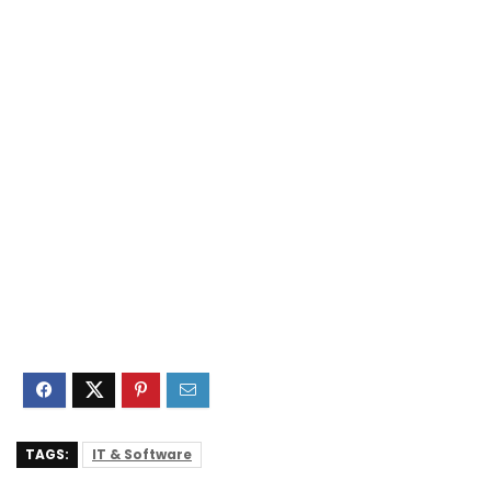
TAGS:
IT & Software