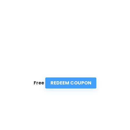
REDEEM COUPON
Free