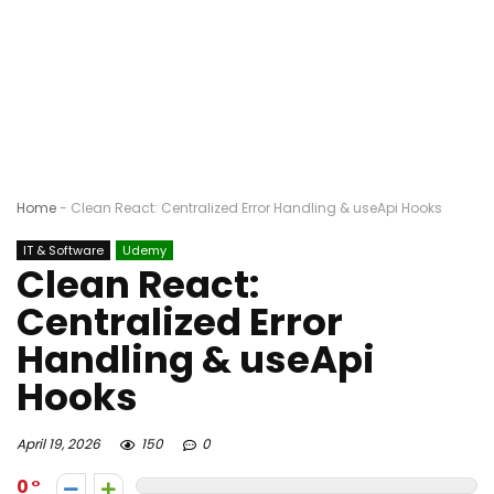
Home
-
Clean React: Centralized Error Handling & useApi Hooks
IT & Software
Udemy
Clean React:
Centralized Error
Handling & useApi
Hooks
April 19, 2026
150
0
0