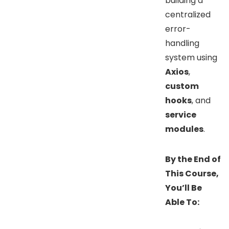
building a
centralized
error-
handling
system using
Axios
,
custom
hooks
, and
service
modules
.
By the End of
This Course,
You’ll Be
Able To: