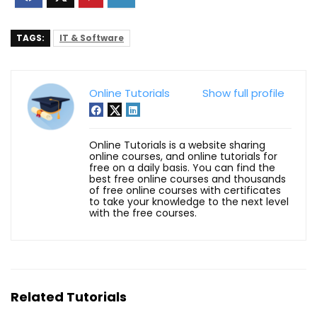
TAGS:
IT & Software
Online Tutorials
Show full profile
Online Tutorials is a website sharing
online courses, and online tutorials for
free on a daily basis. You can find the
best free online courses and thousands
of free online courses with certificates
to take your knowledge to the next level
with the free courses.
Related Tutorials