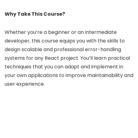
Why Take This Course?
Whether you’re a beginner or an intermediate
developer, this course equips you with the skills to
design scalable and professional error-handling
systems for any React project. You’ll learn practical
techniques that you can adapt and implement in
your own applications to improve maintainability and
user experience.