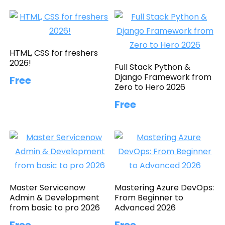
HTML, CSS for freshers
2026!
Full Stack Python &
Django Framework from
Free
Zero to Hero 2026
Free
Master Servicenow
Mastering Azure DevOps:
Admin & Development
From Beginner to
from basic to pro 2026
Advanced 2026