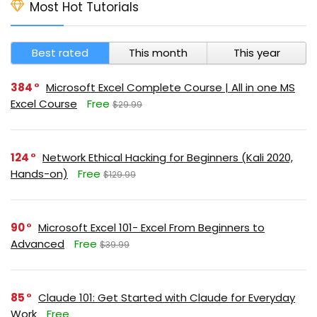
Most Hot Tutorials
Best rated
This month
This year
384
Microsoft Excel Complete Course | All in one MS
Excel Course
Free
$29.99
124
Network Ethical Hacking for Beginners (Kali 2020,
Hands-on)
Free
$129.99
90
Microsoft Excel 101- Excel From Beginners to
Advanced
Free
$39.99
85
Claude 101: Get Started with Claude for Everyday
Work
Free