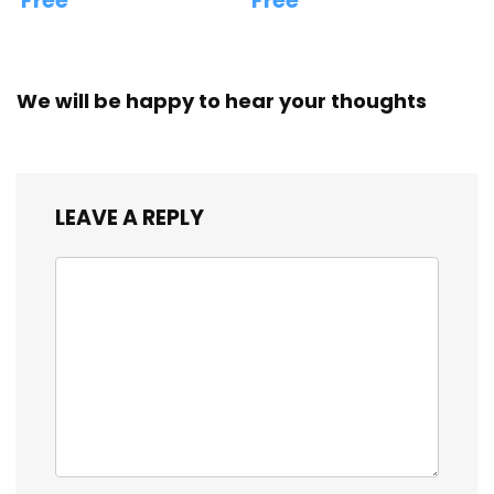
Free
Free
We will be happy to hear your thoughts
LEAVE A REPLY