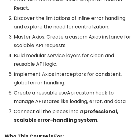
React.
Discover the limitations of inline error handling
and explore the need for centralization.
Master Axios: Create a custom Axios instance for
scalable API requests.
Build modular service layers for clean and
reusable API logic.
Implement Axios interceptors for consistent,
global error handling.
Create a reusable useApi custom hook to
manage API states like loading, error, and data.
Connect all the pieces into a
professional,
scalable error-handling system
.
Who This Course is For: