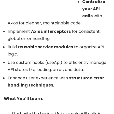
Centralize
your API
calls
with
Axios for cleaner, maintainable code.
Implement
Axios interceptors
for consistent,
global error handling.
Build
reusable service modules
to organize API
logic.
Use custom hooks (useApi) to efficiently manage
API states like loading, error, and data.
Enhance user experience with
structured error-
handling techniques
.
What You’ll Learn:
Start with the basics: Make simple API calls in