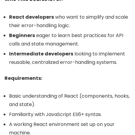
React developers
who want to simplify and scale
their error-handling logic.
Beginners
eager to learn best practices for API
calls and state management.
Intermediate developers
looking to implement
reusable, centralized error-handling systems.
Requirements:
Basic understanding of React (components, hooks,
and state).
Familiarity with JavaScript ES6+ syntax.
A working React environment set up on your
machine.