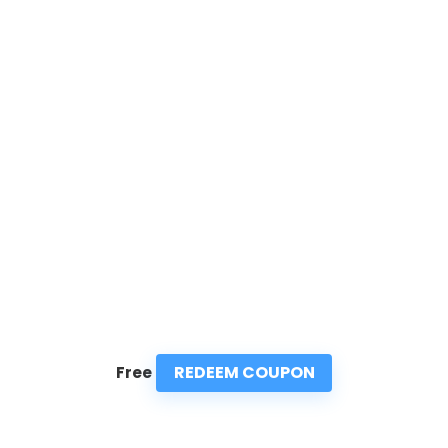
REDEEM COUPON
Free