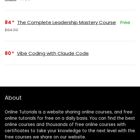
84
The Complete Leadership Mastery Course
Free
$64.99
80
Vibe Coding with Claude Code
About
Online Tutorials is a website sharing online courses, and free
online tutorials for free on a daily basis. You can find the best
online courses and thousands of free online courses with
certificates to take your knowledge to the next level with the
free courses we share on our website.