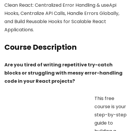
Clean React: Centralized Error Handling & useApi
Hooks, Centralize API Calls, Handle Errors Globally,
and Build Reusable Hooks for Scalable React
Applications.
Course Description
Are you tired of writing repetitive try-catch
blocks or struggling with messy error-handling
code in your React projects?
This free
course is your
step-by-step
guide to