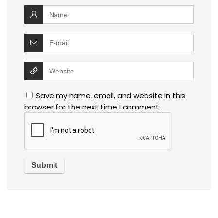
Save my name, email, and website in this
browser for the next time I comment.