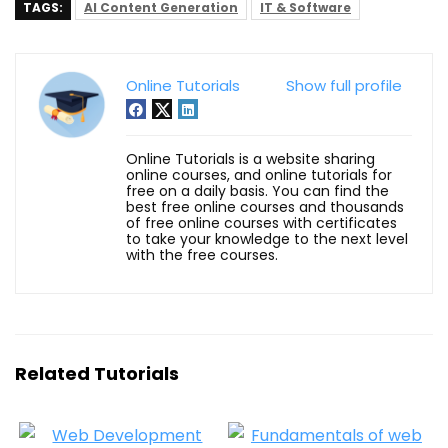
TAGS:
AI Content Generation
IT & Software
Online Tutorials
Show full profile
Online Tutorials is a website sharing
online courses, and online tutorials for
free on a daily basis. You can find the
best free online courses and thousands
of free online courses with certificates
to take your knowledge to the next level
with the free courses.
Related Tutorials