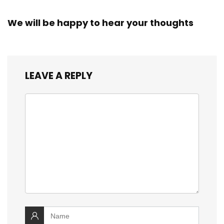
We will be happy to hear your thoughts
LEAVE A REPLY