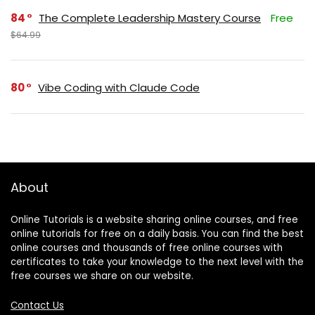
84
The Complete Leadership Mastery Course
Free
$64.99
80
Vibe Coding with Claude Code
About
Online Tutorials is a website sharing online courses, and free
online tutorials for free on a daily basis. You can find the best
online courses and thousands of free online courses with
certificates to take your knowledge to the next level with the
free courses we share on our website.
Contact Us