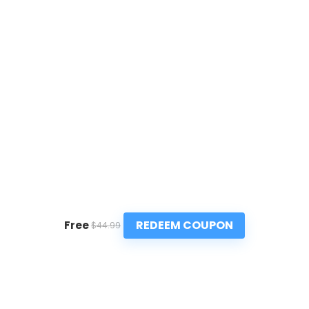
REDEEM COUPON
Free
$44.99