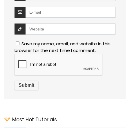
Save my name, email, and website in this
browser for the next time I comment.
Most Hot Tutorials