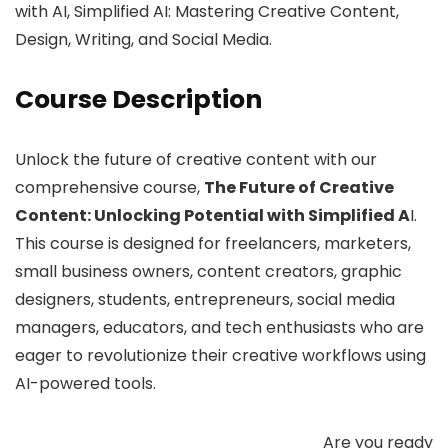
with AI, Simplified AI: Mastering Creative Content,
Design, Writing, and Social Media.
Course Description
Unlock the future of creative content with our
comprehensive course,
The Future of Creative
Content: Unlocking Potential with Simplified A
I.
This course is designed for freelancers, marketers,
small business owners, content creators, graphic
designers, students, entrepreneurs, social media
managers, educators, and tech enthusiasts who are
eager to revolutionize their creative workflows using
AI-powered tools.
Are you ready