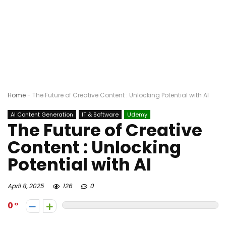
Home
-
The Future of Creative Content : Unlocking Potential with AI
AI Content Generation
IT & Software
Udemy
The Future of Creative
Content : Unlocking
Potential with AI
April 8, 2025
126
0
0