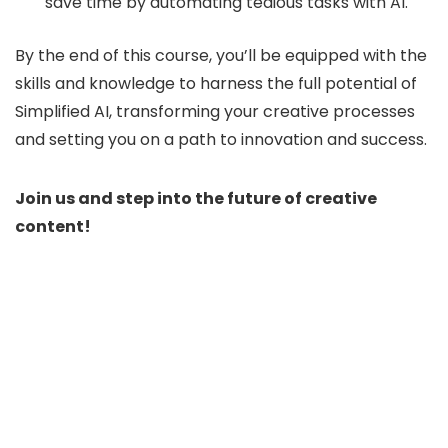
save time by automating tedious tasks with AI.
By the end of this course, you’ll be equipped with the
skills and knowledge to harness the full potential of
Simplified AI, transforming your creative processes
and setting you on a path to innovation and success.
Join us and step into the future of creative
content!