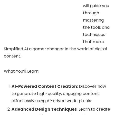
will guide you
through
mastering
the tools and
techniques
that make
Simplified AI a game-changer in the world of digital
content.
What You’ll Learn:
AI-Powered Content Creation
: Discover how
to generate high-quality, engaging content
effortlessly using AI-driven writing tools.
Advanced Design Techniques
: Learn to create