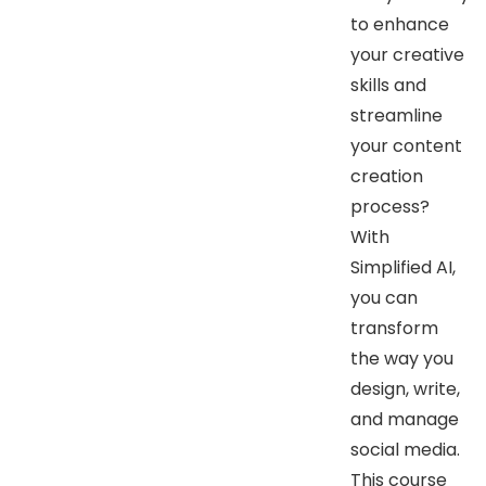
to enhance
your creative
skills and
streamline
your content
creation
process?
With
Simplified AI,
you can
transform
the way you
design, write,
and manage
social media.
This course