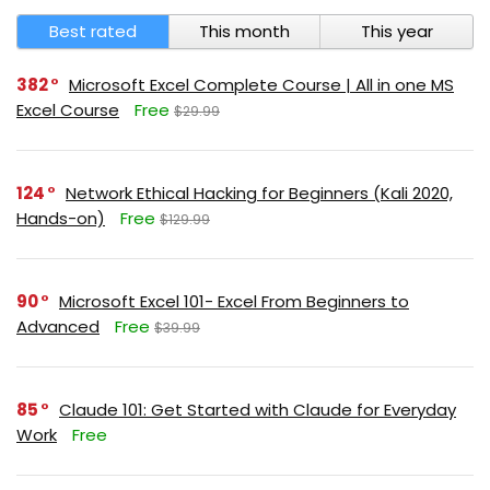
Best rated
This month
This year
382
Microsoft Excel Complete Course | All in one MS
Excel Course
Free
$29.99
124
Network Ethical Hacking for Beginners (Kali 2020,
Hands-on)
Free
$129.99
90
Microsoft Excel 101- Excel From Beginners to
Advanced
Free
$39.99
85
Claude 101: Get Started with Claude for Everyday
Work
Free