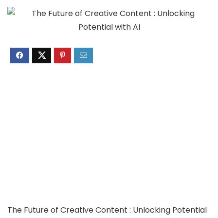
The Future of Creative Content : Unlocking Potential