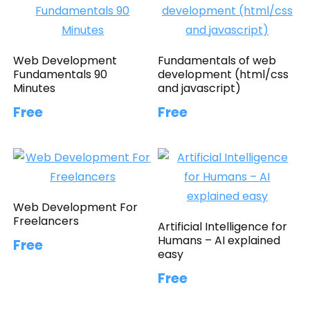
Web Development
Fundamentals of web
Fundamentals 90
development (html/css
Minutes
and javascript)
Free
Free
Web Development For
Freelancers
Artificial Intelligence for
Humans – AI explained
Free
easy
Free