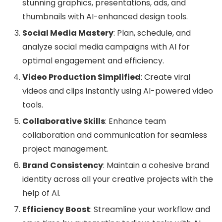
stunning graphics, presentations, ads, and
thumbnails with AI-enhanced design tools.
Social Media Mastery
: Plan, schedule, and
analyze social media campaigns with AI for
optimal engagement and efficiency.
Video Production Simplified
: Create viral
videos and clips instantly using AI-powered video
tools.
Collaborative Skills
: Enhance team
collaboration and communication for seamless
project management.
Brand Consistency
: Maintain a cohesive brand
identity across all your creative projects with the
help of AI.
Efficiency Boost
: Streamline your workflow and