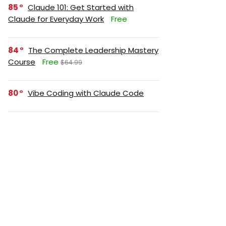
85
Claude 101: Get Started with
Claude for Everyday Work
Free
84
The Complete Leadership Mastery
Course
Free
$64.99
80
Vibe Coding with Claude Code