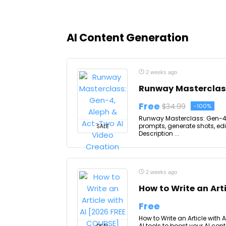
AI Content Generation
2 weeks ago
Runway Masterclass
Free
$34.99
-100%
Runway Masterclass: Gen-4, 
prompts, generate shots, ed
SALE
Description ...
2 weeks ago
How to Write an Art
Free
How to Write an Article with 
AI tools to boost your AI con