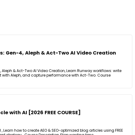
: Gen-4, Aleph & Act-Two AI Video Creation
Aleph & Act-Two AI Video Creation, Learn Runway workflows: write
it with Aleph, and capture performance with Act-Two. Course
icle with AI [2026 FREE COURSE]
AI , Learn how to create AEO & SEO-optimized blog articles using FREE
tent strategy.. Course Description Stop wasting time ...