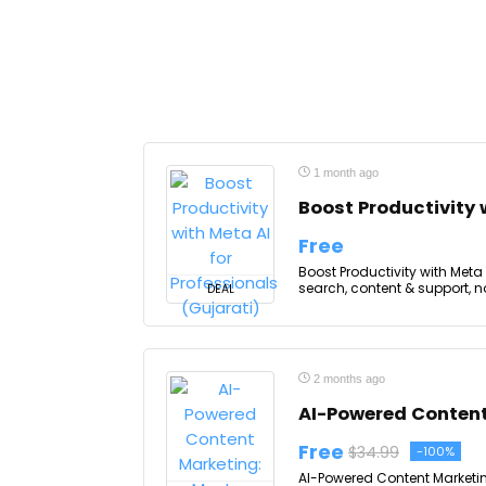
1 month ago
Boost Productivity 
Free
Boost Productivity with Meta A
search, content & support, no
DEAL
2 months ago
AI-Powered Content
Free
$34.99
-100%
AI-Powered Content Marketin