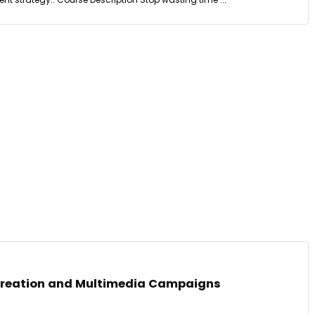
Creation and Multimedia Campaigns