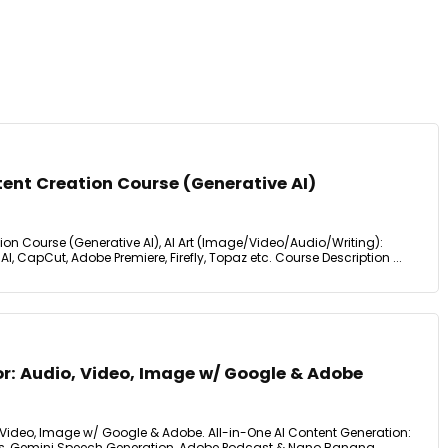
tent Creation Course (Generative AI)
tion Course (Generative AI), AI Art (Image/Video/Audio/Writing):
AI, CapCut, Adobe Premiere, Firefly, Topaz etc. Course Description ...
or: Audio, Video, Image w/ Google & Adobe
, Video, Image w/ Google & Adobe. All-in-One AI Content Generation:
s, Gemini Speech Generation, Adobe Podcast & Nano Banana.