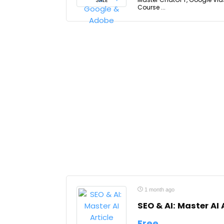
SALE
Course ...
1 month ago
SEO & AI: Master AI 
Free