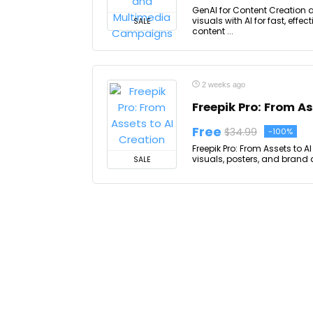
GenAI for Content Creation
visuals with AI for fast, eff
SALE
content ...
2 weeks ago
Freepik Pro: From As
Free
$34.99
-100%
Freepik Pro: From Assets to 
visuals, posters, and brand a
SALE