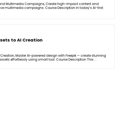
 and Multimedia Campaigns, Create high-impact content and
ective multimedia campaigns. Course Description In today’s AI-first
sets to AI Creation
AI Creation, Master AI-powered design with Freepik — create stunning
ssets effortlessly using smart tool. Course Description This ...