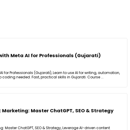
with Meta AI for Professionals (Gujarati)
I for Professionals (Gujarati), Learn to use AI for writing, automation,
 coding needed. Fast, practical skills in Gujarati. Course ...
 Marketing: Master ChatGPT, SEO & Strategy
g: Master ChatGPT, SEO & Strategy, Leverage AI-driven content