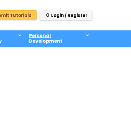
mit Tutorials
Login / Register
Personal
y
Development