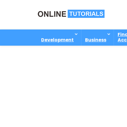
Fin
Development
Business
Acc