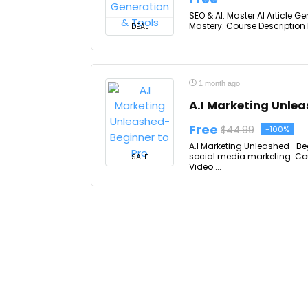
SEO & AI: Master AI Article Ge
Mastery. Course Description I
DEAL
1 month ago
A.I Marketing Unlea
Free
$44.99
-100%
A.I Marketing Unleashed- Be
social media marketing. Cou
SALE
Video ...