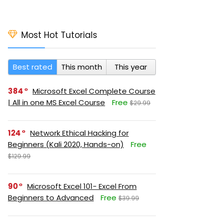
Most Hot Tutorials
Best rated
This month
This year
384
Microsoft Excel Complete Course
| All in one MS Excel Course
Free
$29.99
124
Network Ethical Hacking for
Beginners (Kali 2020, Hands-on)
Free
$129.99
90
Microsoft Excel 101- Excel From
Beginners to Advanced
Free
$39.99