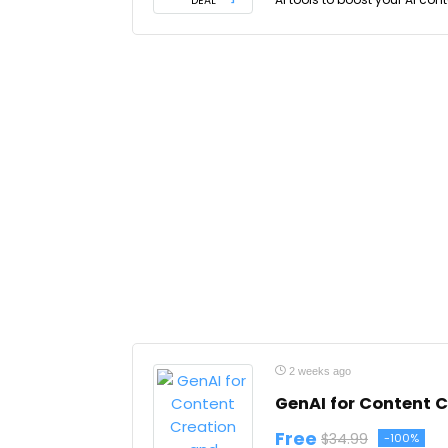
DEAL
2 weeks ago
GenAI for Content 
Free
$34.99
-100%