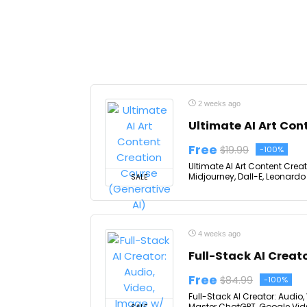
2 weeks ago
Ultimate AI Art Con
Free
$19.99
-100%
Ultimate AI Art Content Crea
Midjourney, Dall-E, Leonardo 
SALE
4 weeks ago
Full-Stack AI Creat
Free
$84.99
-100%
Full-Stack AI Creator: Audio
Master ChatGPT, Google Vid