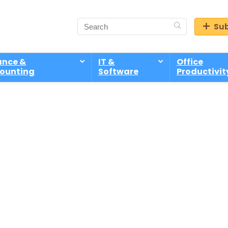
Sub
ance &
IT &
Office
ounting
Software
Productivit