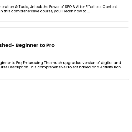
neration & Tools, Unlock the Power of SEO & AI for Effortless Content
n this comprehensive course, you’ll learn how to ...
shed- Beginner to Pro
ginner to Pro, Embracing The much upgraded version of digital and
rse Description This comprehensive Project based and Activity rich