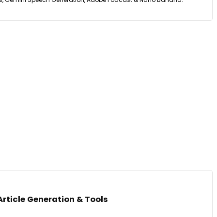
Article Generation & Tools