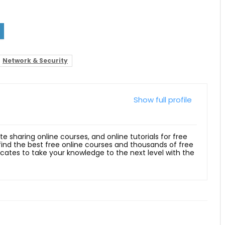
Network & Security
Show full profile
ite sharing online courses, and online tutorials for free
 find the best free online courses and thousands of free
ficates to take your knowledge to the next level with the