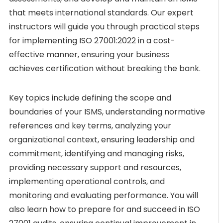
that meets international standards. Our expert
instructors will guide you through practical steps
for implementing ISO 27001:2022 in a cost-
effective manner, ensuring your business
achieves certification without breaking the bank.
Key topics include defining the scope and
boundaries of your ISMS, understanding normative
references and key terms, analyzing your
organizational context, ensuring leadership and
commitment, identifying and managing risks,
providing necessary support and resources,
implementing operational controls, and
monitoring and evaluating performance. You will
also learn how to prepare for and succeed in ISO