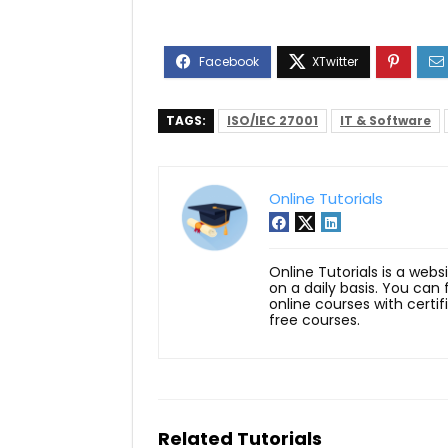
TAGS:
ISO/IEC 27001
IT & Software
Online Tutorials
Online Tutorials is a webs
on a daily basis. You can
online courses with certi
free courses.
Related Tutorials