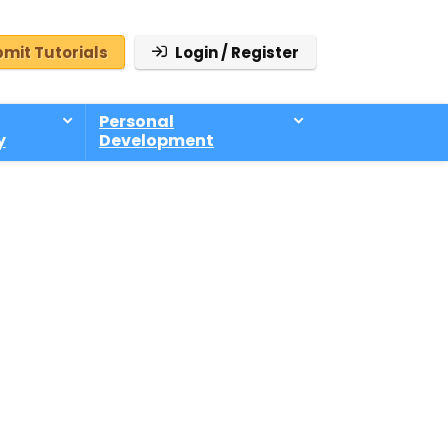
mit Tutorials
Login / Register
Personal
y
Development