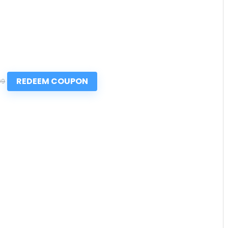
REDEEM COUPON
99