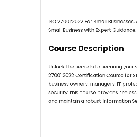
ISO 27001:2022 For Small Businesses, 
Small Business with Expert Guidance.
Course Description
Unlock the secrets to securing your
27001:2022 Certification Course for S
business owners, managers, IT profes
security, this course provides the e
and maintain a robust Information 