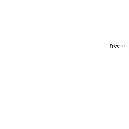
Free
$19.