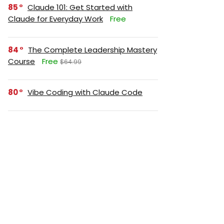
85
Claude 101: Get Started with
Claude for Everyday Work
Free
84
The Complete Leadership Mastery
Course
Free
$64.99
80
Vibe Coding with Claude Code