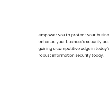
empower you to protect your business
enhance your business’s security pos
gaining a competitive edge in today’s
robust information security today.