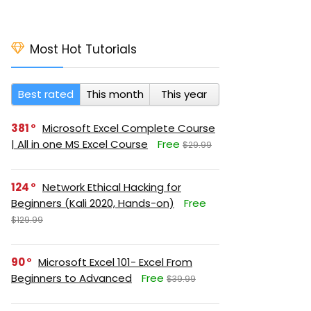
Most Hot Tutorials
Best rated
This month
This year
381
Microsoft Excel Complete Course
| All in one MS Excel Course
Free
$29.99
124
Network Ethical Hacking for
Beginners (Kali 2020, Hands-on)
Free
$129.99
90
Microsoft Excel 101- Excel From
Beginners to Advanced
Free
$39.99