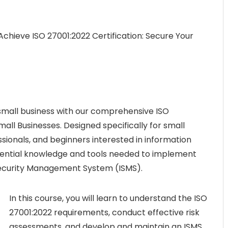
Achieve ISO 27001:2022 Certification: Secure Your
 small business with our comprehensive ISO
mall Businesses. Designed specifically for small
sionals, and beginners interested in information
ssential knowledge and tools needed to implement
Security Management System (ISMS).
In this course, you will learn to understand the ISO
27001:2022 requirements, conduct effective risk
assessments, and develop and maintain an ISMS