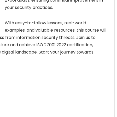
27001 audits, ensuring continual improvement in
your security practices.
With easy-to-follow lessons, real-world
examples, and valuable resources, this course will
 from information security threats. Join us to
ture and achieve ISO 27001:2022 certification,
 digital landscape. Start your journey towards