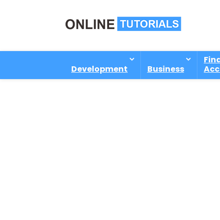
Fin
Development
Business
Acc