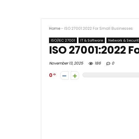
Home
-
ISO 27001:2022 For Small Businesses
ISO/IEC 27001
IT & Software
Network & Securit
ISO 27001:2022 F
November 13, 2025
186
0
0