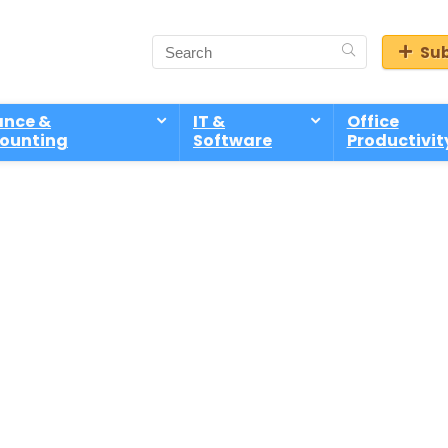
Sub
ance &
IT &
Office
ounting
Software
Productivit