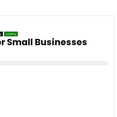
y
Udemy
or Small Businesses