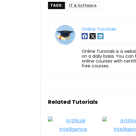
TAGS:
IT & Software
Online Tutorials
Online Tutorials is a webs
on a daily basis. You can
online courses with certi
free courses.
Related Tutorials