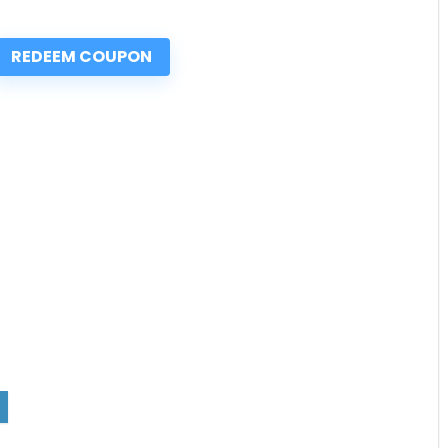
REDEEM COUPON