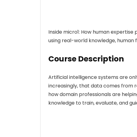
Inside micro1: How human expertise 
using real-world knowledge, human f
Course Description
Artificial intelligence systems are o
increasingly, that data comes from r
how domain professionals are helping
knowledge to train, evaluate, and gu