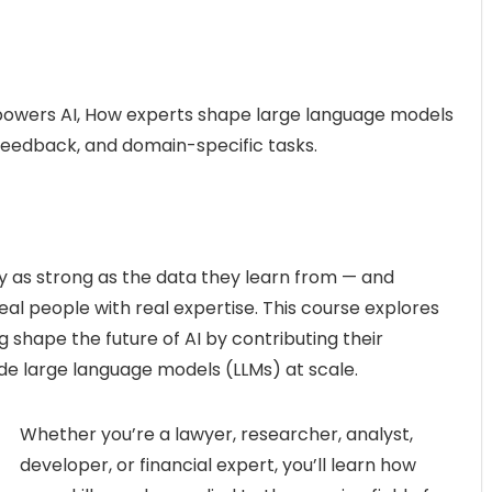
powers AI, How experts shape large language models
eedback, and domain-specific tasks.
nly as strong as the data they learn from — and
eal people with real expertise. This course explores
 shape the future of AI by contributing their
ide large language models (LLMs) at scale.
Whether you’re a lawyer, researcher, analyst,
developer, or financial expert, you’ll learn how