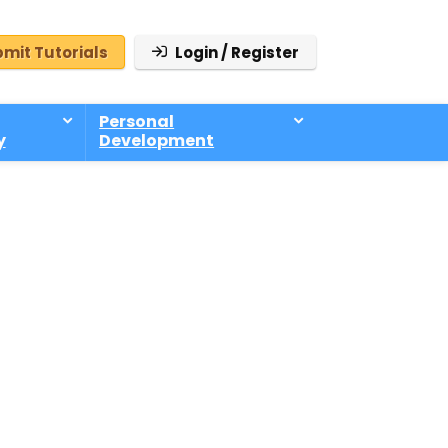
mit Tutorials
Login / Register
Personal
y
Development