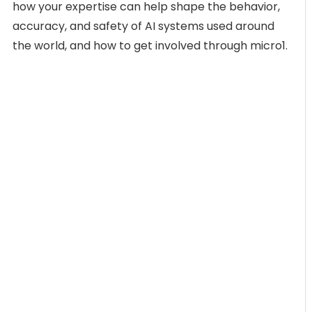
how your expertise can help shape the behavior,
accuracy, and safety of AI systems used around
the world, and how to get involved through micro1.