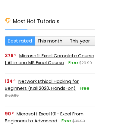
Most Hot Tutorials
Best rated
This month
This year
378
Microsoft Excel Complete Course
| All in one MS Excel Course
Free
$29.99
124
Network Ethical Hacking for
Beginners (Kali 2020, Hands-on)
Free
$129.99
90
Microsoft Excel 101- Excel From
Beginners to Advanced
Free
$39.99