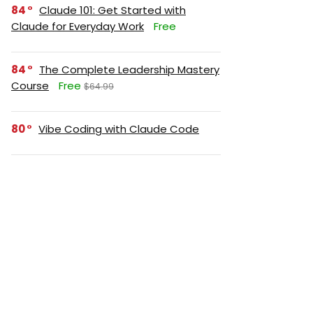
84
Claude 101: Get Started with
Claude for Everyday Work
Free
84
The Complete Leadership Mastery
Course
Free
$64.99
80
Vibe Coding with Claude Code