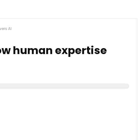
ers AI
How human expertise