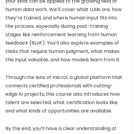
your skills can be applied to the growing field of
human data work. We’ll cover what LLMs are, how
they’re trained, and where human input fits into
the process, especially during post-training
stages like reinforcement learning from human
feedback (RLHF). You’ll also explore examples of
tasks that require human judgment, what makes
this input valuable, and how models learn from it.
Through the lens of micro1, a global platform that
connects certified professionals with cutting-
edge AI projects, this course also introduces how
talent are selected, what certification looks like,
and what kinds of opportunities are available.
By the end, you’ll have a clear understanding of