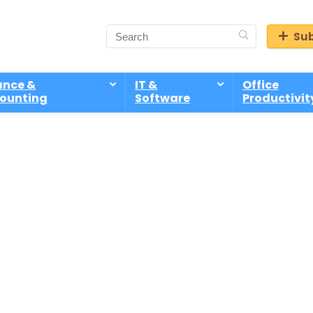
Sub
ance &
IT &
Office
ounting
Software
Productivit