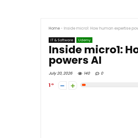
Home
-
Inside micro1: How human expertise pow
IT & Software
Udemy
Inside micro1: 
powers AI
July 20, 2026
140
0
1