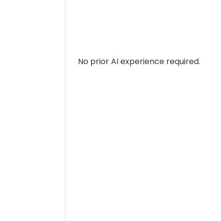
No prior AI experience required.