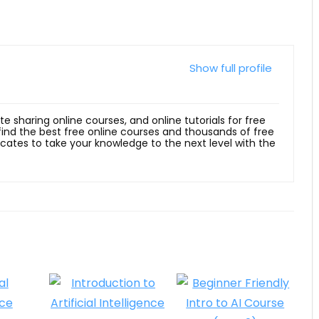
Show full profile
ite sharing online courses, and online tutorials for free
 find the best free online courses and thousands of free
ficates to take your knowledge to the next level with the