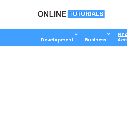
Fin
Development
Business
Acc