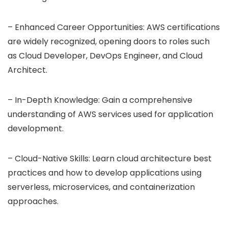
– Enhanced Career Opportunities: AWS certifications
are widely recognized, opening doors to roles such
as Cloud Developer, DevOps Engineer, and Cloud
Architect.
– In-Depth Knowledge: Gain a comprehensive
understanding of AWS services used for application
development.
– Cloud-Native Skills: Learn cloud architecture best
practices and how to develop applications using
serverless, microservices, and containerization
approaches.