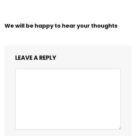
We will be happy to hear your thoughts
LEAVE A REPLY