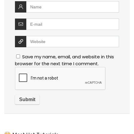
Save my name, email, and website in this
browser for the next time I comment.