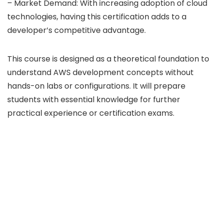
– Market Demand: With increasing adoption of cloud
technologies, having this certification adds to a
developer’s competitive advantage.
This course is designed as a theoretical foundation to
understand AWS development concepts without
hands-on labs or configurations. It will prepare
students with essential knowledge for further
practical experience or certification exams.