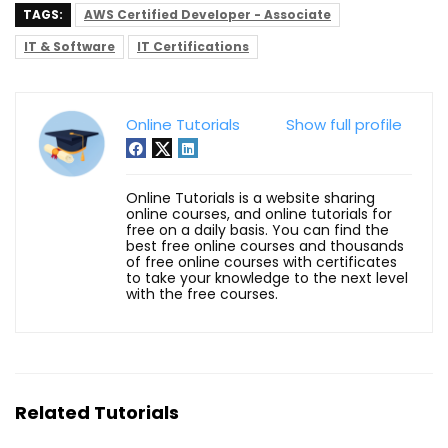
TAGS:
AWS Certified Developer - Associate
IT & Software
IT Certifications
Online Tutorials
Show full profile
Online Tutorials is a website sharing
online courses, and online tutorials for
free on a daily basis. You can find the
best free online courses and thousands
of free online courses with certificates
to take your knowledge to the next level
with the free courses.
Related Tutorials