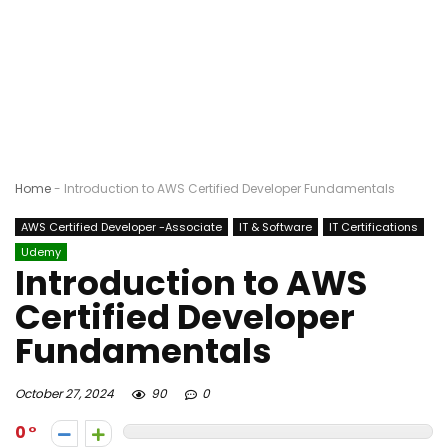
Home
-
Introduction to AWS Certified Developer Fundamentals
AWS Certified Developer -Associate
IT & Software
IT Certifications
Udemy
Introduction to AWS
Certified Developer
Fundamentals
October 27, 2024
90
0
0