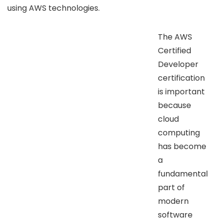
using AWS technologies.
The AWS
Certified
Developer
certification
is important
because
cloud
computing
has become
a
fundamental
part of
modern
software