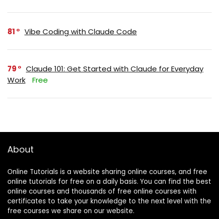
81
Vibe Coding with Claude Code
79
Claude 101: Get Started with Claude for Everyday
Work
Free
About
Online Tutorials is a website sharing online courses, and free
online tutorials for free on a daily basis. You can find the best
online courses and thousands of free online courses with
certificates to take your knowledge to the next level with the
free courses we share on our website.