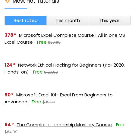
Most Hot Tutorials
Best rated
This month
This year
378
Microsoft Excel Complete Course | All in one MS
Excel Course
Free
$29.99
124
Network Ethical Hacking for Beginners (Kali 2020,
Hands-on)
Free
$129.99
90
Microsoft Excel 101- Excel From Beginners to
Advanced
Free
$39.99
84
The Complete Leadership Mastery Course
Free
$64.99