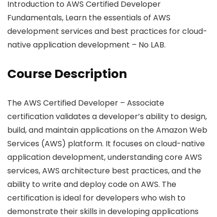
Introduction to AWS Certified Developer
Fundamentals, Learn the essentials of AWS
development services and best practices for cloud-
native application development – No LAB.
Course Description
The AWS Certified Developer – Associate
certification validates a developer’s ability to design,
build, and maintain applications on the Amazon Web
Services (AWS) platform. It focuses on cloud-native
application development, understanding core AWS
services, AWS architecture best practices, and the
ability to write and deploy code on AWS. The
certification is ideal for developers who wish to
demonstrate their skills in developing applications