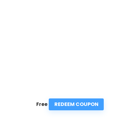
REDEEM COUPON
Free