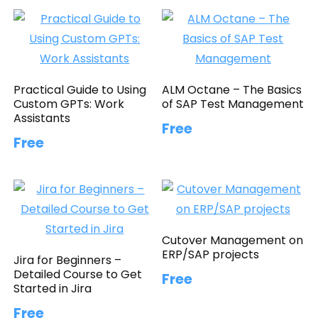
Practical Guide to Using
ALM Octane – The Basics
Custom GPTs: Work
of SAP Test Management
Assistants
Free
Free
Cutover Management on
ERP/SAP projects
Jira for Beginners –
Detailed Course to Get
Free
Started in Jira
Free