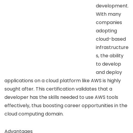
development.
With many
companies
adopting
cloud-based
infrastructure
s, the ability
to develop
and deploy
applications on a cloud platform like AWS is highly
sought after. This certification validates that a
developer has the skills needed to use AWS tools
effectively, thus boosting career opportunities in the
cloud computing domain.
Advantages