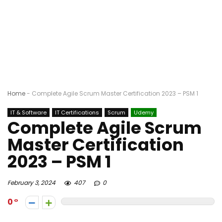
Home
-
Complete Agile Scrum Master Certification 2023 – PSM 1
IT & Software
IT Certifications
Scrum
Udemy
Complete Agile Scrum
Master Certification
2023 – PSM 1
February 3, 2024
407
0
0