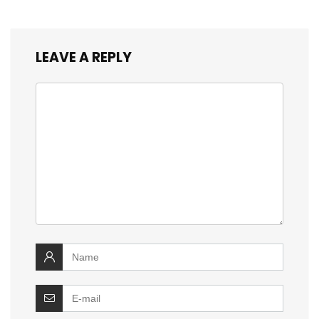
LEAVE A REPLY