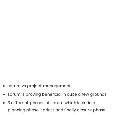
scrum vs project management
scrum is proving beneficial in quite a few grounds
3 different phases of scrum which include a
planning phase, sprints and finally closure phase