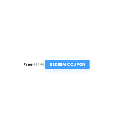
REDEEM COUPON
Free
$84.99