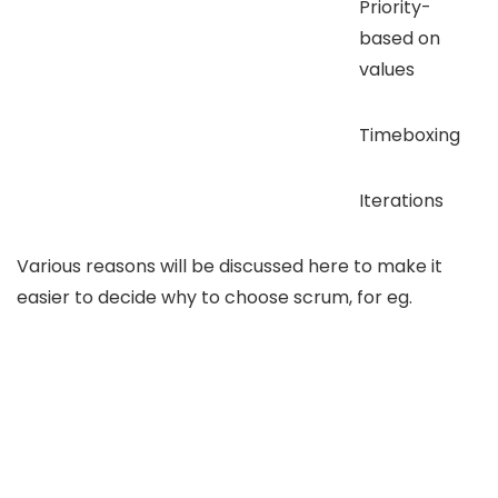
Priority-
based on
values
Timeboxing
Iterations
Various reasons will be discussed here to make it
easier to decide why to choose scrum, for eg.