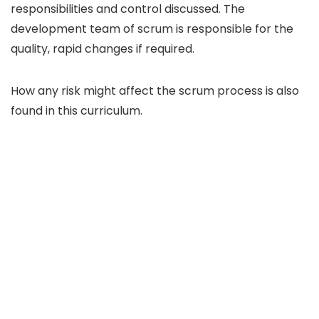
responsibilities and control discussed. The
development team of scrum is responsible for the
quality, rapid changes if required.
How any risk might affect the scrum process is also
found in this curriculum.