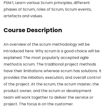
PSM 1, Learn various Scrum principles, different
phases of Scrum, roles of Scrum, Scrum events,
artefacts and values.
Course Description
An overview of the scrum methodology will be
introduced here. Why scrum is a good choice will be
explained. The most popularly accepted agile
method is scrum. The traditional project methods
have their limitations whereas scrum has solutions. It
provides the initiation, execution, and overall control
of the project. At the scrum, the scrum master, the
product owner, and the scrum or development
team will work together to deliver the service or
project. The focus is on the customer.