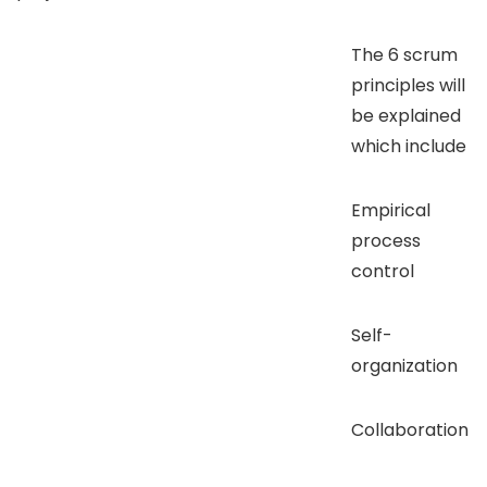
The 6 scrum
principles will
be explained
which include
Empirical
process
control
Self-
organization
Collaboration