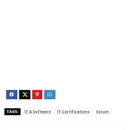
TAGS:
IT & Software
IT Certifications
Scrum