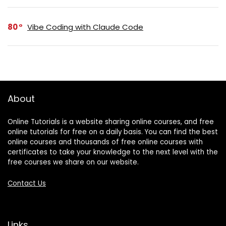
80
Vibe Coding with Claude Code
About
Online Tutorials is a website sharing online courses, and free
online tutorials for free on a daily basis. You can find the best
online courses and thousands of free online courses with
certificates to take your knowledge to the next level with the
free courses we share on our website.
Contact Us
Links