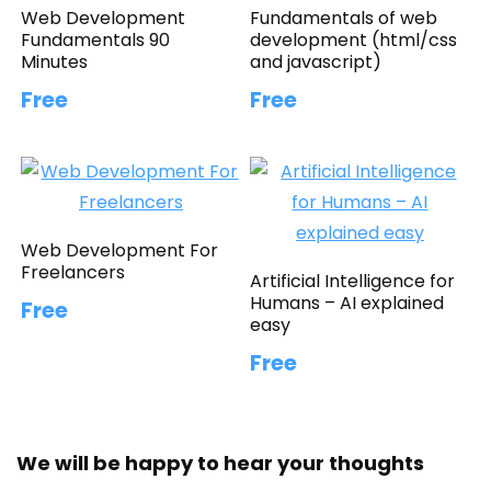
Web Development
Fundamentals of web
Fundamentals 90
development (html/css
Minutes
and javascript)
Free
Free
Web Development For
Freelancers
Artificial Intelligence for
Humans – AI explained
Free
easy
Free
We will be happy to hear your thoughts