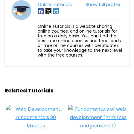
Online Tutorials
Show full profile
Online Tutorials is a website sharing
online courses, and online tutorials for
free on a daily basis. You can find the
best free online courses and thousands
of free online courses with certificates
to take your knowledge to the next level
with the free courses.
Related Tutorials