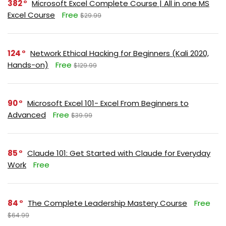
382
Microsoft Excel Complete Course | All in one MS
Excel Course
Free
$29.99
124
Network Ethical Hacking for Beginners (Kali 2020,
Hands-on)
Free
$129.99
90
Microsoft Excel 101- Excel From Beginners to
Advanced
Free
$39.99
85
Claude 101: Get Started with Claude for Everyday
Work
Free
84
The Complete Leadership Mastery Course
Free
$64.99