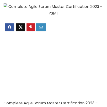
Complete Agile Scrum Master Certification 2023 –