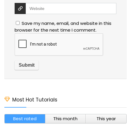
Save my name, email, and website in this
browser for the next time I comment.
Most Hot Tutorials
Best rated
This month
This year