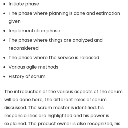
Initiate phase
The phase where planning is done and estimation
given
Implementation phase
The phase where things are analyzed and
reconsidered
The phase where the service is released
Various agile methods
History of scrum
The introduction of the various aspects of the scrum
will be done here, the different roles of scrum
discussed. The scrum master is identified, his
responsibilities are highlighted and his power is
explained. The product owner is also recognized, his