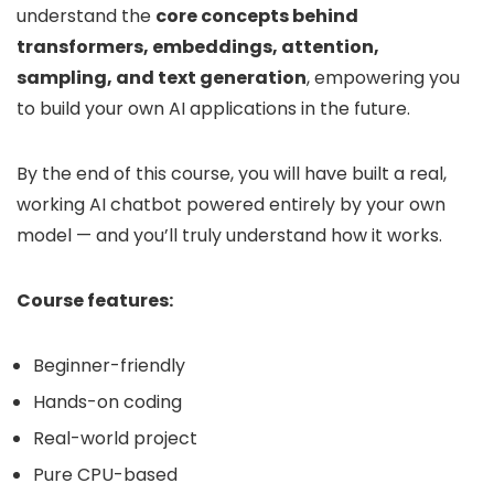
understand the
core concepts behind
transformers, embeddings, attention,
sampling, and text generation
, empowering you
to build your own AI applications in the future.
By the end of this course, you will have built a real,
working AI chatbot powered entirely by your own
model — and you’ll truly understand how it works.
Course features:
Beginner-friendly
Hands-on coding
Real-world project
Pure CPU-based