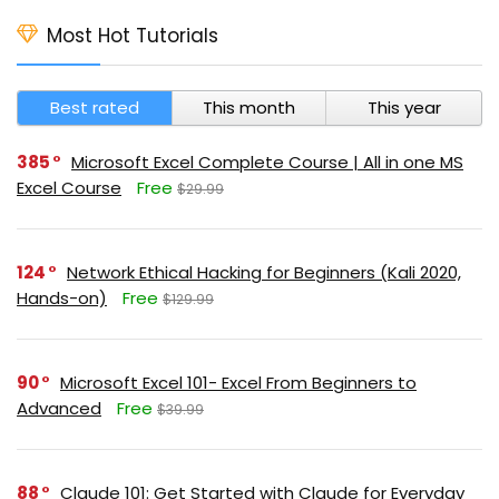
Most Hot Tutorials
Best rated
This month
This year
385
Microsoft Excel Complete Course | All in one MS
Excel Course
Free
$29.99
124
Network Ethical Hacking for Beginners (Kali 2020,
Hands-on)
Free
$129.99
90
Microsoft Excel 101- Excel From Beginners to
Advanced
Free
$39.99
88
Claude 101: Get Started with Claude for Everyday