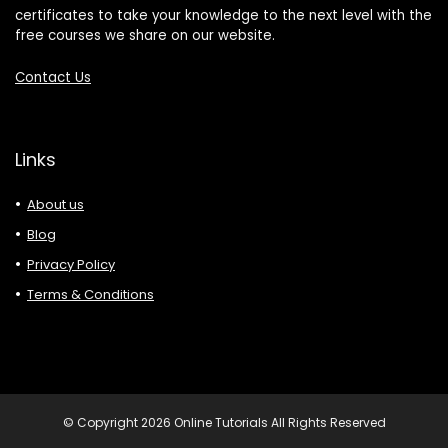
certificates to take your knowledge to the next level with the
free courses we share on our website.
Contact Us
Links
About us
Blog
Privacy Policy
Terms & Conditions
© Copyright 2026 Online Tutorials All Rights Reserved