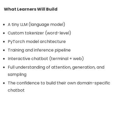
What Learners Will Build
A tiny LLM (language model)
Custom tokenizer (word-level)
PyTorch model architecture
Training and inference pipeline
Interactive chatbot (terminal + web)
Full understanding of attention, generation, and
sampling
The confidence to build their own domain-specific
chatbot