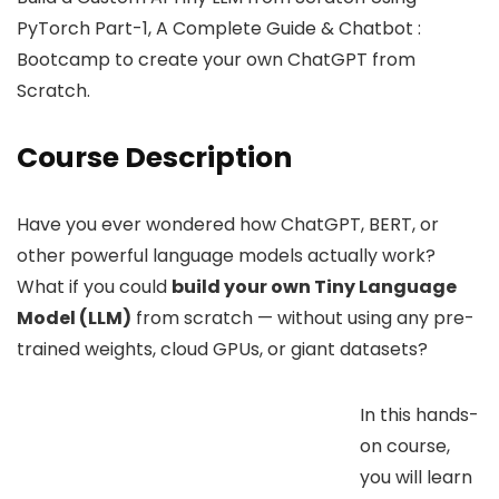
PyTorch Part-1, A Complete Guide & Chatbot :
Bootcamp to create your own ChatGPT from
Scratch.
Course Description
Have you ever wondered how ChatGPT, BERT, or
other powerful language models actually work?
What if you could
build your own Tiny Language
Model (LLM)
from scratch — without using any pre-
trained weights, cloud GPUs, or giant datasets?
In this hands-
on course,
you will learn