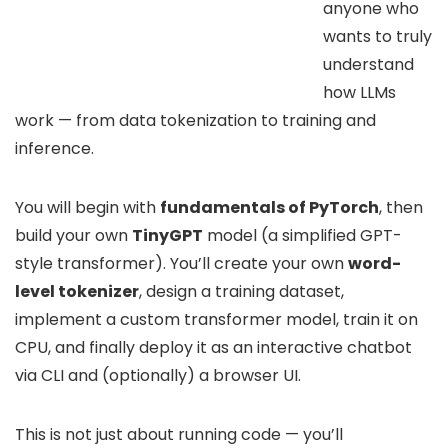
anyone who
wants to truly
understand
how LLMs
work — from data tokenization to training and
inference.
You will begin with
fundamentals of PyTorch
, then
build your own
TinyGPT
model (a simplified GPT-
style transformer). You’ll create your own
word-
level tokenizer
, design a training dataset,
implement a custom transformer model, train it on
CPU, and finally deploy it as an interactive chatbot
via CLI and (optionally) a browser UI.
This is not just about running code — you’ll