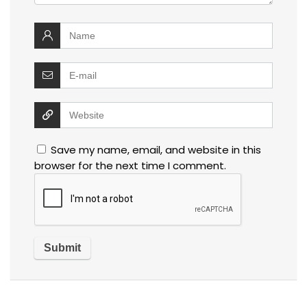
Save my name, email, and website in this
browser for the next time I comment.