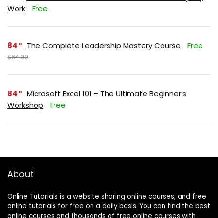
Work
Free
84
The Complete Leadership Mastery Course
Free
$64.99
84
Microsoft Excel 101 – The Ultimate Beginner’s
Workshop
Free
About
Online Tutorials is a website sharing online courses, and free
online tutorials for free on a daily basis. You can find the best
online courses and thousands of free online courses with