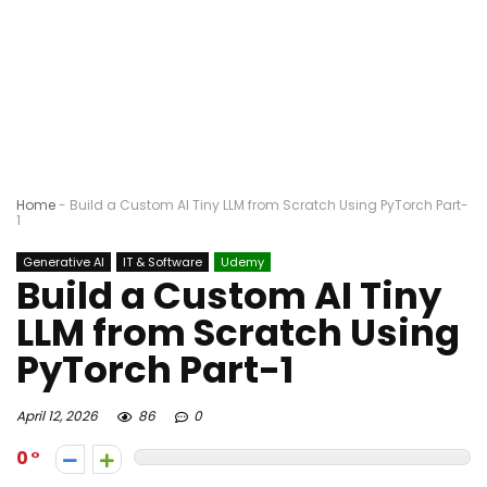
Home
-
Build a Custom AI Tiny LLM from Scratch Using PyTorch Part-
1
Generative AI
IT & Software
Udemy
Build a Custom AI Tiny
LLM from Scratch Using
PyTorch Part-1
April 12, 2026
86
0
0