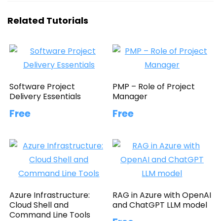
Related Tutorials
Software Project
PMP – Role of Project
Delivery Essentials
Manager
Free
Free
Azure Infrastructure:
RAG in Azure with OpenAI
Cloud Shell and
and ChatGPT LLM model
Command Line Tools