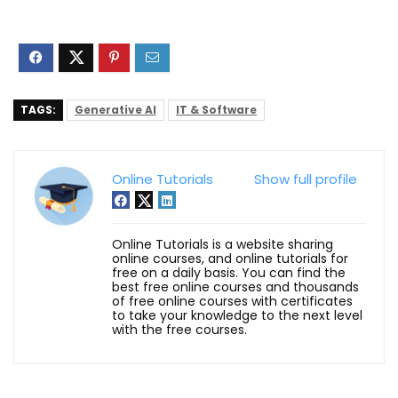
TAGS:
Generative AI
IT & Software
Online Tutorials
Show full profile
Online Tutorials is a website sharing
online courses, and online tutorials for
free on a daily basis. You can find the
best free online courses and thousands
of free online courses with certificates
to take your knowledge to the next level
with the free courses.