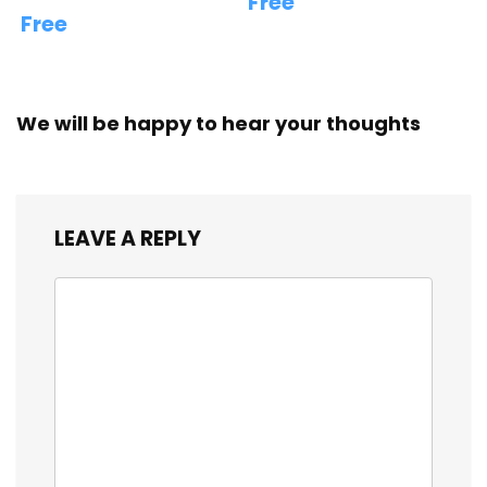
Free
Free
We will be happy to hear your thoughts
LEAVE A REPLY