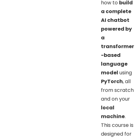
how to
build
a complete
AI chatbot
powered by
a
transformer
-based
language
model
using
PyTorch
, all
from scratch
and on your
local
machine
.
This course is
designed for