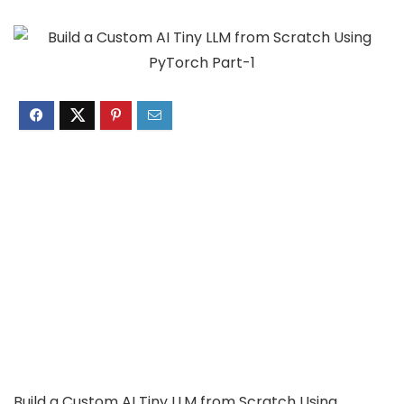
Build a Custom AI Tiny LLM from Scratch Using