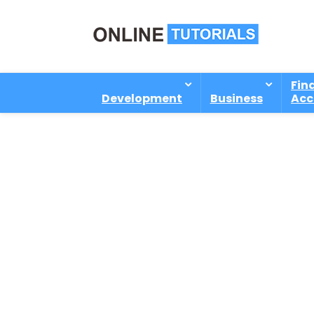
Fin
Development
Business
Acc