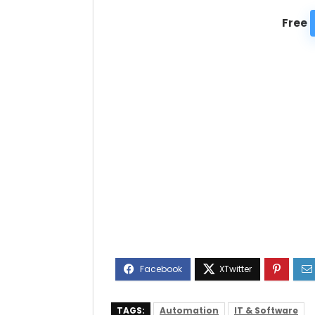
Free
TAGS:
Automation
IT & Software