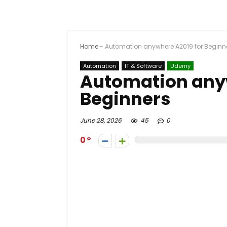
Home
-
Automation anywhere A2019 for Beginn
Automation
IT & Software
Udemy
Automation anyw
Beginners
June 28, 2026
45
0
0