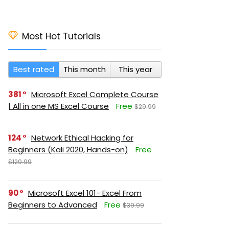
Most Hot Tutorials
Best rated
This month
This year
381
Microsoft Excel Complete Course
| All in one MS Excel Course
Free
$29.99
124
Network Ethical Hacking for
Beginners (Kali 2020, Hands-on)
Free
$129.99
90
Microsoft Excel 101- Excel From
Beginners to Advanced
Free
$39.99