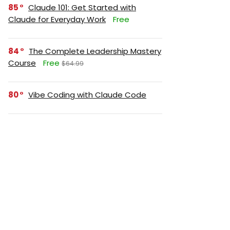
85
Claude 101: Get Started with
Claude for Everyday Work
Free
84
The Complete Leadership Mastery
Course
Free
$64.99
80
Vibe Coding with Claude Code