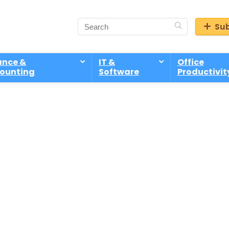
Sub
ance &
IT &
Office
ounting
Software
Productivit