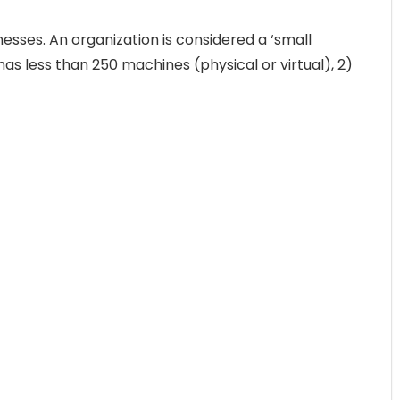
esses. An organization is considered a ‘small
n has less than 250 machines (physical or virtual), 2)