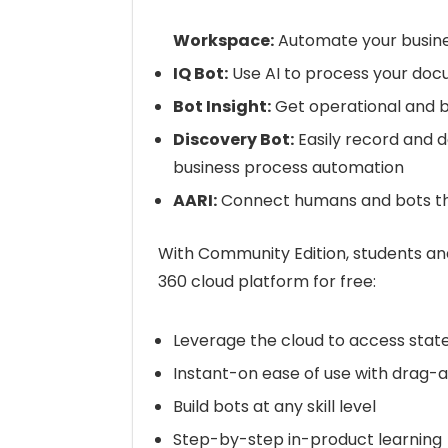
Workspace:
Automate your busin
IQ Bot:
Use AI to process your do
Bot Insight:
Get operational and b
Discovery Bot:
Easily record and 
business process automation
AARI:
Connect humans and bots th
With Community Edition, students an
360 cloud platform for free:
Leverage the cloud to access stat
Instant-on ease of use with drag-a
Build bots at any skill level
Step-by-step in-product learning