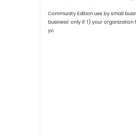
Community Edition use by small busin
business’ only if: 1) your organizatio
yo