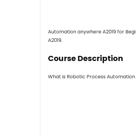
Automation anywhere A2019 for Begi
A2019.
Course Description
What is Robotic Process Automation