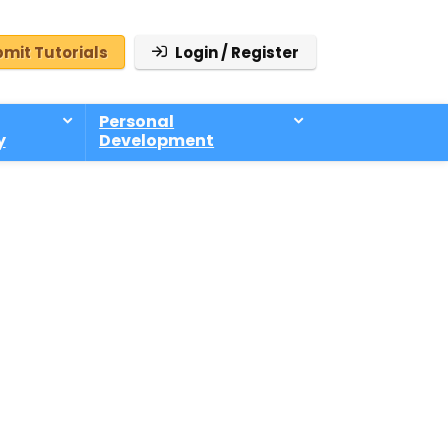
mit Tutorials
Login / Register
Personal
y
Development