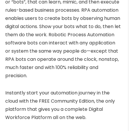
or “bots”, that can learn, mimic, and then execute
rules-based business processes. RPA automation
enables users to create bots by observing human
digital actions. Show your bots what to do, then let
them do the work. Robotic Process Automation
software bots can interact with any application
or system the same way people do—except that
RPA bots can operate around the clock, nonstop,
much faster and with 100% reliability and
precision.
Instantly start your automation journey in the
cloud with the FREE Community Edition, the only
platform that gives you a complete Digital
Workforce Platform all on the web.