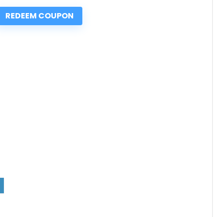
REDEEM COUPON