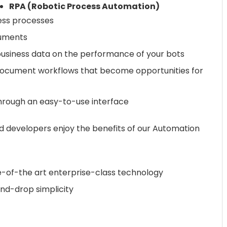
RPA (Robotic Process Automation)
ess processes
cuments
usiness data on the performance of your bots
document workflows that become opportunities for
rough an easy-to-use interface
d developers enjoy the benefits of our Automation
e-of-the art enterprise-class technology
nd-drop simplicity