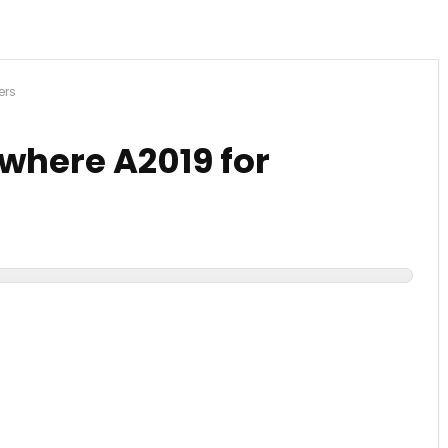
ers
here A2019 for