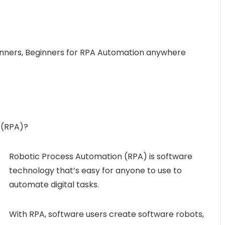
nners, Beginners for RPA Automation anywhere
 (RPA)?
Robotic Process Automation (RPA) is software
technology that’s easy for anyone to use to
automate digital tasks.
With RPA, software users create software robots,