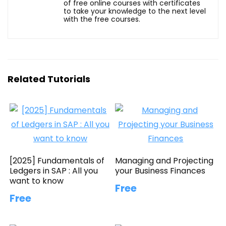
of free online courses with certificates
to take your knowledge to the next level
with the free courses.
Related Tutorials
[2025] Fundamentals of
Managing and Projecting
Ledgers in SAP : All you
your Business Finances
want to know
Free
Free