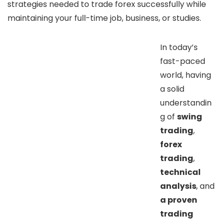
strategies needed to trade forex successfully while
maintaining your full-time job, business, or studies.
In today’s
fast-paced
world, having
a solid
understandin
g of
swing
trading
,
forex
trading
,
technical
analysis
, and
a proven
trading