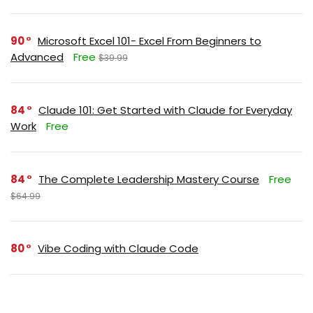
90
Microsoft Excel 101- Excel From Beginners to
Advanced
Free
$39.99
84
Claude 101: Get Started with Claude for Everyday
Work
Free
84
The Complete Leadership Mastery Course
Free
$64.99
80
Vibe Coding with Claude Code