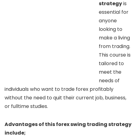
strategy
is
essential for
anyone
looking to
make a living
from trading.
This course is
tailored to
meet the
needs of
individuals who want to trade forex profitably
without the need to quit their current job, business,
or fulltime studies.
Advantages of this forex swing trading strategy
include;