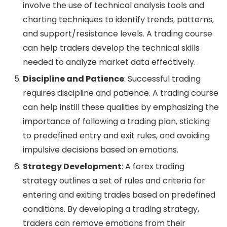
involve the use of technical analysis tools and
charting techniques to identify trends, patterns,
and support/resistance levels. A trading course
can help traders develop the technical skills
needed to analyze market data effectively.
Discipline and Patience
: Successful trading
requires discipline and patience. A trading course
can help instill these qualities by emphasizing the
importance of following a trading plan, sticking
to predefined entry and exit rules, and avoiding
impulsive decisions based on emotions.
Strategy Development
: A forex trading
strategy outlines a set of rules and criteria for
entering and exiting trades based on predefined
conditions. By developing a trading strategy,
traders can remove emotions from their