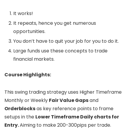
It works!
It repeats, hence you get numerous
opportunities.
You don’t have to quit your job for you to do it.
Large funds use these concepts to trade
financial markets.
Course Highlights:
This swing trading strategy uses Higher Timeframe
Monthly or Weekly
Fair Value Gaps
and
Orderblocks
as key reference points to frame
setups in the
Lower Timeframe Daily charts for
Entry.
Aiming to make 200-300pips per trade.