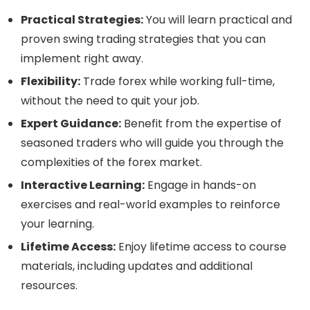
Practical Strategies:
You will learn practical and
proven swing trading strategies that you can
implement right away.
Flexibility:
Trade forex while working full-time,
without the need to quit your job.
Expert Guidance:
Benefit from the expertise of
seasoned traders who will guide you through the
complexities of the forex market.
Interactive Learning:
Engage in hands-on
exercises and real-world examples to reinforce
your learning.
Lifetime Access:
Enjoy lifetime access to course
materials, including updates and additional
resources.