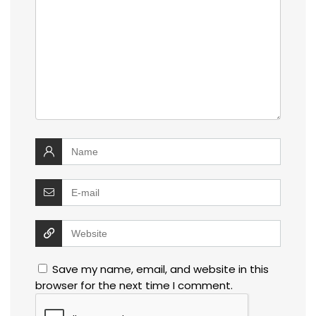
Save my name, email, and website in this
browser for the next time I comment.