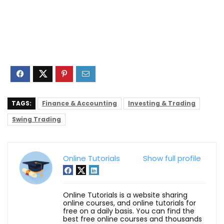
TAGS:
Finance & Accounting
Investing & Trading
Swing Trading
Online Tutorials
Show full profile
Online Tutorials is a website sharing
online courses, and online tutorials for
free on a daily basis. You can find the
best free online courses and thousands