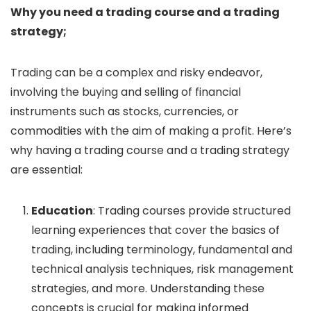
Why you need a trading course and a trading
strategy;
Trading can be a complex and risky endeavor,
involving the buying and selling of financial
instruments such as stocks, currencies, or
commodities with the aim of making a profit. Here’s
why having a trading course and a trading strategy
are essential:
Education
: Trading courses provide structured
learning experiences that cover the basics of
trading, including terminology, fundamental and
technical analysis techniques, risk management
strategies, and more. Understanding these
concepts is crucial for making informed