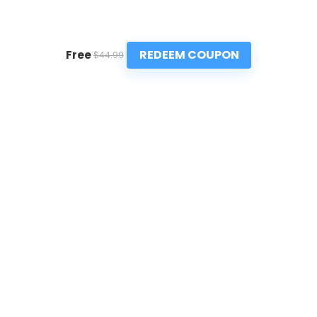
REDEEM COUPON
Free
$44.99