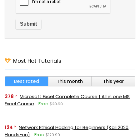
Most Hot Tutorials
Best rated
This month
This year
378
Microsoft Excel Complete Course | All in one MS
Excel Course
Free
$29.99
124
Network Ethical Hacking for Beginners (Kali 2020,
Hands-on)
Free
$129.99