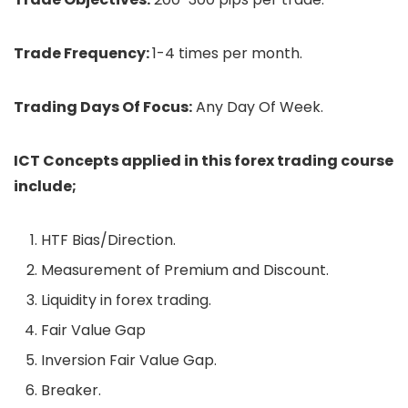
Trade Frequency:
1-4 times per month.
Trading Days Of Focus:
Any Day Of Week.
ICT Concepts applied in this forex trading course
include;
HTF Bias/Direction.
Measurement of Premium and Discount.
Liquidity in forex trading.
Fair Value Gap
Inversion Fair Value Gap.
Breaker.