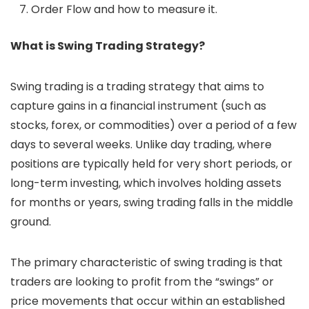
Order Flow and how to measure it.
What is Swing Trading Strategy?
Swing trading is a trading strategy that aims to
capture gains in a financial instrument (such as
stocks, forex, or commodities) over a period of a few
days to several weeks. Unlike day trading, where
positions are typically held for very short periods, or
long-term investing, which involves holding assets
for months or years, swing trading falls in the middle
ground.
The primary characteristic of swing trading is that
traders are looking to profit from the “swings” or
price movements that occur within an established