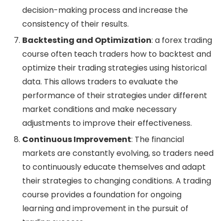
decision-making process and increase the
consistency of their results.
Backtesting and Optimization
: a forex trading
course often teach traders how to backtest and
optimize their trading strategies using historical
data. This allows traders to evaluate the
performance of their strategies under different
market conditions and make necessary
adjustments to improve their effectiveness.
Continuous Improvement
: The financial
markets are constantly evolving, so traders need
to continuously educate themselves and adapt
their strategies to changing conditions. A trading
course provides a foundation for ongoing
learning and improvement in the pursuit of