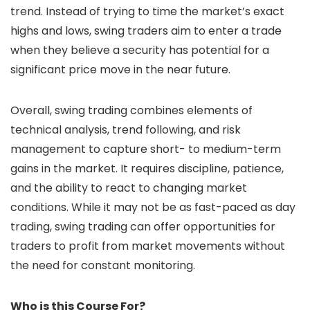
trend. Instead of trying to time the market’s exact
highs and lows, swing traders aim to enter a trade
when they believe a security has potential for a
significant price move in the near future.
Overall, swing trading combines elements of
technical analysis, trend following, and risk
management to capture short- to medium-term
gains in the market. It requires discipline, patience,
and the ability to react to changing market
conditions. While it may not be as fast-paced as day
trading, swing trading can offer opportunities for
traders to profit from market movements without
the need for constant monitoring.
Who is this Course For?