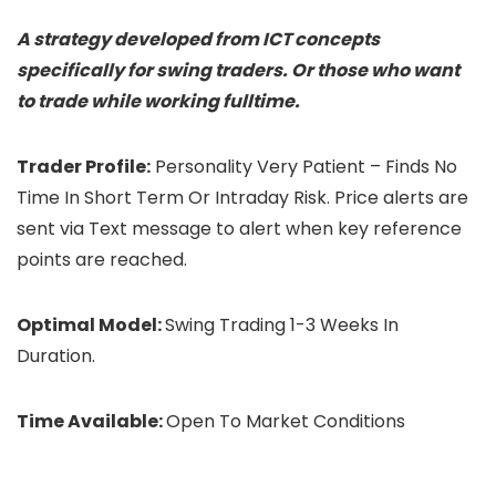
A strategy developed from ICT concepts
specifically for swing traders. Or those who want
to trade while working fulltime.
Trader Profile:
Personality Very Patient – Finds No
Time In Short Term Or Intraday Risk. Price alerts are
sent via Text message to alert when key reference
points are reached.
Optimal Model:
Swing Trading 1-3 Weeks In
Duration.
Time Available:
Open To Market Conditions