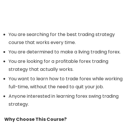
You are searching for the best trading strategy
course that works every time.
You are determined to make a living trading forex.
You are looking for a profitable forex trading
strategy that actually works.
You want to learn how to trade forex while working
full-time, without the need to quit your job.
Anyone interested in learning forex swing trading
strategy.
Why Choose This Course?