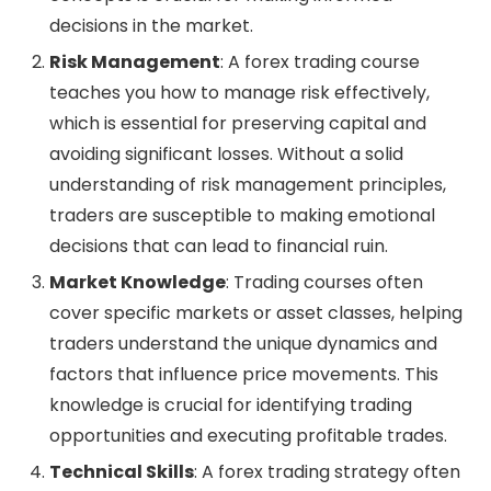
decisions in the market.
Risk Management
: A forex trading course
teaches you how to manage risk effectively,
which is essential for preserving capital and
avoiding significant losses. Without a solid
understanding of risk management principles,
traders are susceptible to making emotional
decisions that can lead to financial ruin.
Market Knowledge
: Trading courses often
cover specific markets or asset classes, helping
traders understand the unique dynamics and
factors that influence price movements. This
knowledge is crucial for identifying trading
opportunities and executing profitable trades.
Technical Skills
: A forex trading strategy often