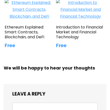
Ethereum Explained:
Introduction to Financial
Smart Contracts,
Market and Financial
Blockchain, and DeFi
Technology
Free
Free
We will be happy to hear your thoughts
LEAVE A REPLY