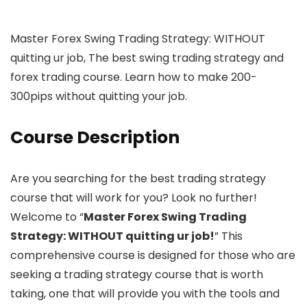
Master Forex Swing Trading Strategy: WITHOUT
quitting ur job, The best swing trading strategy and
forex trading course. Learn how to make 200-
300pips without quitting your job.
Course Description
Are you searching for the best trading strategy
course that will work for you? Look no further!
Welcome to “
Master Forex Swing Trading
Strategy: WITHOUT quitting ur job!
” This
comprehensive course is designed for those who are
seeking a trading strategy course that is worth
taking, one that will provide you with the tools and