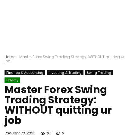
Home
-
Master Forex Swing Trading Strategy: WITHOUT quitting ur
job
Finance & Accounting
Investing & Trading
Swing Trading
Udemy
Master Forex Swing
Trading Strategy:
WITHOUT quitting ur
job
January 30, 2025
87
0