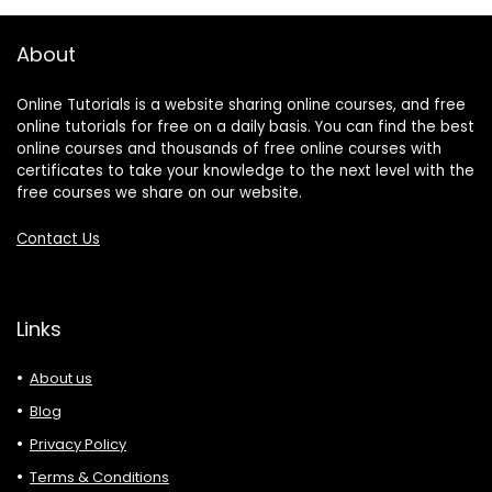
About
Online Tutorials is a website sharing online courses, and free
online tutorials for free on a daily basis. You can find the best
online courses and thousands of free online courses with
certificates to take your knowledge to the next level with the
free courses we share on our website.
Contact Us
Links
About us
Blog
Privacy Policy
Terms & Conditions