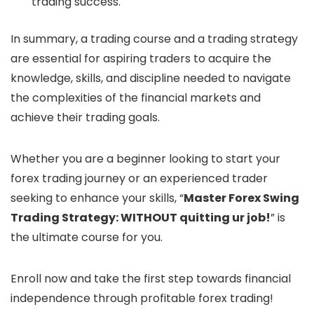
trading success.
In summary, a trading course and a trading strategy
are essential for aspiring traders to acquire the
knowledge, skills, and discipline needed to navigate
the complexities of the financial markets and
achieve their trading goals.
Whether you are a beginner looking to start your
forex trading journey or an experienced trader
seeking to enhance your skills, “
Master Forex Swing
Trading Strategy: WITHOUT quitting ur job!
” is
the ultimate course for you.
Enroll now and take the first step towards financial
independence through profitable forex trading!