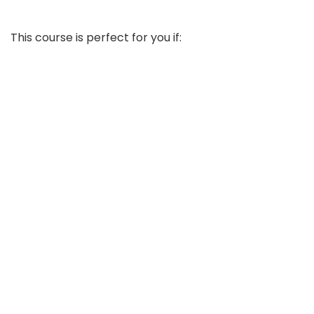
This course is perfect for you if: