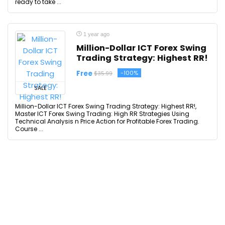
ready to take ...
1 year ago
Million-Dollar ICT Forex Swing
Trading Strategy: Highest RR!
Free
-100%
$35.99
SALE
Million-Dollar ICT Forex Swing Trading Strategy: Highest RR!,
Master ICT Forex Swing Trading: High RR Strategies Using
Technical Analysis n Price Action for Profitable Forex Trading.
Course ...