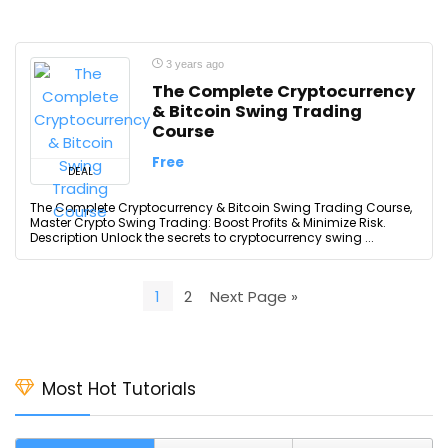
3 years ago
The Complete Cryptocurrency
& Bitcoin Swing Trading
Course
Free
DEAL
The Complete Cryptocurrency & Bitcoin Swing Trading Course,
Master Crypto Swing Trading: Boost Profits & Minimize Risk.
Description Unlock the secrets to cryptocurrency swing ...
1
2
Next Page »
Most Hot Tutorials