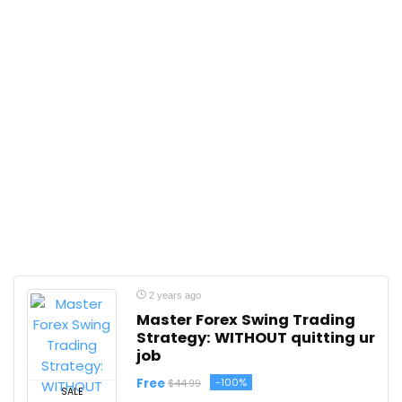
2 years ago
Master Forex Swing Trading
Strategy: WITHOUT quitting ur
job
Free
-100%
$44.99
SALE