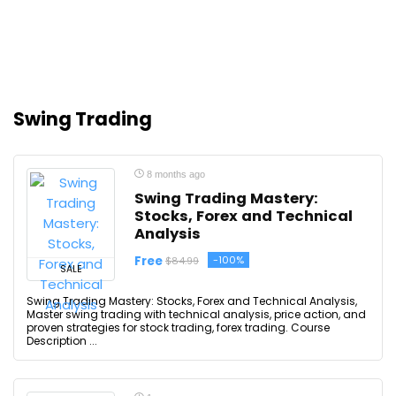
Swing Trading
8 months ago
Swing Trading Mastery:
Stocks, Forex and Technical
Analysis
Free
-100%
$84.99
SALE
Swing Trading Mastery: Stocks, Forex and Technical Analysis,
Master swing trading with technical analysis, price action, and
proven strategies for stock trading, forex trading. Course
Description ...