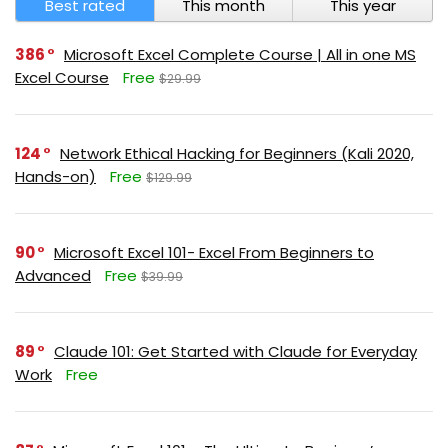
Best rated
This month
This year
386
Microsoft Excel Complete Course | All in one MS
Excel Course
Free
$29.99
124
Network Ethical Hacking for Beginners (Kali 2020,
Hands-on)
Free
$129.99
90
Microsoft Excel 101- Excel From Beginners to
Advanced
Free
$39.99
89
Claude 101: Get Started with Claude for Everyday
Work
Free