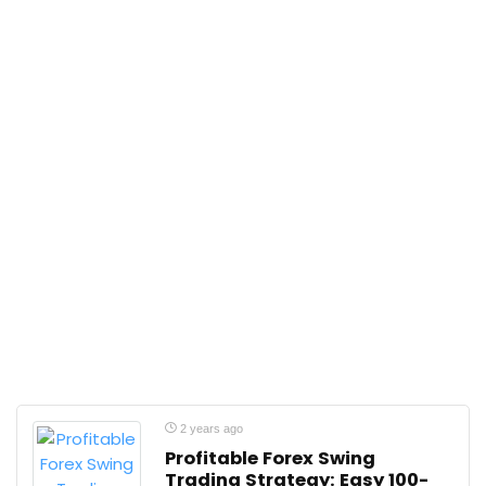
2 years ago
Profitable Forex Swing
Trading Strategy: Easy 100-