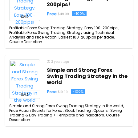
200pips!
Free
-100%
$49.99
SALE
Profitable Forex Swing Trading Strategy: Easy 100-200pips!,
Profitable Forex Swing Trading Strategy using Technical
Analysis and Price Action. Easiest 100-200pips per trade.
Course Desription ...
3 years ago
Simple and Strong Forex
Swing Trading Strategy in the
world
Free
-100%
$19.99
SALE
Simple and Strong Forex Swing Trading Strategy in the world,
Price Action Secrets for Forex , Stock Trading , Options , Swing
Trading & Day Trading + Template and Indicators. Course
Description ...