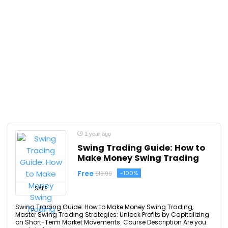
1 year ago
Swing Trading Guide: How to
Make Money Swing Trading
Free
-100%
$19.99
SALE
Swing Trading Guide: How to Make Money Swing Trading,
Master Swing Trading Strategies: Unlock Profits by Capitalizing
on Short-Term Market Movements. Course Description Are you