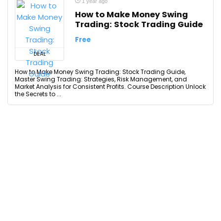
1 year ago
How to Make Money Swing
Trading: Stock Trading Guide
Free
DEAL
How to Make Money Swing Trading: Stock Trading Guide,
Master Swing Trading: Strategies, Risk Management, and
Market Analysis for Consistent Profits. Course Description Unlock
the Secrets to ...