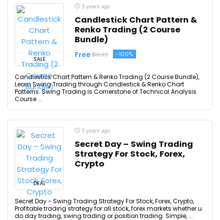
3 years ago
Candlestick Chart Pattern &
Renko Trading (2 Course
Bundle)
Free
-100%
$19.99
SALE
Candlestick Chart Pattern & Renko Trading (2 Course Bundle),
Learn Swing Trading through Candlestick & Renko Chart
Patterns. Swing Trading is Cornerstone of Technical Analysis.
Course ...
3 years ago
Secret Day – Swing Trading
Strategy For Stock, Forex,
Crypto
DEAL
Secret Day - Swing Trading Strategy For Stock, Forex, Crypto,
Profitable trading strategy for all stock, forex markets whether u
do day trading, swing trading or position trading. Simple, ...