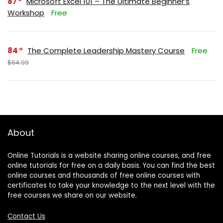
87
Microsoft Excel 101 – The Ultimate Beginner’s
Workshop
Free
84
The Complete Leadership Mastery Course
Free
$64.99
About
Online Tutorials is a website sharing online courses, and free
online tutorials for free on a daily basis. You can find the best
online courses and thousands of free online courses with
certificates to take your knowledge to the next level with the
free courses we share on our website.
Contact Us