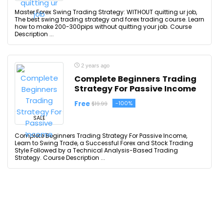
Master Forex Swing Trading Strategy: WITHOUT quitting ur job,
The best swing trading strategy and forex trading course. Learn
how to make 200-300pips without quitting your job. Course
Description ...
2 years ago
Complete Beginners Trading
Strategy For Passive Income
Free
-100%
$19.99
SALE
Complete Beginners Trading Strategy For Passive Income,
Learn to Swing Trade, a Successful Forex and Stock Trading
Style Followed by a Technical Analysis-Based Trading
Strategy. Course Description ...