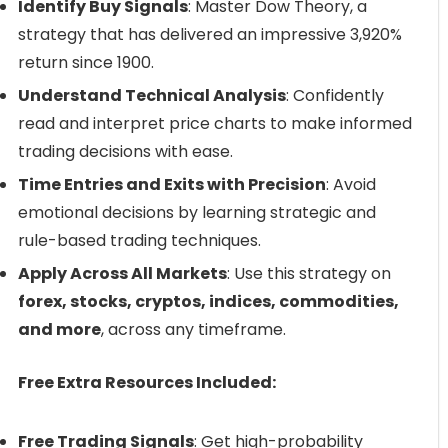
Identify Buy Signals
: Master Dow Theory, a
strategy that has delivered an impressive 3,920%
return since 1900.
Understand Technical Analysis
: Confidently
read and interpret price charts to make informed
trading decisions with ease.
Time Entries and Exits with Precision
: Avoid
emotional decisions by learning strategic and
rule-based trading techniques.
Apply Across All Markets
: Use this strategy on
forex, stocks, cryptos, indices, commodities,
and more
, across any timeframe.
Free Extra Resources Included:
Free Trading Signals
: Get high-probability