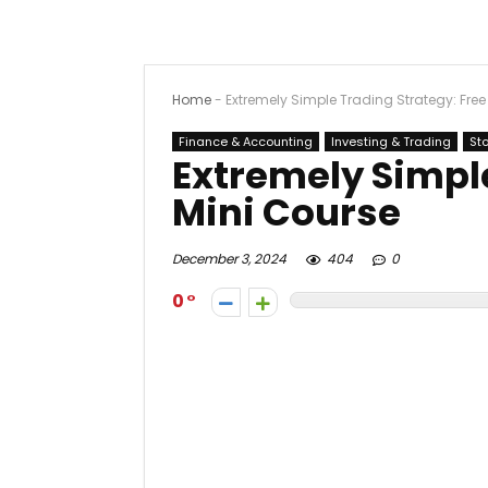
Home
-
Extremely Simple Trading Strategy: Free
Finance & Accounting
Investing & Trading
St
Extremely Simple
Mini Course
December 3, 2024
404
0
0