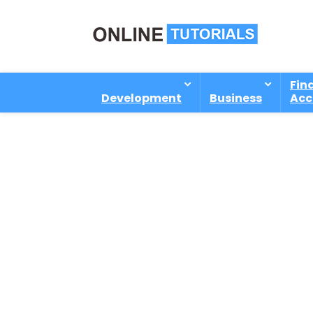
Fin
Development
Business
Acc