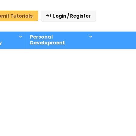
mit Tutorials
Login / Register
Personal
y
Development