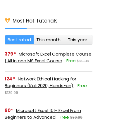
Most Hot Tutorials
Best rated
This month
This year
379
Microsoft Excel Complete Course
| All in one MS Excel Course
Free
$29.99
124
Network Ethical Hacking for
Beginners (Kali 2020, Hands-on)
Free
$129.99
90
Microsoft Excel 101- Excel From
Beginners to Advanced
Free
$39.99