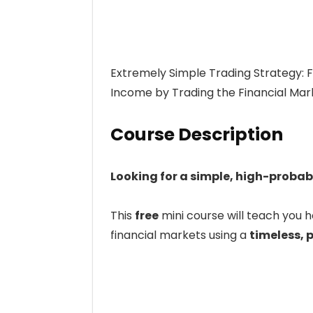
Extremely Simple Trading Strategy: 
Income by Trading the Financial Mark
Course Description
Looking for a simple, high-probab
This
free
mini course will teach you 
financial markets using a
timeless, 