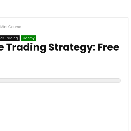
 Mini Course
ock Trading
Udemy
 Trading Strategy: Free