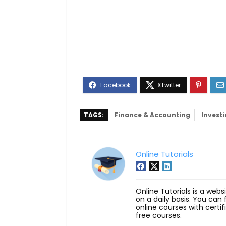
TAGS:
Finance & Accounting
Invest
Online Tutorials
Online Tutorials is a webs
on a daily basis. You can
online courses with certi
free courses.