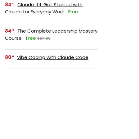
84
Claude 101: Get Started with
Claude for Everyday Work
Free
84
The Complete Leadership Mastery
Course
Free
$64.99
80
Vibe Coding with Claude Code