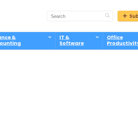
Sub
ance &
IT &
Office
ounting
Software
Productivit