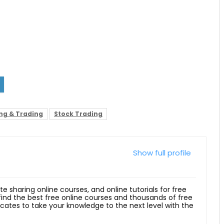
ing & Trading
Stock Trading
Show full profile
ite sharing online courses, and online tutorials for free
 find the best free online courses and thousands of free
ficates to take your knowledge to the next level with the