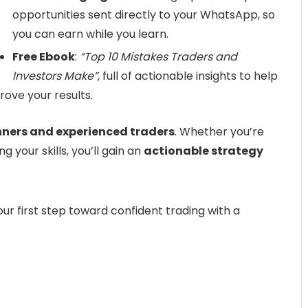
opportunities sent directly to your WhatsApp, so
you can earn while you learn.
Free Ebook
:
“Top 10 Mistakes Traders and
Investors Make”
, full of actionable insights to help
ove your results.
nners and experienced traders
. Whether you’re
g your skills, you’ll gain an
actionable strategy
ur first step toward confident trading with a