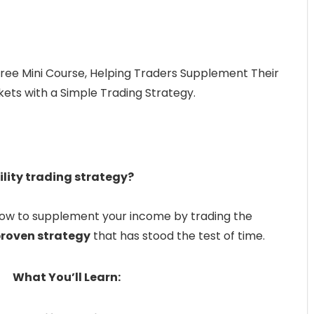
Free Mini Course, Helping Traders Supplement Their
ets with a Simple Trading Strategy.
ility trading strategy?
how to supplement your income by trading the
proven strategy
that has stood the test of time.
What You’ll Learn: