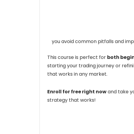
you avoid common pitfalls and impr
This course is perfect for
both begi
starting your trading journey or refinin
that works in any market.
Enroll for free right now
and take yo
strategy that works!