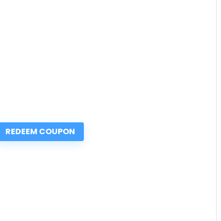
REDEEM COUPON