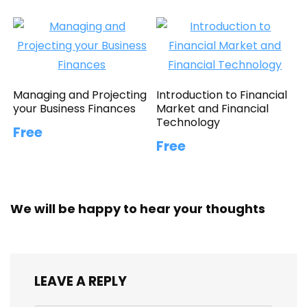
Managing and Projecting
Introduction to Financial
your Business Finances
Market and Financial
Technology
Free
Free
We will be happy to hear your thoughts
LEAVE A REPLY