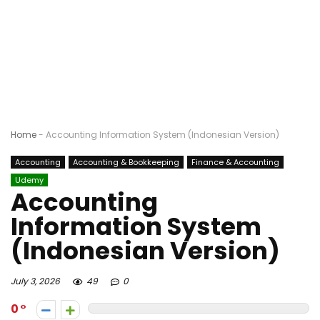
Home
-
Accounting Information System (Indonesian Version)
Accounting
Accounting & Bookkeeping
Finance & Accounting
Udemy
Accounting
Information System
(Indonesian Version)
July 3, 2026
49
0
0