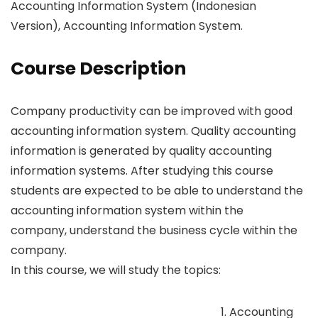
Accounting Information System (Indonesian
Version), Accounting Information System.
Course Description
Company productivity can be improved with good
accounting information system. Quality accounting
information is generated by quality accounting
information systems. After studying this course
students are expected to be able to understand the
accounting information system within the
company, understand the business cycle within the
company.
In this course, we will study the topics:
Accounting