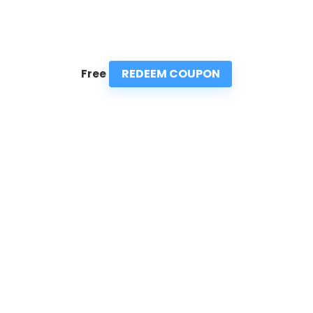
REDEEM COUPON
Free