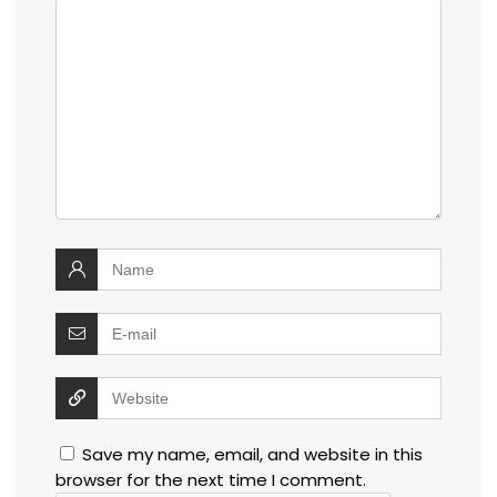
Save my name, email, and website in this
browser for the next time I comment.