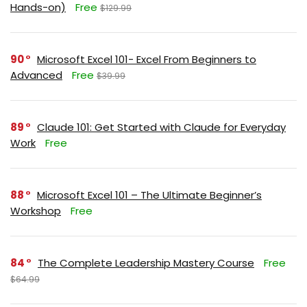
Hands-on)
Free
$129.99
90
Microsoft Excel 101- Excel From Beginners to
Advanced
Free
$39.99
89
Claude 101: Get Started with Claude for Everyday
Work
Free
88
Microsoft Excel 101 – The Ultimate Beginner’s
Workshop
Free
84
The Complete Leadership Mastery Course
Free
$64.99