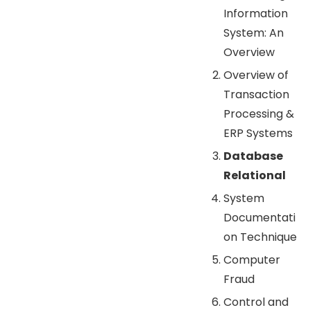
Information
System: An
Overview
Overview of
Transaction
Processing &
ERP Systems
Database
Relational
System
Documentati
on Technique
Computer
Fraud
Control and