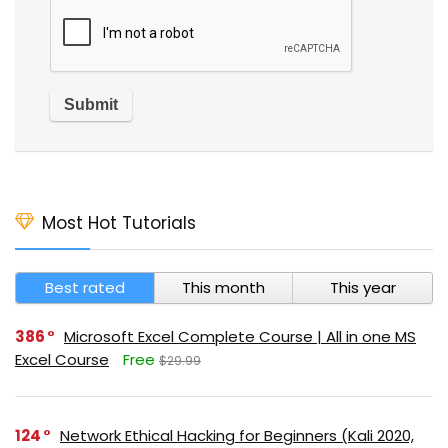
Most Hot Tutorials
Best rated
This month
This year
386
Microsoft Excel Complete Course | All in one MS
Excel Course
Free
$29.99
124
Network Ethical Hacking for Beginners (Kali 2020,