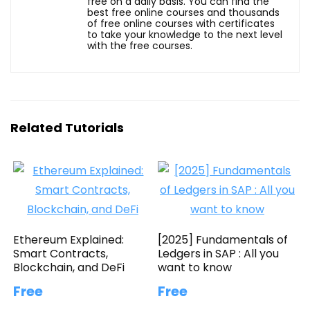
free on a daily basis. You can find the
best free online courses and thousands
of free online courses with certificates
to take your knowledge to the next level
with the free courses.
Related Tutorials
Ethereum Explained:
[2025] Fundamentals of
Smart Contracts,
Ledgers in SAP : All you
Blockchain, and DeFi
want to know
Free
Free