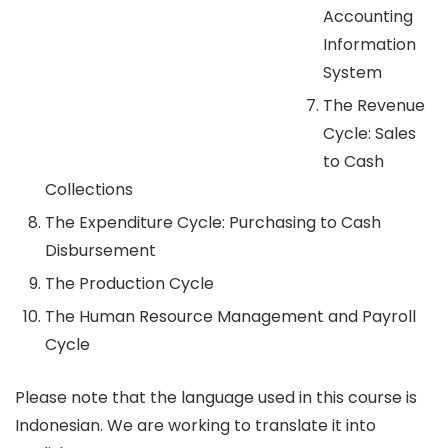
Accounting
Information
System
The Revenue
Cycle: Sales
to Cash
Collections
The Expenditure Cycle: Purchasing to Cash
Disbursement
The Production Cycle
The Human Resource Management and Payroll
Cycle
Please note that the language used in this course is
Indonesian. We are working to translate it into