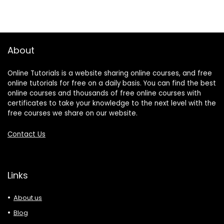
About
Online Tutorials is a website sharing online courses, and free
online tutorials for free on a daily basis. You can find the best
online courses and thousands of free online courses with
certificates to take your knowledge to the next level with the
free courses we share on our website.
Contact Us
Links
About us
Blog