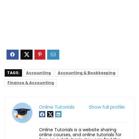
TAGS:
Accounting
Accounting & Bookkeeping
Finance & Accounting
Online Tutorials
Show full profile
Online Tutorials is a website sharing
online courses, and online tutorials for