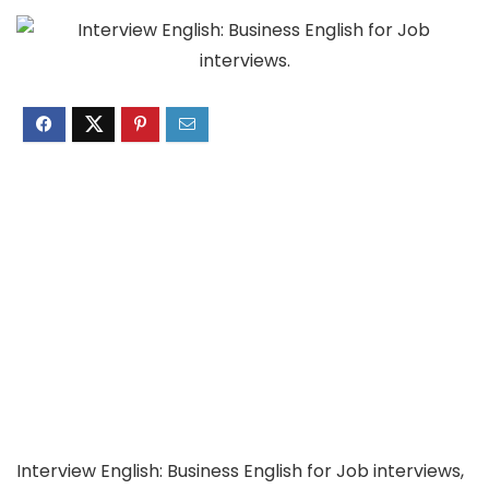
Interview English: Business English for Job interviews,