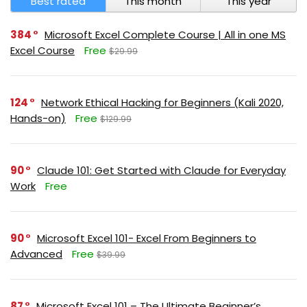
Best rated
This month
This year
384
Microsoft Excel Complete Course | All in one MS
Excel Course
Free
$29.99
124
Network Ethical Hacking for Beginners (Kali 2020,
Hands-on)
Free
$129.99
90
Claude 101: Get Started with Claude for Everyday
Work
Free
90
Microsoft Excel 101- Excel From Beginners to
Advanced
Free
$39.99
87
Microsoft Excel 101 – The Ultimate Beginner’s