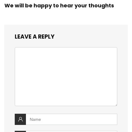
We will be happy to hear your thoughts
LEAVE A REPLY