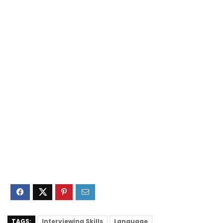
TAGS:
Interviewing Skills
Language