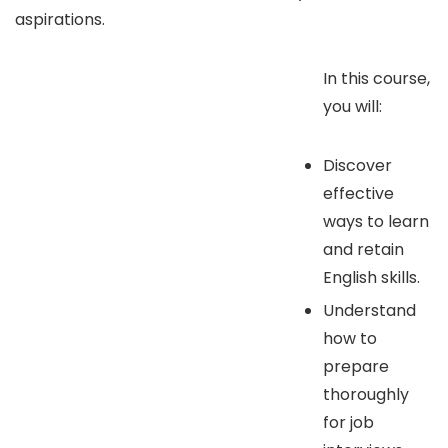
aspirations.
In this course,
you will:
Discover
effective
ways to learn
and retain
English skills.
Understand
how to
prepare
thoroughly
for job