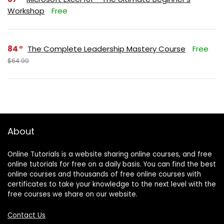
Workshop
Free
84
The Complete Leadership Mastery Course
Free
$64.99
About
Online Tutorials is a website sharing online courses, and free
online tutorials for free on a daily basis. You can find the best
online courses and thousands of free online courses with
certificates to take your knowledge to the next level with the
free courses we share on our website.
Contact Us