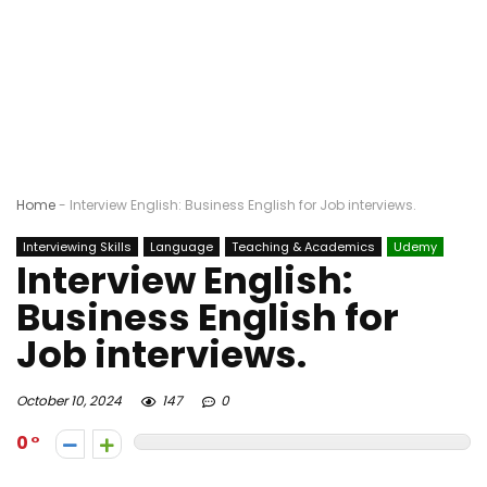
Home
-
Interview English: Business English for Job interviews.
Interviewing Skills
Language
Teaching & Academics
Udemy
Interview English:
Business English for
Job interviews.
October 10, 2024
147
0
0