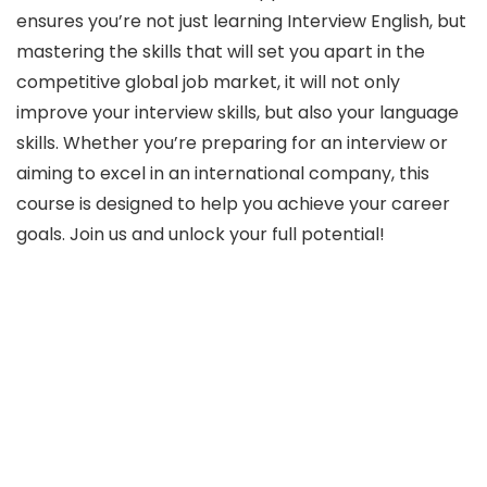
ensures you’re not just learning Interview English, but
mastering the skills that will set you apart in the
competitive global job market, it will not only
improve your interview skills, but also your language
skills. Whether you’re preparing for an interview or
aiming to excel in an international company, this
course is designed to help you achieve your career
goals. Join us and unlock your full potential!