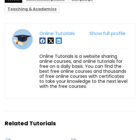
Teaching & Academics
Online Tutorials
Show full profile
Online Tutorials is a website sharing
online courses, and online tutorials for
free on a daily basis. You can find the
best free online courses and thousands
of free online courses with certificates
to take your knowledge to the next level
with the free courses.
Related Tutorials