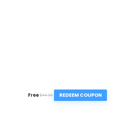
REDEEM COUPON
Free
$44.99