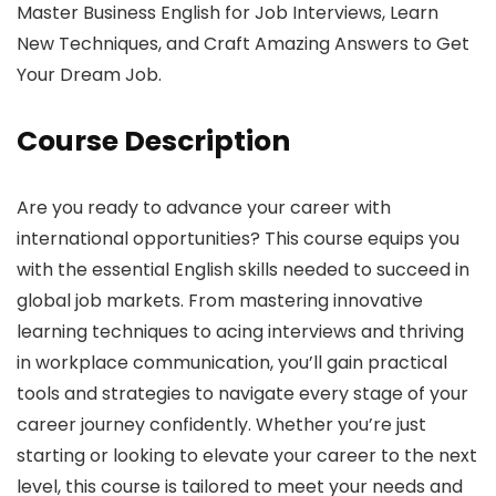
Master Business English for Job Interviews, Learn
New Techniques, and Craft Amazing Answers to Get
Your Dream Job.
Course Description
Are you ready to advance your career with
international opportunities? This course equips you
with the essential English skills needed to succeed in
global job markets. From mastering innovative
learning techniques to acing interviews and thriving
in workplace communication, you’ll gain practical
tools and strategies to navigate every stage of your
career journey confidently. Whether you’re just
starting or looking to elevate your career to the next
level, this course is tailored to meet your needs and