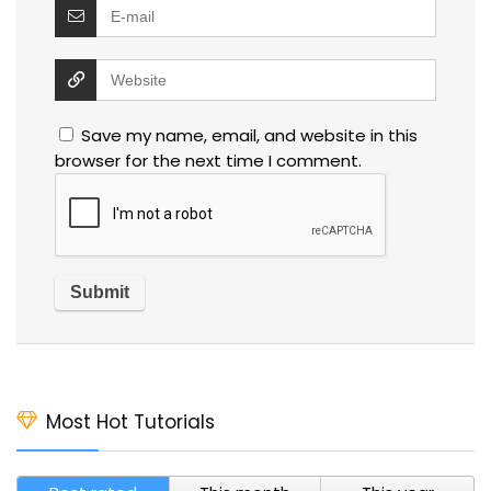
Save my name, email, and website in this
browser for the next time I comment.
Most Hot Tutorials