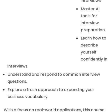
interviews.
Master AI
tools for
interview
preparation.
Learn how to
describe
yourself
confidently in
interviews.
Understand and respond to common interview
questions.
Explore a fresh approach to expanding your
business vocabulary.
With a focus on real-world applications, this course