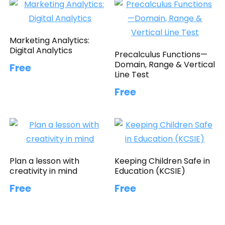
Marketing Analytics:
Digital Analytics
Precalculus Functions—
Domain, Range & Vertical
Free
Line Test
Free
Plan a lesson with
Keeping Children Safe in
creativity in mind
Education (KCSIE)
Free
Free