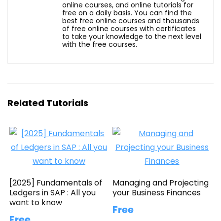
online courses, and online tutorials for
free on a daily basis. You can find the
best free online courses and thousands
of free online courses with certificates
to take your knowledge to the next level
with the free courses.
Related Tutorials
[2025] Fundamentals of
Managing and Projecting
Ledgers in SAP : All you
your Business Finances
want to know
Free
Free