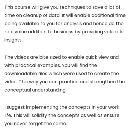
This course will give you techniques to save a lot of
time on cleanup of data. It will enable additional time
being available to you for analysis and hence do the
real value addition to business by providing valuable
insights.
The videos are bite sized to enable quick view and
with practical examples. You will find the
downloadable files which were used to create the
video. This way you can practice and strengthen the
conceptual understanding.
I suggest implementing the concepts in your work
life. This will solidify the concepts as well as ensure
you never forget the same.