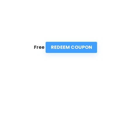
REDEEM COUPON
Free