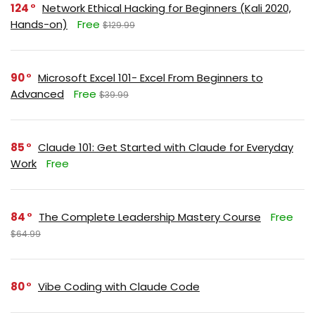
124
Network Ethical Hacking for Beginners (Kali 2020,
Hands-on)
Free
$129.99
90
Microsoft Excel 101- Excel From Beginners to
Advanced
Free
$39.99
85
Claude 101: Get Started with Claude for Everyday
Work
Free
84
The Complete Leadership Mastery Course
Free
$64.99
80
Vibe Coding with Claude Code