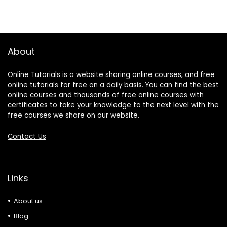
About
Online Tutorials is a website sharing online courses, and free
online tutorials for free on a daily basis. You can find the best
online courses and thousands of free online courses with
certificates to take your knowledge to the next level with the
free courses we share on our website.
Contact Us
Links
About us
Blog