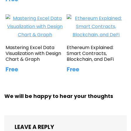
Mastering Excel Data
Ethereum Explained:
Visualization with Design
Smart Contracts,
Chart & Graph
Blockchain, and DeFi
Free
Free
We will be happy to hear your thoughts
LEAVE A REPLY