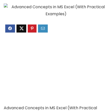
Advanced Concepts in MS Excel (With Practical