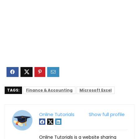
TAGS:
Finance & Accounting
Microsoft Excel
Online Tutorials
Show full profile
Online Tutorials is a website sharing