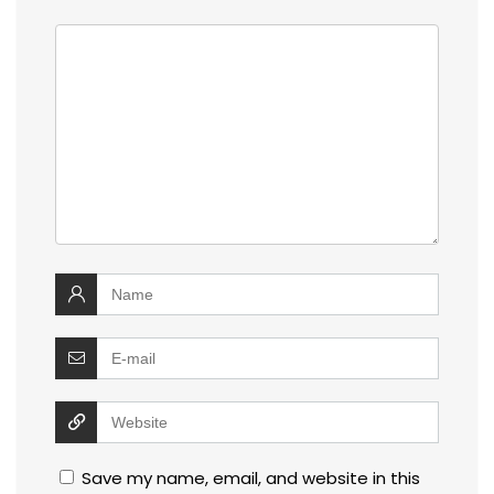
Save my name, email, and website in this