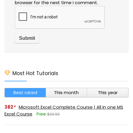
browser for the next time I comment.
Most Hot Tutorials
Best rated
This month
This year
382
Microsoft Excel Complete Course | All in one MS
Excel Course
Free
$29.99