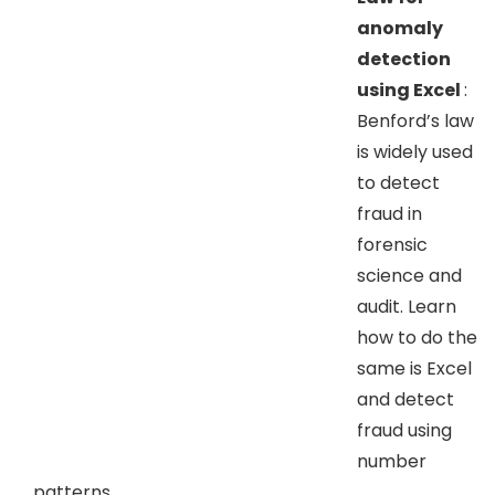
anomaly
detection
using Excel
:
Benford’s law
is widely used
to detect
fraud in
forensic
science and
audit. Learn
how to do the
same is Excel
and detect
fraud using
number
patterns