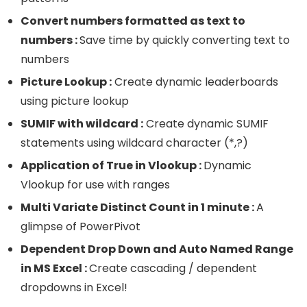
Convert numbers formatted as text to
numbers :
Save time by quickly converting text to
numbers
Picture Lookup :
Create dynamic leaderboards
using picture lookup
SUMIF with wildcard :
Create dynamic SUMIF
statements using wildcard character (*,?)
Application of True in Vlookup :
Dynamic
Vlookup for use with ranges
Multi Variate Distinct Count in 1 minute :
A
glimpse of PowerPivot
Dependent Drop Down and Auto Named Range
in MS Excel :
Create cascading / dependent
dropdowns in Excel!