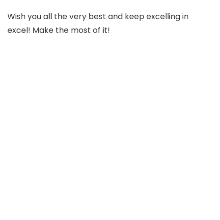
Wish you all the very best and keep excelling in
excel! Make the most of it!