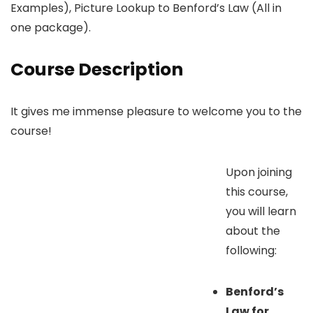
Examples), Picture Lookup to Benford’s Law (All in
one package).
Course Description
It gives me immense pleasure to welcome you to the
course!
Upon joining
this course,
you will learn
about the
following:
Benford’s
Law for