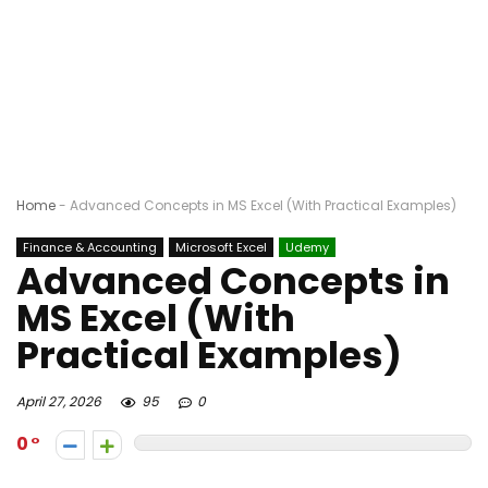
Home
-
Advanced Concepts in MS Excel (With Practical Examples)
Finance & Accounting
Microsoft Excel
Udemy
Advanced Concepts in
MS Excel (With
Practical Examples)
April 27, 2026
95
0
0