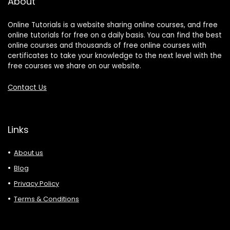
About
Online Tutorials is a website sharing online courses, and free
online tutorials for free on a daily basis. You can find the best
online courses and thousands of free online courses with
certificates to take your knowledge to the next level with the
free courses we share on our website.
Contact Us
Links
About us
Blog
Privacy Policy
Terms & Conditions