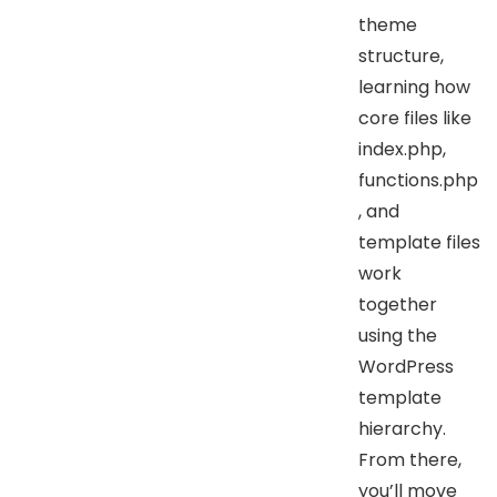
theme
structure,
learning how
core files like
index.php,
functions.php
, and
template files
work
together
using the
WordPress
template
hierarchy.
From there,
you’ll move