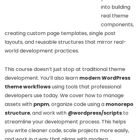
into building
real theme
components,
creating custom page templates, single post
layouts, and reusable structures that mirror real-
world development practices.
This course doesn’t just stop at traditional theme
development. You’ll also learn
modern WordPress
theme workflows
using tools that professional
developers use today. We cover how to manage
assets with
pnpm
, organize code using a
monorepo
structure
, and work with
@wordpress/scripts
to
streamline your development process. This helps
you write cleaner code, scale projects more easily,
and work in a way that aligns with modern