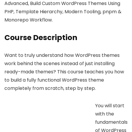
Advanced, Build Custom WordPress Themes Using
PHP, Template Hierarchy, Modern Tooling, pnpm &
Monorepo Workflow.
Course Description
Want to truly understand how WordPress themes
work behind the scenes instead of just installing
ready-made themes? This course teaches you how
to build a fully functional WordPress theme
completely from scratch, step by step.
You will start
with the
fundamentals
of WordPress