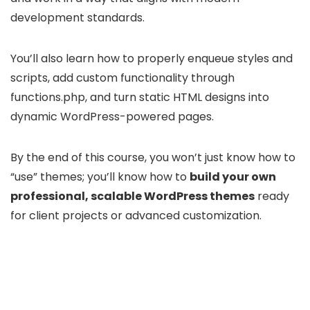
development standards.
You’ll also learn how to properly enqueue styles and
scripts, add custom functionality through
functions.php, and turn static HTML designs into
dynamic WordPress-powered pages.
By the end of this course, you won’t just know how to
“use” themes; you’ll know how to
build your own
professional, scalable WordPress themes
ready
for client projects or advanced customization.