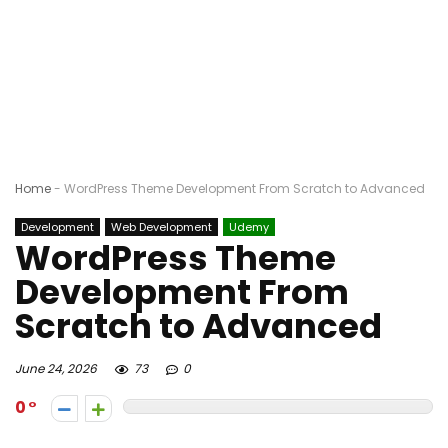
Home
-
WordPress Theme Development From Scratch to Advanced
Development
Web Development
Udemy
WordPress Theme
Development From
Scratch to Advanced
June 24, 2026
73
0
0