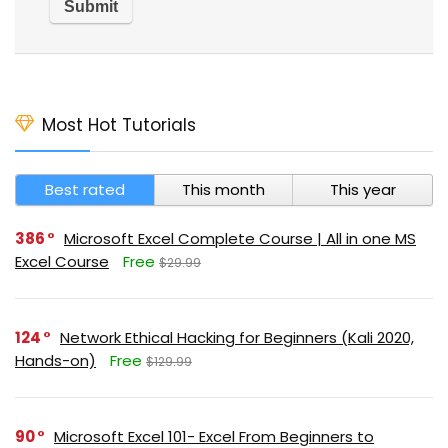
Most Hot Tutorials
Best rated
This month
This year
386
Microsoft Excel Complete Course | All in one MS
Excel Course
Free
$29.99
124
Network Ethical Hacking for Beginners (Kali 2020,
Hands-on)
Free
$129.99
90
Microsoft Excel 101- Excel From Beginners to