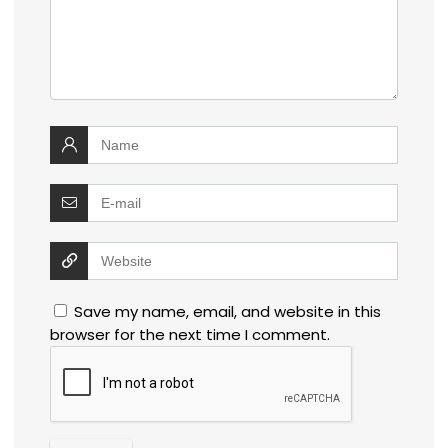
Save my name, email, and website in this
browser for the next time I comment.