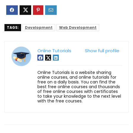
TAGS:
Development
Web Development
Online Tutorials
Show full profile
Online Tutorials is a website sharing
online courses, and online tutorials for
free on a daily basis. You can find the
best free online courses and thousands
of free online courses with certificates
to take your knowledge to the next level
with the free courses.