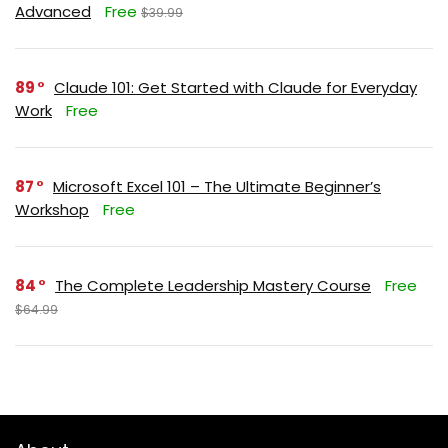
Advanced
Free
$39.99
89
Claude 101: Get Started with Claude for Everyday
Work
Free
87
Microsoft Excel 101 – The Ultimate Beginner’s
Workshop
Free
84
The Complete Leadership Mastery Course
Free
$64.99