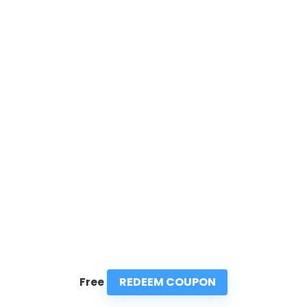
REDEEM COUPON
Free