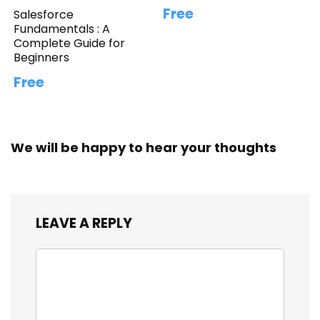
Free
Salesforce
Fundamentals : A
Complete Guide for
Beginners
Free
We will be happy to hear your thoughts
LEAVE A REPLY