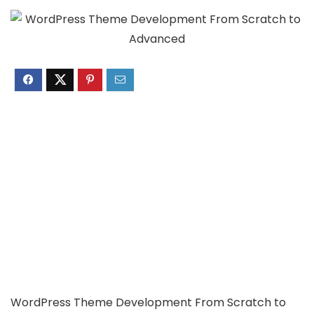
WordPress Theme Development From Scratch to