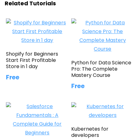
Related Tutorials
Shopify for Beginners
Start First Profitable
Python for Data Science
Store in 1 day
Pro: The Complete
Mastery Course
Free
Free
Kubernetes for
developers