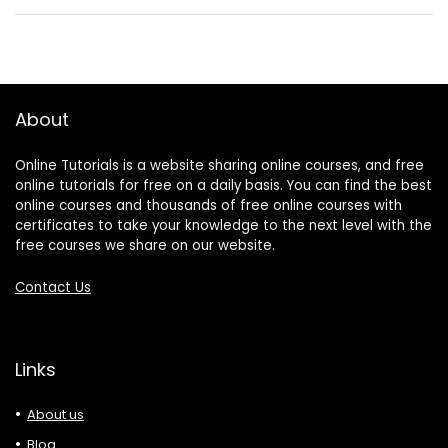
About
Online Tutorials is a website sharing online courses, and free
online tutorials for free on a daily basis. You can find the best
online courses and thousands of free online courses with
certificates to take your knowledge to the next level with the
free courses we share on our website.
Contact Us
Links
About us
Blog