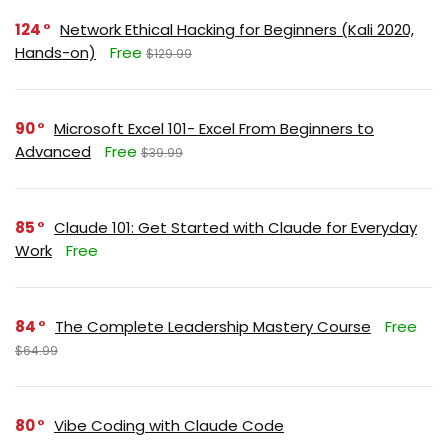
124
Network Ethical Hacking for Beginners (Kali 2020,
Hands-on)
Free
$129.99
90
Microsoft Excel 101- Excel From Beginners to
Advanced
Free
$39.99
85
Claude 101: Get Started with Claude for Everyday
Work
Free
84
The Complete Leadership Mastery Course
Free
$64.99
80
Vibe Coding with Claude Code