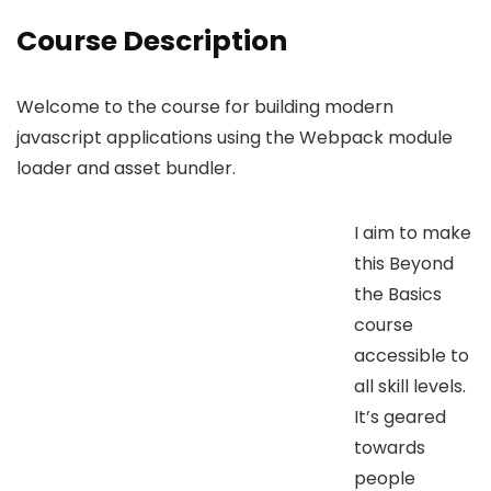
Course Description
Welcome to the course for building modern
javascript applications using the Webpack module
loader and asset bundler.
I aim to make
this Beyond
the Basics
course
accessible to
all skill levels.
It’s geared
towards
people