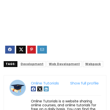
TAGS:
Development
Web Development
Webpack
Online Tutorials
Show full profile
Online Tutorials is a website sharing
online courses, and online tutorials for
free on a daily basis. You can find the