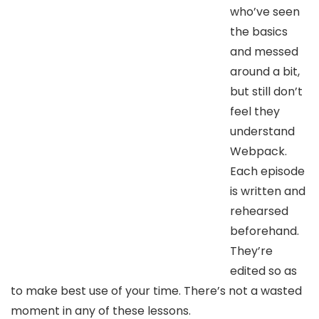
who’ve seen
the basics
and messed
around a bit,
but still don’t
feel they
understand
Webpack.
Each episode
is written and
rehearsed
beforehand.
They’re
edited so as
to make best use of your time. There’s not a wasted
moment in any of these lessons.