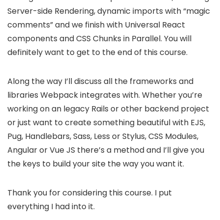
Server-side Rendering, dynamic imports with “magic
comments” and we finish with Universal React
components and CSS Chunks in Parallel. You will
definitely want to get to the end of this course.
Along the way I’ll discuss all the frameworks and
libraries Webpack integrates with. Whether you’re
working on an legacy Rails or other backend project
or just want to create something beautiful with EJS,
Pug, Handlebars, Sass, Less or Stylus, CSS Modules,
Angular or Vue JS there’s a method and I’ll give you
the keys to build your site the way you want it.
Thank you for considering this course. I put
everything I had into it.