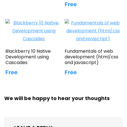
Free
Blackberry 10 Native
Fundamentals of web
Development using
development (html/css
Cascades
and javascript)
Free
Free
We will be happy to hear your thoughts