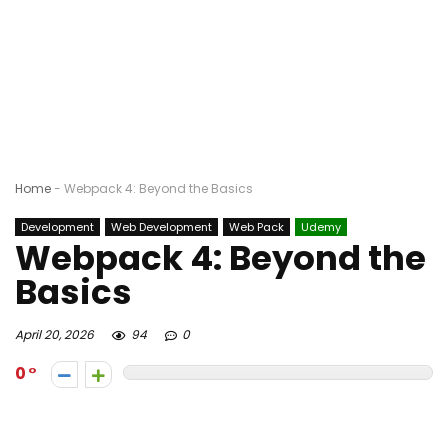
Home
-
Webpack 4: Beyond the Basics
Development
Web Development
Web Pack
Udemy
Webpack 4: Beyond the
Basics
April 20, 2026
94
0
0