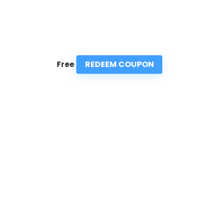
REDEEM COUPON
Free