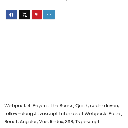
Webpack 4: Beyond the Basics, Quick, code-driven,
follow-along Javascript tutorials of Webpack, Babel,
React, Angular, Vue, Redux, SSR, Typescript.