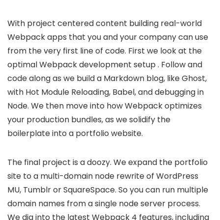
With project centered content building real-world
Webpack apps that you and your company can use
from the very first line of code. First we look at the
optimal Webpack development setup . Follow and
code along as we build a Markdown blog, like Ghost,
with Hot Module Reloading, Babel, and debugging in
Node. We then move into how Webpack optimizes
your production bundles, as we solidify the
boilerplate into a portfolio website.
The final project is a doozy. We expand the portfolio
site to a multi-domain node rewrite of WordPress
MU, Tumblr or SquareSpace. So you can run multiple
domain names from a single node server process.
We dig into the latest Webpack 4 features, including