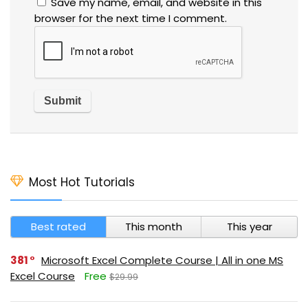
Save my name, email, and website in this
browser for the next time I comment.
Most Hot Tutorials
Best rated
This month
This year
381
Microsoft Excel Complete Course | All in one MS
Excel Course
Free
$29.99