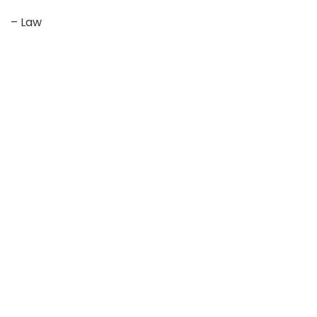
– Law