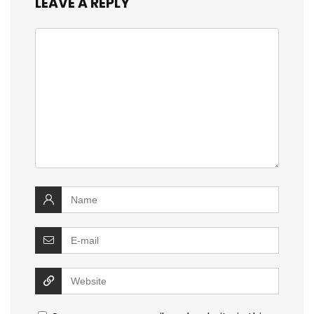
LEAVE A REPLY