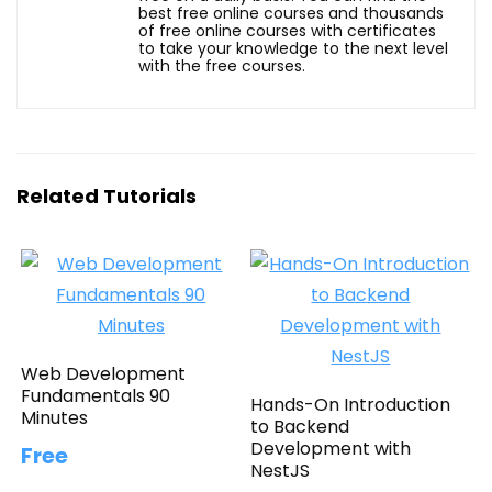
best free online courses and thousands
of free online courses with certificates
to take your knowledge to the next level
with the free courses.
Related Tutorials
Web Development
Fundamentals 90
Hands-On Introduction
Minutes
to Backend
Development with
Free
NestJS