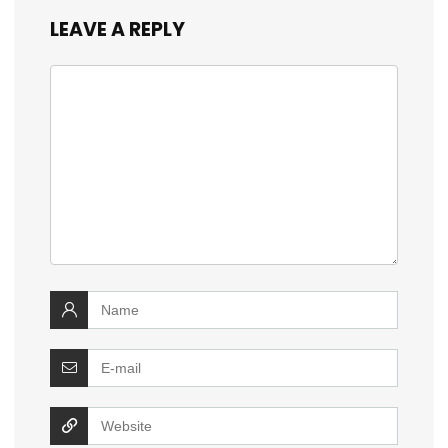
LEAVE A REPLY