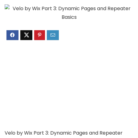
Velo by Wix Part 3: Dynamic Pages and Repeater