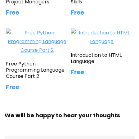
Project Managers
Skills
Free
Free
Introduction to HTML
Language
Free Python
Programming Language
Free
Course Part 2
Free
We will be happy to hear your thoughts