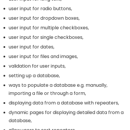
user input for radio buttons,
user input for dropdown boxes,
user input for multiple checkboxes,
user input for single checkboxes,
user input for dates,
user input for files and images,
validation for user inputs,
setting up a database,
ways to populate a database e.g. manually,
importing a file or through a form,
displaying data from a database with repeaters,
dynamic pages for displaying detailed data from a
database,