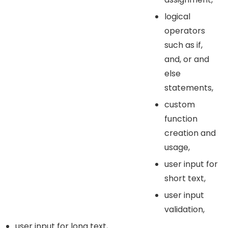
logical
operators
such as if,
and, or and
else
statements,
custom
function
creation and
usage,
user input for
short text,
user input
validation,
user input for long text,