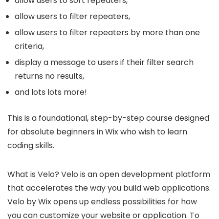
allow users to sort repeaters,
allow users to filter repeaters,
allow users to filter repeaters by more than one
criteria,
display a message to users if their filter search
returns no results,
and lots lots more!
This is a foundational, step-by-step course designed
for absolute beginners in Wix who wish to learn
coding skills.
What is Velo? Velo is an open development platform
that accelerates the way you build web applications.
Velo by Wix opens up endless possibilities for how
you can customize your website or application. To