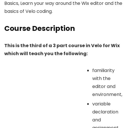
Basics, Learn your way around the Wix editor and the
basics of Velo coding.
Course Description
This is the third of a 3 part course in Velo for Wix
which will teach you the following:
familiarity
with the
editor and
environment,
variable
declaration
and
assignment,