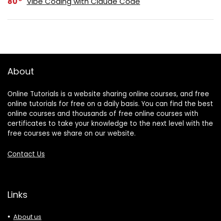
80
Vibe Coding with Claude Code
About
Online Tutorials is a website sharing online courses, and free
online tutorials for free on a daily basis. You can find the best
online courses and thousands of free online courses with
certificates to take your knowledge to the next level with the
free courses we share on our website.
Contact Us
Links
About us