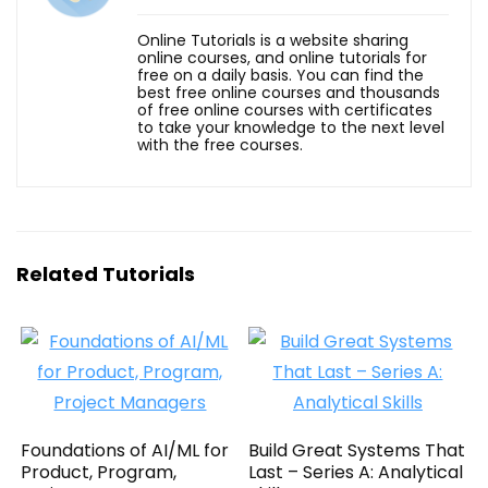
Online Tutorials is a website sharing
online courses, and online tutorials for
free on a daily basis. You can find the
best free online courses and thousands
of free online courses with certificates
to take your knowledge to the next level
with the free courses.
Related Tutorials
Foundations of AI/ML for
Build Great Systems That
Product, Program,
Last – Series A: Analytical