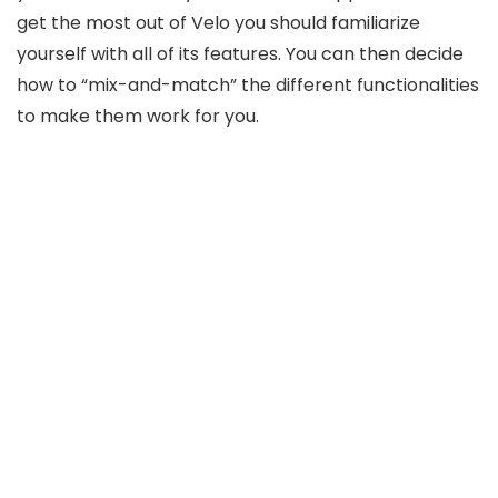
get the most out of Velo you should familiarize
yourself with all of its features. You can then decide
how to “mix-and-match” the different functionalities
to make them work for you.