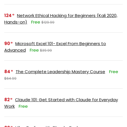
124
Network Ethical Hacking for Beginners (Kali 2020,
Hands-on)
Free
$129.99
90
Microsoft Excel 101- Excel From Beginners to
Advanced
Free
$39.99
84
The Complete Leadership Mastery Course
Free
$64.99
82
Claude 101: Get Started with Claude for Everyday
Work
Free