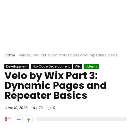
Home
-
Velo by Wix Part 3: Dynamic Pages and Repeater Basics
Development
No-Code Development
Wix
Udemy
Velo by Wix Part 3:
Dynamic Pages and
Repeater Basics
June 10, 2026
72
0
0