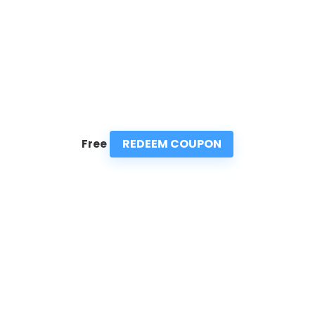
REDEEM COUPON
Free