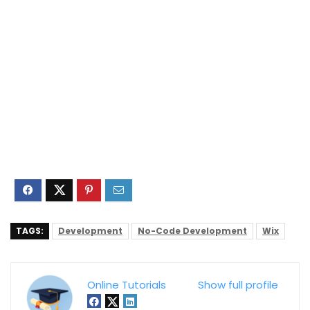
TAGS:
Development
No-Code Development
Wix
Online Tutorials
Show full profile