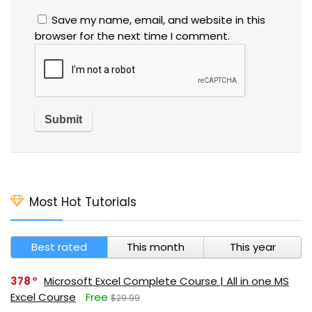
Save my name, email, and website in this
browser for the next time I comment.
Most Hot Tutorials
Best rated
This month
This year
378
Microsoft Excel Complete Course | All in one MS
Excel Course
Free
$29.99