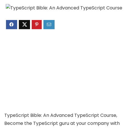
TypeScript Bible: An Advanced TypeScript Course,
Become the TypeScript guru at your company with