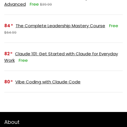
Advanced
Free
$39.99
84
The Complete Leadership Mastery Course
Free
$64.99
82
Claude 101: Get Started with Claude for Everyday
Work
Free
80
Vibe Coding with Claude Code
About