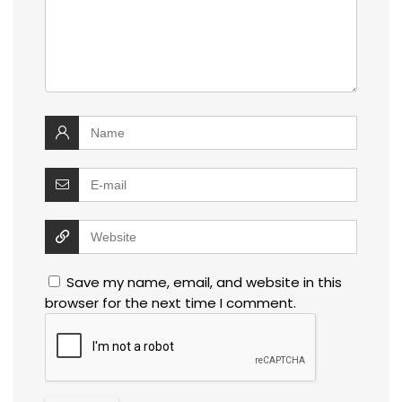
Save my name, email, and website in this
browser for the next time I comment.