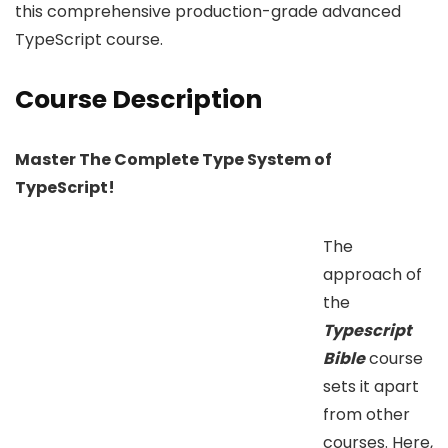
this comprehensive production-grade advanced
TypeScript course.
Course Description
Master The Complete Type System of
TypeScript!
The
approach of
the
Typescript
Bible
course
sets it apart
from other
courses. Here,