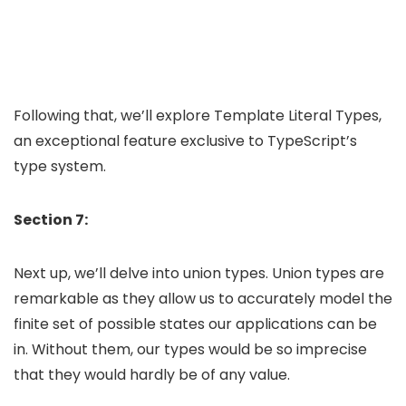
Following that, we’ll explore Template Literal Types,
an exceptional feature exclusive to TypeScript’s
type system.
Section 7:
Next up, we’ll delve into union types. Union types are
remarkable as they allow us to accurately model the
finite set of possible states our applications can be
in. Without them, our types would be so imprecise
that they would hardly be of any value.