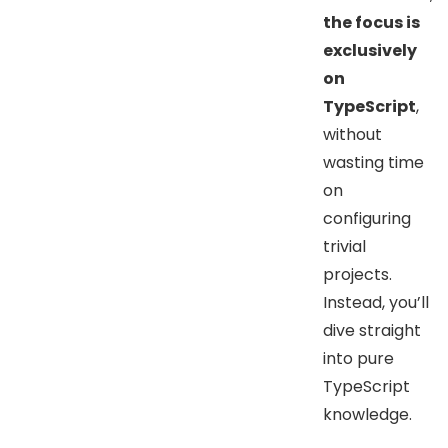
the focus is
exclusively
on
TypeScript
,
without
wasting time
on
configuring
trivial
projects.
Instead, you’ll
dive straight
into pure
TypeScript
knowledge.