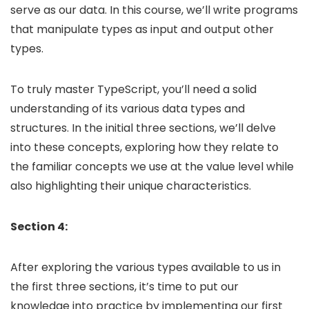
serve as our data. In this course, we’ll write programs
that manipulate types as input and output other
types.
To truly master TypeScript, you’ll need a solid
understanding of its various data types and
structures. In the initial three sections, we’ll delve
into these concepts, exploring how they relate to
the familiar concepts we use at the value level while
also highlighting their unique characteristics.
Section 4:
After exploring the various types available to us in
the first three sections, it’s time to put our
knowledge into practice by implementing our first