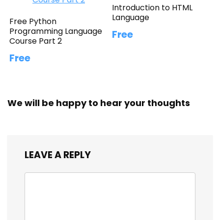
Introduction to HTML
Language
Free Python
Programming Language
Free
Course Part 2
Free
We will be happy to hear your thoughts
LEAVE A REPLY