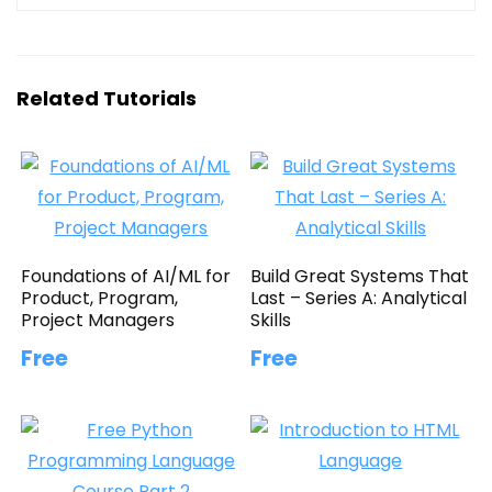
Related Tutorials
Foundations of AI/ML for
Build Great Systems That
Product, Program,
Last – Series A: Analytical
Project Managers
Skills
Free
Free