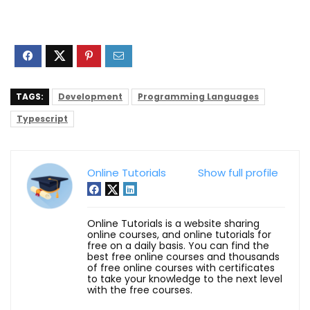
TAGS:
Development
Programming Languages
Typescript
Online Tutorials
Show full profile
Online Tutorials is a website sharing
online courses, and online tutorials for
free on a daily basis. You can find the
best free online courses and thousands
of free online courses with certificates
to take your knowledge to the next level
with the free courses.