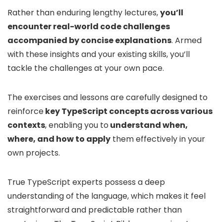
Rather than enduring lengthy lectures,
you’ll
encounter real-world code challenges
accompanied by concise explanations
. Armed
with these insights and your existing skills, you’ll
tackle the challenges at your own pace.
The exercises and lessons are carefully designed to
reinforce
key TypeScript concepts across various
contexts
, enabling you to
understand when,
where, and how to apply
them effectively in your
own projects.
True TypeScript experts possess a deep
understanding of the language, which makes it feel
straightforward and predictable rather than