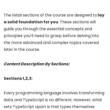
The initial sections of the course are designed to
lay
a solid foundation for you
. These sections will
guide you through the essential concepts and
principles you’ll need to grasp before delving into
the more advanced and complex topics covered
later in the course.
Content Description By Sections:
Sections 1,2,3:
Every programming language involves transforming
data, and TypeScript is no different. However, what
sets TypeScript apart is that types themselves