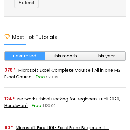
Most Hot Tutorials
Best rated
This month
This year
378
Microsoft Excel Complete Course | All in one MS
Excel Course
Free
$29.99
124
Network Ethical Hacking for Beginners (Kali 2020,
Hands-on)
Free
$129.99
90
Microsoft Excel 101- Excel From Beginners to