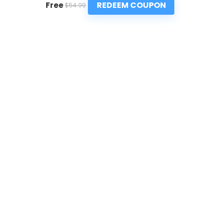
REDEEM COUPON
Free
$54.99