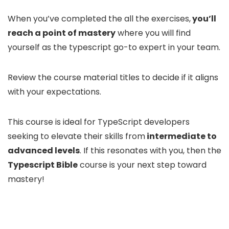
When you’ve completed the all the exercises,
you’ll
reach a point of mastery
where you will find
yourself as the typescript go-to expert in your team.
Review the course material titles to decide if it aligns
with your expectations.
This course is ideal for TypeScript developers
seeking to elevate their skills from
intermediate to
advanced levels
. If this resonates with you, then the
Typescript Bible
course is your next step toward
mastery!