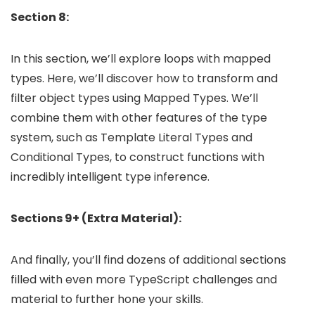
Section 8:
In this section, we’ll explore loops with mapped
types. Here, we’ll discover how to transform and
filter object types using Mapped Types. We’ll
combine them with other features of the type
system, such as Template Literal Types and
Conditional Types, to construct functions with
incredibly intelligent type inference.
Sections 9+ (Extra Material):
And finally, you’ll find dozens of additional sections
filled with even more TypeScript challenges and
material to further hone your skills.