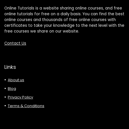
Online Tutorials is a website sharing online courses, and free
online tutorials for free on a daily basis. You can find the best
online courses and thousands of free online courses with
certificates to take your knowledge to the next level with the
free courses we share on our website.
Contact Us
Links
About us
Blog
Privacy Policy
Terms & Conditions