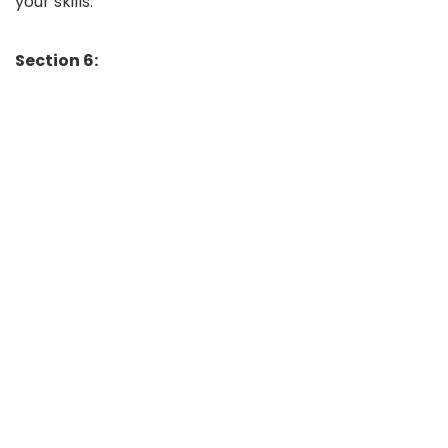
your skills.
Section 6: