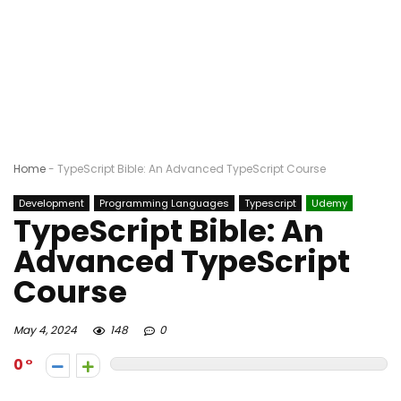
Home
-
TypeScript Bible: An Advanced TypeScript Course
Development
Programming Languages
Typescript
Udemy
TypeScript Bible: An
Advanced TypeScript
Course
May 4, 2024
148
0
0