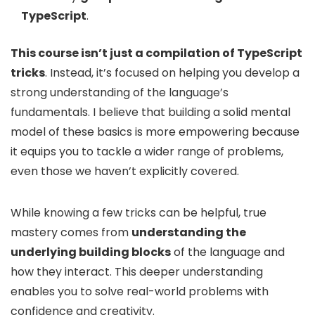
TypeScript
.
This course isn’t just a compilation of TypeScript
tricks
. Instead, it’s focused on helping you develop a
strong understanding of the language’s
fundamentals. I believe that building a solid mental
model of these basics is more empowering because
it equips you to tackle a wider range of problems,
even those we haven’t explicitly covered.
While knowing a few tricks can be helpful, true
mastery comes from
understanding the
underlying building blocks
of the language and
how they interact. This deeper understanding
enables you to solve real-world problems with
confidence and creativity.