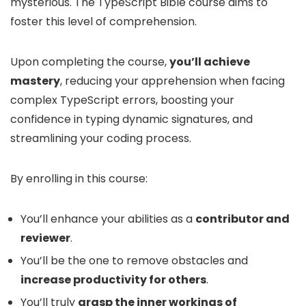
mysterious. The TypeScript Bible course aims to
foster this level of comprehension.
Upon completing the course,
you’ll achieve
mastery
, reducing your apprehension when facing
complex TypeScript errors, boosting your
confidence in typing dynamic signatures, and
streamlining your coding process.
By enrolling in this course:
You’ll enhance your abilities as a
contributor and
reviewer
.
You’ll be the one to remove obstacles and
increase productivity for others
.
You’ll truly
grasp the inner workings of