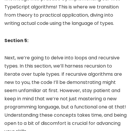
TypeScript algorithms! This is where we transition
from theory to practical application, diving into
writing actual code using the language of types.
Section 5:
Next, we’re going to delve into loops and recursive
types. In this section, we’ll harness recursion to
iterate over tuple types. If recursive algorithms are
new to you, the code I’ll be demonstrating might
seem unfamiliar at first. However, stay patient and
keep in mind that we’re not just mastering a new
programming language, but a functional one at that!
Understanding these concepts takes time, and being
open to a bit of discomfort is crucial for advancing