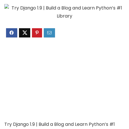
Try Django 1.9 | Build a Blog and Learn Python’s #1