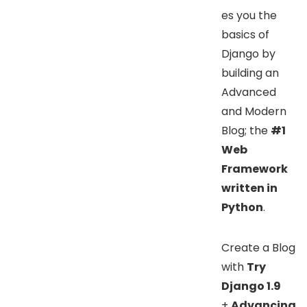
es you the
basics of
Django by
building an
Advanced
and Modern
Blog; the
#1
Web
Framework
written in
Python
.
Create a Blog
with
Try
Django 1.9
+
Advancing