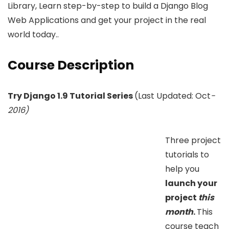
Library, Learn step-by-step to build a Django Blog
Web Applications and get your project in the real
world today..
Course Description
Try Django 1.9 Tutorial Series
(Last Updated: Oct
-
2016)
Three project
tutorials to
help you
launch your
project
this
month
.
This
course teach