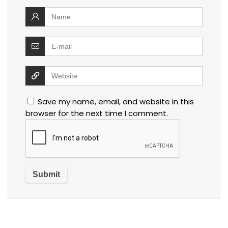
Save my name, email, and website in this
browser for the next time I comment.