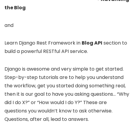
the Blog
and
Learn Django Rest Framework in
Blog API
section to
build a powerful RESTful API service.
Django is awesome and very simple to get started.
Step-by-step tutorials are to help you understand
the workflow, get you started doing something real,
then it is our goal to have you asking questions… “Why
did I do X?” or “How would I do Y?” These are
questions you wouldn’t know to ask otherwise.
Questions, after all, lead to answers.