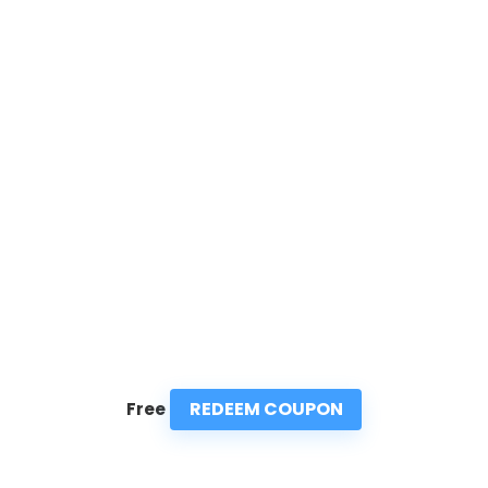
REDEEM COUPON
Free