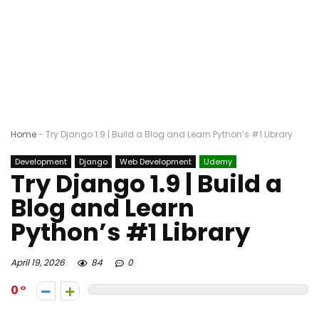
Home
-
Try Django 1.9 | Build a Blog and Learn Python’s #1 Library
Development
Django
Web Development
Udemy
Try Django 1.9 | Build a
Blog and Learn
Python’s #1 Library
April 19, 2026
84
0
0