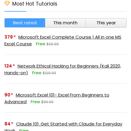
Most Hot Tutorials
Best rated
This month
This year
379
Microsoft Excel Complete Course | All in one MS
Excel Course
Free
$29.99
124
Network Ethical Hacking for Beginners (Kali 2020,
Hands-on)
Free
$129.99
90
Microsoft Excel 101- Excel From Beginners to
Advanced
Free
$39.99
84
Claude 101: Get Started with Claude for Everyday
Work
Free