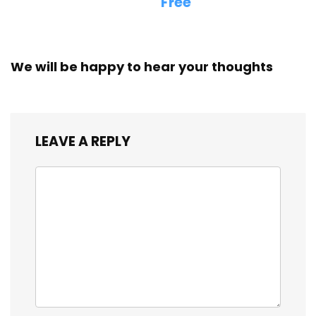
Free
We will be happy to hear your thoughts
LEAVE A REPLY