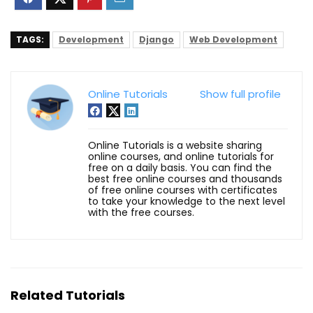
TAGS:
Development
Django
Web Development
Online Tutorials
Show full profile
Online Tutorials is a website sharing
online courses, and online tutorials for
free on a daily basis. You can find the
best free online courses and thousands
of free online courses with certificates
to take your knowledge to the next level
with the free courses.
Related Tutorials