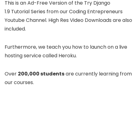
This is an Ad-Free Version of the Try Django
1.9 Tutorial Series from our Coding Entrepreneurs
Youtube Channel. High Res Video Downloads are also
included.
Furthermore, we teach you how to launch on a live
hosting service called Heroku.
Over
200,000 students
are currently learning from
our courses.