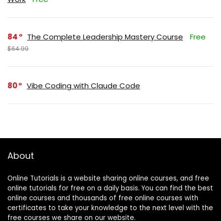
84
The Complete Leadership Mastery Course
Free
$64.99
80
Vibe Coding with Claude Code
About
Online Tutorials is a website sharing online courses, and free
online tutorials for free on a daily basis. You can find the best
online courses and thousands of free online courses with
certificates to take your knowledge to the next level with the
free courses we share on our website.