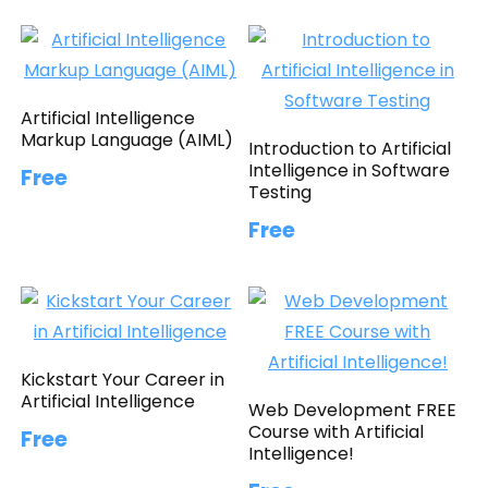
Artificial Intelligence
Markup Language (AIML)
Introduction to Artificial
Intelligence in Software
Free
Testing
Free
Kickstart Your Career in
Artificial Intelligence
Web Development FREE
Course with Artificial
Free
Intelligence!