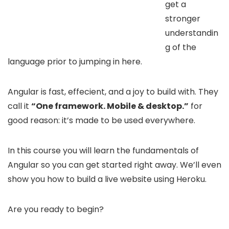
get a
stronger
understandin
g of the
language prior to jumping in here.
Angular is fast, effecient, and a joy to build with. They
call it
“One framework. Mobile & desktop.”
for
good reason: it’s made to be used everywhere.
In this course you will learn the fundamentals of
Angular so you can get started right away. We’ll even
show you how to build a live website using Heroku.
Are you ready to begin?