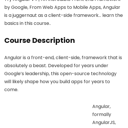
by Google, From Web Apps to Mobile Apps, Angular
is a juggernaut as a client-side framework… learn the
basics in this course..
Course Description
Angular is a front-end, client-side, framework that is
absolutely a beast. Developed for years under
Google’s leadership, this open-source technology
will likely shape how you build apps for years to
come.
Angular,
formally
AngularJS,