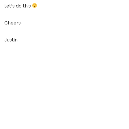
Let’s do this
Cheers,
Justin