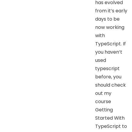
has evolved
from it’s early
days to be
now working
with
TypeScript. If
you haven’t
used
typescript
before, you
should check
out my
course
Getting
Started With
TypeScript to