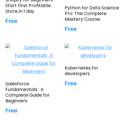
Start First Profitable
Python for Data Science
Store in 1 day
Pro: The Complete
Mastery Course
Free
Free
Kubernetes for
developers
Free
Salesforce
Fundamentals : A
Complete Guide for
Beginners
Free