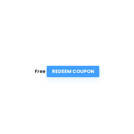
REDEEM COUPON
Free