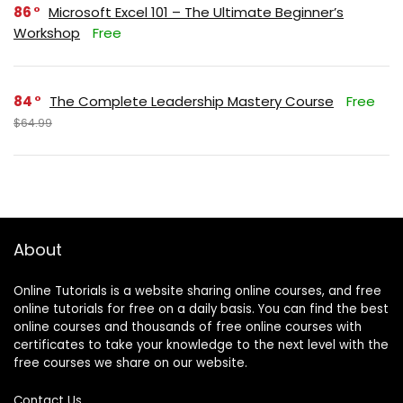
86
Microsoft Excel 101 – The Ultimate Beginner’s
Workshop
Free
84
The Complete Leadership Mastery Course
Free
$64.99
About
Online Tutorials is a website sharing online courses, and free
online tutorials for free on a daily basis. You can find the best
online courses and thousands of free online courses with
certificates to take your knowledge to the next level with the
free courses we share on our website.
Contact Us