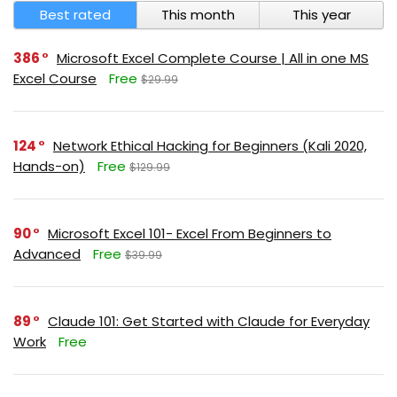
Best rated
This month
This year
386
Microsoft Excel Complete Course | All in one MS
Excel Course
Free
$29.99
124
Network Ethical Hacking for Beginners (Kali 2020,
Hands-on)
Free
$129.99
90
Microsoft Excel 101- Excel From Beginners to
Advanced
Free
$39.99
89
Claude 101: Get Started with Claude for Everyday
Work
Free