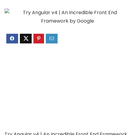
Try Angular v4 | An Incredible Front End Framework