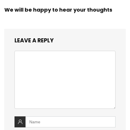
We will be happy to hear your thoughts
LEAVE A REPLY