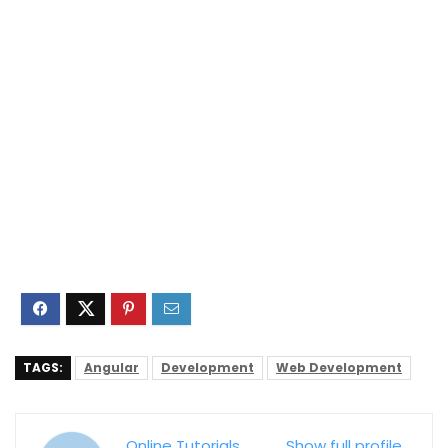
TAGS:
Angular
Development
Web Development
Online Tutorials
Show full profile