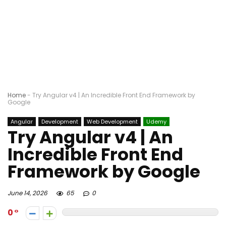
Home
-
Try Angular v4 | An Incredible Front End Framework by
Google
Angular
Development
Web Development
Udemy
Try Angular v4 | An
Incredible Front End
Framework by Google
June 14, 2026
65
0
0