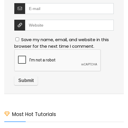
Save my name, email, and website in this
browser for the next time I comment.
Most Hot Tutorials