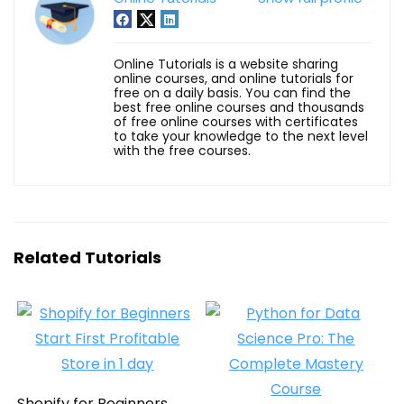
Online Tutorials is a website sharing
online courses, and online tutorials for
free on a daily basis. You can find the
best free online courses and thousands
of free online courses with certificates
to take your knowledge to the next level
with the free courses.
Related Tutorials
Shopify for Beginners