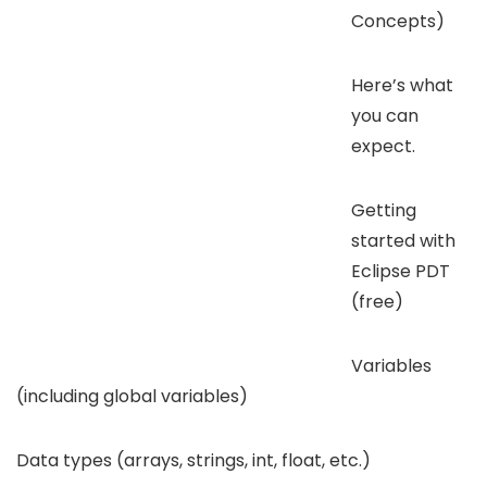
Concepts)
Here’s what
you can
expect.
Getting
started with
Eclipse PDT
(free)
Variables
(including global variables)
Data types (arrays, strings, int, float, etc.)