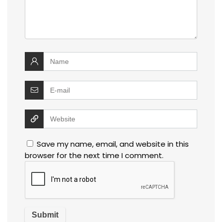
Save my name, email, and website in this
browser for the next time I comment.