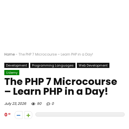
Home
-
The PHP 7 Microcourse – Learn PHP in a Day!
Development
Programming Languages
Web Development
Udemy
The PHP 7 Microcourse
– Learn PHP in a Day!
July 23, 2026
90
0
0