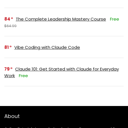
84
The Complete Leadership Mastery Course
Free
$64.99
81
Vibe Coding with Claude Code
79
Claude 101: Get Started with Claude for Everyday
Work
Free
About