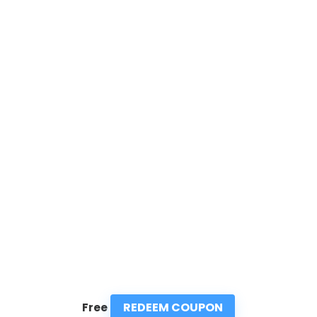
REDEEM COUPON
Free