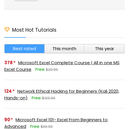
Most Hot Tutorials
Best rated
This month
This year
378
Microsoft Excel Complete Course | All in one MS
Excel Course
Free
$29.99
124
Network Ethical Hacking for Beginners (Kali 2020,
Hands-on)
Free
$129.99
90
Microsoft Excel 101- Excel From Beginners to
Advanced
Free
$39.99