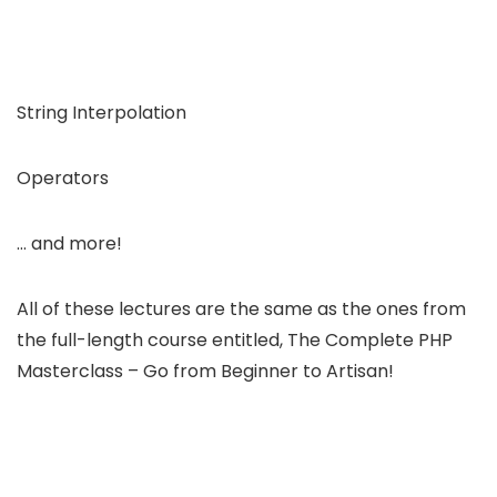
String Interpolation
Operators
… and more!
All of these lectures are the same as the ones from
the full-length course entitled, The Complete PHP
Masterclass – Go from Beginner to Artisan!