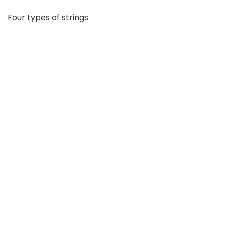
Four types of strings