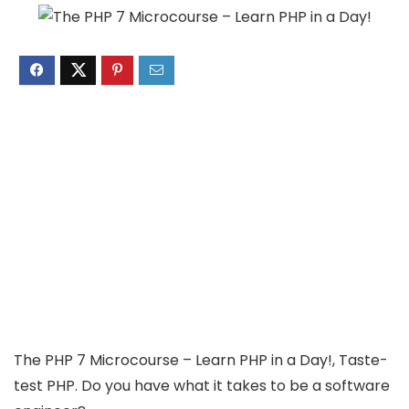
The PHP 7 Microcourse – Learn PHP in a Day!, Taste-
test PHP. Do you have what it takes to be a software