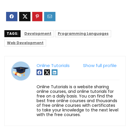
TAGS:
Development
Programming Languages
Web Development
Online Tutorials
Show full profile
Online Tutorials is a website sharing
online courses, and online tutorials for
free on a daily basis. You can find the
best free online courses and thousands
of free online courses with certificates
to take your knowledge to the next level
with the free courses.