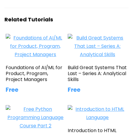
Related Tutorials
Foundations of AI/ML for
Build Great Systems That
Product, Program,
Last – Series A: Analytical
Project Managers
Skills
Free
Free
Introduction to HTML