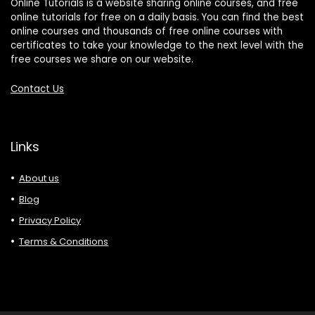
Online Tutorials is a website sharing online courses, and free
online tutorials for free on a daily basis. You can find the best
online courses and thousands of free online courses with
certificates to take your knowledge to the next level with the
free courses we share on our website.
Contact Us
Links
About us
Blog
Privacy Policy
Terms & Conditions