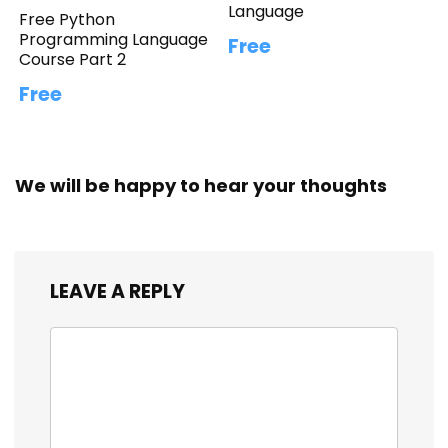
Language
Free Python
Programming Language
Free
Course Part 2
Free
We will be happy to hear your thoughts
LEAVE A REPLY