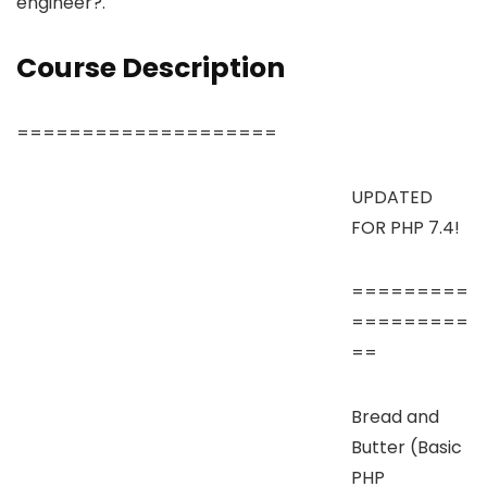
engineer?.
Course Description
====================
UPDATED
FOR PHP 7.4!
=========
=========
==
Bread and
Butter (Basic
PHP