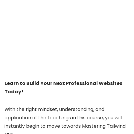
Learn to Build Your Next Professional Websites
Today!
With the right mindset, understanding, and
application of the teachings in this course, you will
instantly begin to move towards Mastering Tailwind