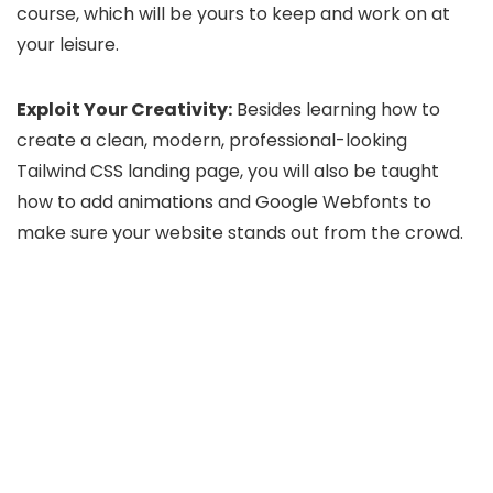
course, which will be yours to keep and work on at
your leisure.
Exploit Your Creativity:
Besides learning how to
create a clean, modern, professional-looking
Tailwind CSS landing page, you will also be taught
how to add animations and Google Webfonts to
make sure your website stands out from the crowd.