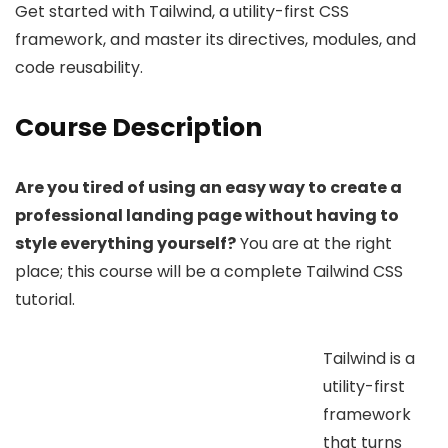
Get started with Tailwind, a utility-first CSS
framework, and master its directives, modules, and
code reusability.
Course Description
Are you tired of using an easy way to create a
professional landing page without having to
style everything yourself?
You are at the right
place; this course will be a complete Tailwind CSS
tutorial.
Tailwind is a
utility-first
framework
that turns