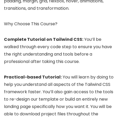
padding, margin, grid, flexbox, hover, animations,
transitions, and transformation.
Why Choose This Course?
Complete Tutorial on Tailwind CSS:
You’ll be
walked through every code step to ensure you have
the right understanding and tools before a
professional after taking this course.
Practical-based Tutorial:
You will learn by doing to
help you understand all aspects of the Tailwind CSS
framework faster. You’ll also gain access to the tools
to re-design our template or build an entirely new
landing page specifically how you want it. You will be
able to download project files throughout the