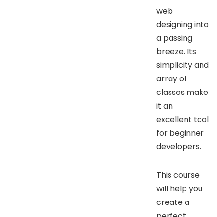
web
designing into
a passing
breeze. Its
simplicity and
array of
classes make
it an
excellent tool
for beginner
developers.
This course
will help you
create a
perfect