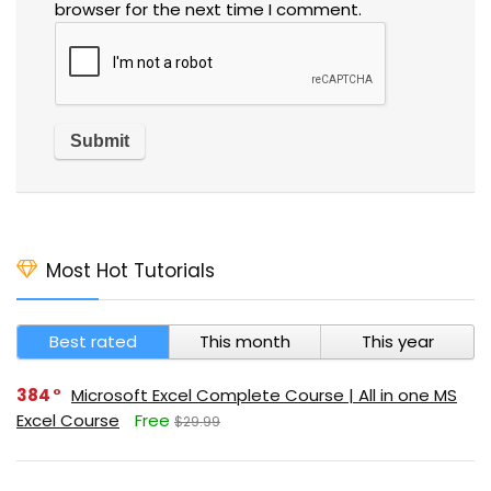
browser for the next time I comment.
Most Hot Tutorials
Best rated
This month
This year
384
Microsoft Excel Complete Course | All in one MS
Excel Course
Free
$29.99