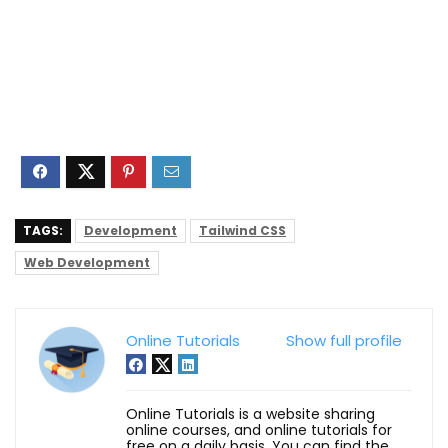
TAGS:
Development
Tailwind CSS
Web Development
Online Tutorials
Show full profile
Online Tutorials is a website sharing
online courses, and online tutorials for
free on a daily basis. You can find the