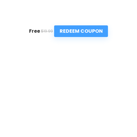
REDEEM COUPON
Free
$19.99