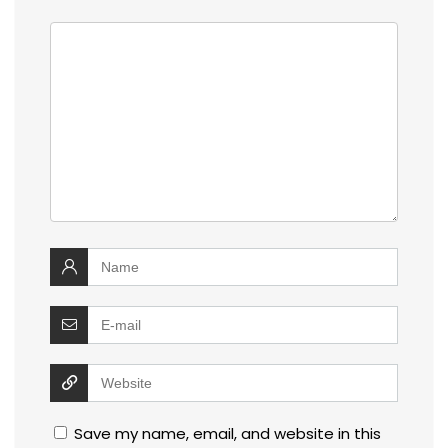
Save my name, email, and website in this