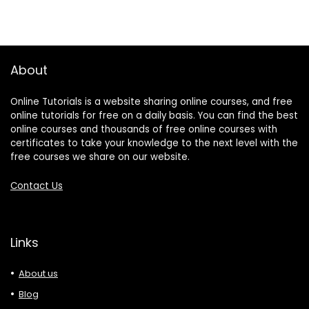
About
Online Tutorials is a website sharing online courses, and free
online tutorials for free on a daily basis. You can find the best
online courses and thousands of free online courses with
certificates to take your knowledge to the next level with the
free courses we share on our website.
Contact Us
Links
About us
Blog