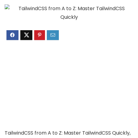
TailwindCSS from A to Z: Master TailwindCSS Quickly,