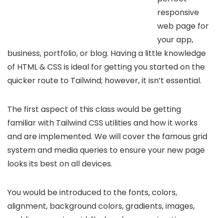
responsive
web page for
your app,
business, portfolio, or blog. Having a little knowledge
of HTML & CSS is ideal for getting you started on the
quicker route to Tailwind; however, it isn’t essential.
The first aspect of this class would be getting
familiar with Tailwind CSS utilities and how it works
and are implemented. We will cover the famous grid
system and media queries to ensure your new page
looks its best on all devices.
You would be introduced to the fonts, colors,
alignment, background colors, gradients, images,