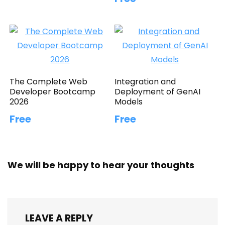
The Complete Web
Integration and
Developer Bootcamp
Deployment of GenAI
2026
Models
Free
Free
We will be happy to hear your thoughts
LEAVE A REPLY