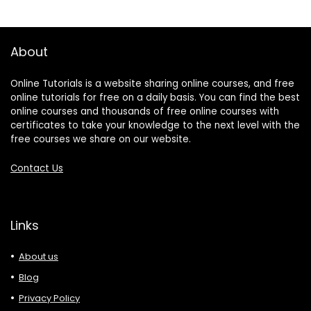
About
Online Tutorials is a website sharing online courses, and free
online tutorials for free on a daily basis. You can find the best
online courses and thousands of free online courses with
certificates to take your knowledge to the next level with the
free courses we share on our website.
Contact Us
Links
About us
Blog
Privacy Policy