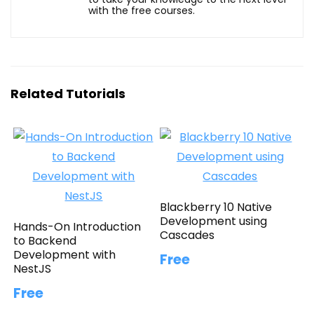
with the free courses.
Related Tutorials
Blackberry 10 Native
Development using
Hands-On Introduction
Cascades
to Backend
Development with
Free
NestJS
Free