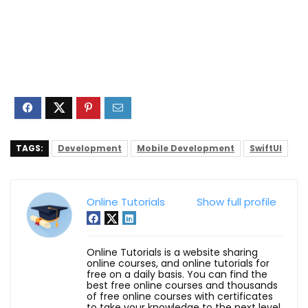
TAGS:
Development
Mobile Development
SwiftUI
Online Tutorials
Show full profile
Online Tutorials is a website sharing
online courses, and online tutorials for
free on a daily basis. You can find the
best free online courses and thousands
of free online courses with certificates
to take your knowledge to the next level