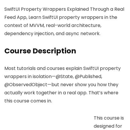
SwiftUI Property Wrappers Explained Through a Real
Feed App, Learn SwiftUI property wrappers in the
context of MVVM, real-world architecture,
dependency injection, and async network.
Course Description
Most tutorials and courses explain SwiftUI property
wrappers in isolation—@State, @Published,
@ObservedObject—but never show you how they
actually work together in a real app. That’s where
this course comes in.
This course is
designed for