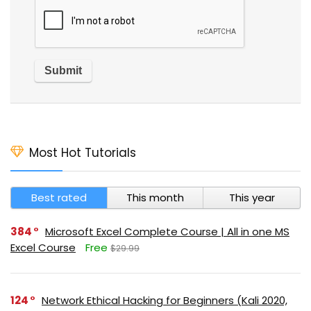
Most Hot Tutorials
Best rated
This month
This year
384
Microsoft Excel Complete Course | All in one MS
Excel Course
Free
$29.99
124
Network Ethical Hacking for Beginners (Kali 2020,