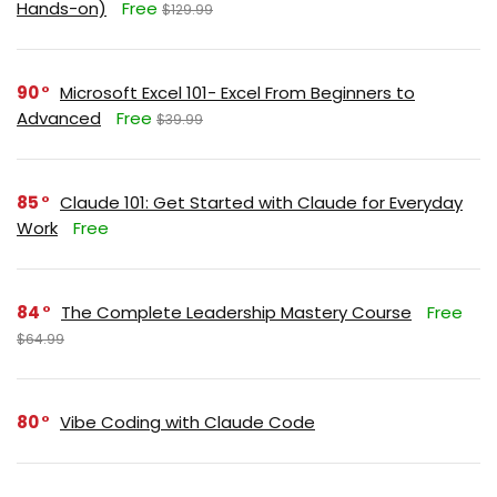
Hands-on)
Free
$129.99
90
Microsoft Excel 101- Excel From Beginners to
Advanced
Free
$39.99
85
Claude 101: Get Started with Claude for Everyday
Work
Free
84
The Complete Leadership Mastery Course
Free
$64.99
80
Vibe Coding with Claude Code