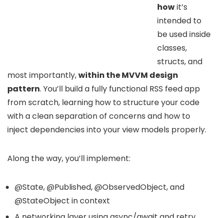
how
it’s
intended to
be used inside
classes,
structs, and
most importantly,
within the MVVM design
pattern
. You’ll build a fully functional RSS feed app
from scratch, learning how to structure your code
with a clean separation of concerns and how to
inject dependencies into your view models properly.
Along the way, you’ll implement:
@State, @Published, @ObservedObject, and
@StateObject in context
A networking layer using async/await and retry