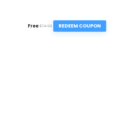
REDEEM COUPON
Free
$74.99