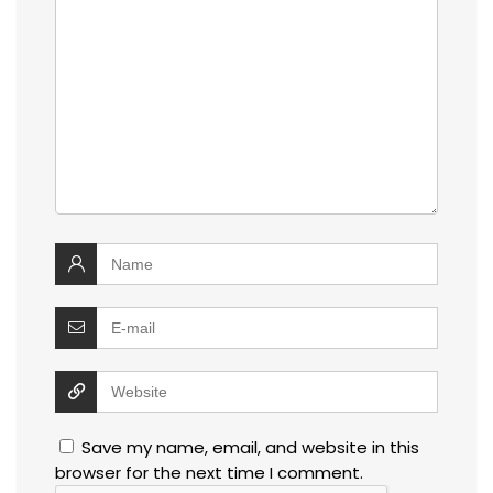
Save my name, email, and website in this
browser for the next time I comment.