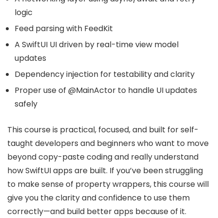
logic
Feed parsing with FeedKit
A SwiftUI UI driven by real-time view model
updates
Dependency injection for testability and clarity
Proper use of @MainActor to handle UI updates
safely
This course is practical, focused, and built for self-
taught developers and beginners who want to move
beyond copy-paste coding and really understand
how SwiftUI apps are built. If you’ve been struggling
to make sense of property wrappers, this course will
give you the clarity and confidence to use them
correctly—and build better apps because of it.