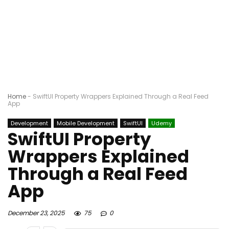
Home
-
SwiftUI Property Wrappers Explained Through a Real Feed
App
Development
Mobile Development
SwiftUI
Udemy
SwiftUI Property
Wrappers Explained
Through a Real Feed
App
December 23, 2025
75
0