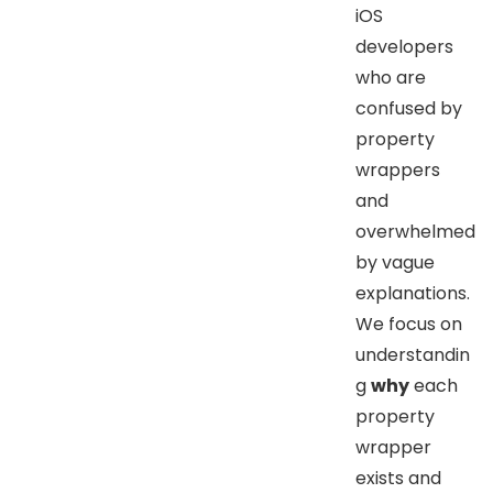
iOS
developers
who are
confused by
property
wrappers
and
overwhelmed
by vague
explanations.
We focus on
understandin
g
why
each
property
wrapper
exists and