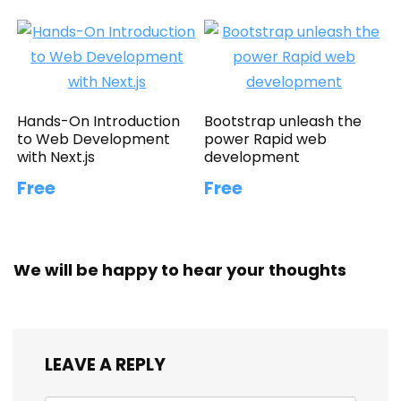
Hands-On Introduction
Bootstrap unleash the
to Web Development
power Rapid web
with Next.js
development
Free
Free
We will be happy to hear your thoughts
LEAVE A REPLY