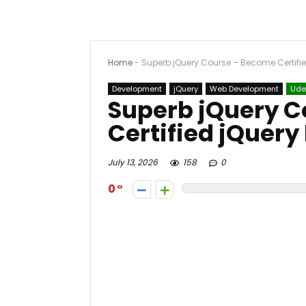
Home
-
Superb jQuery Course – Become Certifie
Development
jQuery
Web Development
Ud
Superb jQuery 
Certified jQuery
July 13, 2026
158
0
0