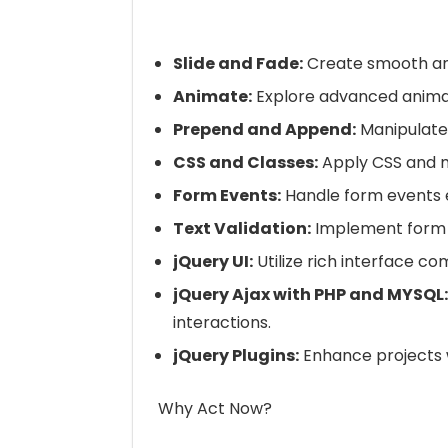
Slide and Fade:
Create smooth an
Animate:
Explore advanced animat
Prepend and Append:
Manipulate
CSS and Classes:
Apply CSS and 
Form Events:
Handle form events ef
Text Validation:
Implement form t
jQuery UI:
Utilize rich interface c
jQuery Ajax with PHP and MYSQL:
interactions.
jQuery Plugins:
Enhance projects w
Why Act Now?