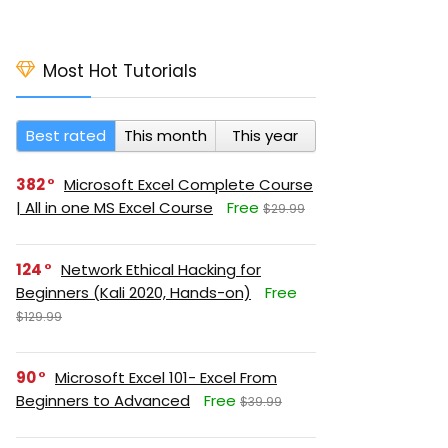
Most Hot Tutorials
Best rated
This month
This year
382
Microsoft Excel Complete Course
| All in one MS Excel Course
Free
$29.99
124
Network Ethical Hacking for
Beginners (Kali 2020, Hands-on)
Free
$129.99
90
Microsoft Excel 101- Excel From
Beginners to Advanced
Free
$39.99