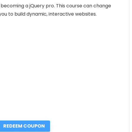
 to becoming a jQuery pro. This course can change
ou to build dynamic, interactive websites.
REDEEM COUPON