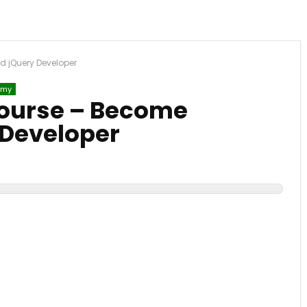
d jQuery Developer
emy
Course – Become
 Developer