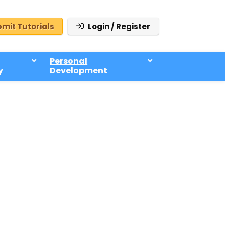
mit Tutorials
Login / Register
Personal
y
Development