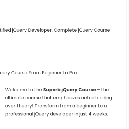
ified jQuery Developer, Complete jQuery Course
uery Course From Beginner to Pro
Welcome to the
Superb jQuery Course
– the
ultimate course that emphasizes actual coding
over theory! Transform from a beginner to a
professional jQuery developer in just 4 weeks.