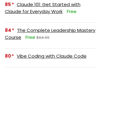
85
Claude 101: Get Started with
Claude for Everyday Work
Free
84
The Complete Leadership Mastery
Course
Free
$64.99
80
Vibe Coding with Claude Code