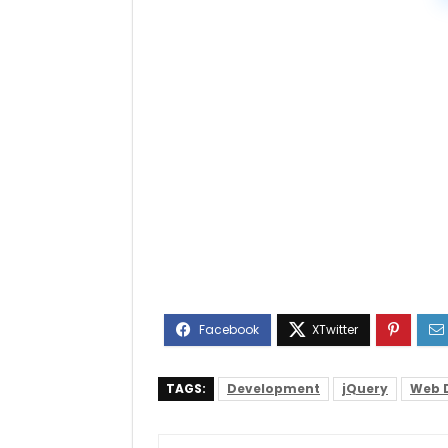
TAGS:
Development
jQuery
Web 