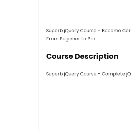
Superb jQuery Course – Become Cert
From Beginner to Pro.
Course Description
Superb jQuery Course – Complete jQ