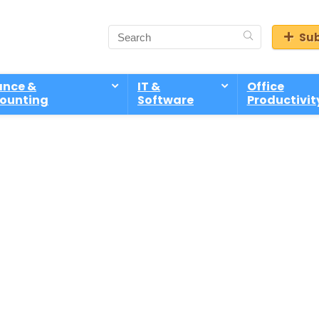
Sub
ance &
IT &
Office
ounting
Software
Productivit