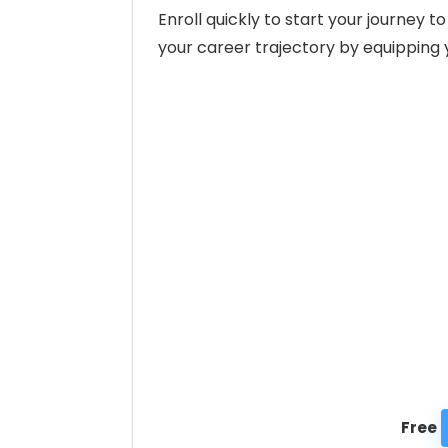
Enroll quickly to start your journey
your career trajectory by equipping y
Free