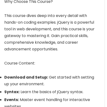
Why Choose This Course?
This course dives deep into every detail with
hands-on coding examples. jQuery is a powerful
tool in web development, and this course is your
gateway to mastering it. Gain practical skills,
comprehensive knowledge, and career
advancement opportunities.
Course Content:
Download and Setup:
Get started with setting
up your environment.
Syntax:
Learn the basics of jQuery syntax.
Events:
Master event handling for interactive
websites.