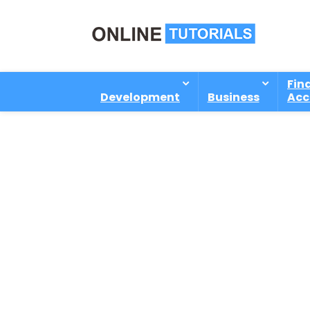
Fin
Development
Business
Acc