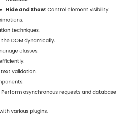
Hide and Show:
Control element visibility.
imations.
ion techniques.
 the DOM dynamically.
manage classes.
ficiently.
ext validation.
omponents.
Perform asynchronous requests and database
ith various plugins.