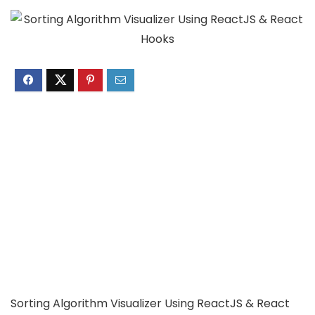
Sorting Algorithm Visualizer Using ReactJS & React