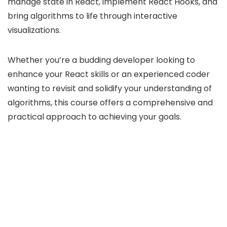
manage state in React, implement React Hooks, and
bring algorithms to life through interactive
visualizations.
Whether you’re a budding developer looking to
enhance your React skills or an experienced coder
wanting to revisit and solidify your understanding of
algorithms, this course offers a comprehensive and
practical approach to achieving your goals.