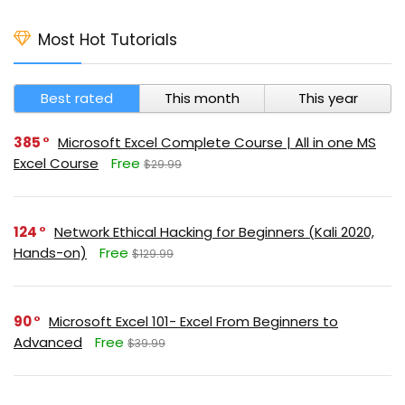
Most Hot Tutorials
Best rated
This month
This year
385
Microsoft Excel Complete Course | All in one MS
Excel Course
Free
$29.99
124
Network Ethical Hacking for Beginners (Kali 2020,
Hands-on)
Free
$129.99
90
Microsoft Excel 101- Excel From Beginners to
Advanced
Free
$39.99