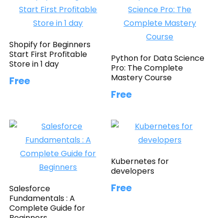
Shopify for Beginners
Start First Profitable
Python for Data Science
Store in 1 day
Pro: The Complete
Mastery Course
Free
Free
Kubernetes for
developers
Free
Salesforce
Fundamentals : A
Complete Guide for
Beginners