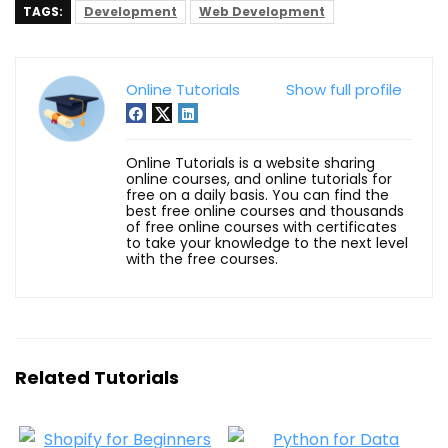
TAGS:
Development
Web Development
Online Tutorials
Show full profile
Online Tutorials is a website sharing
online courses, and online tutorials for
free on a daily basis. You can find the
best free online courses and thousands
of free online courses with certificates
to take your knowledge to the next level
with the free courses.
Related Tutorials