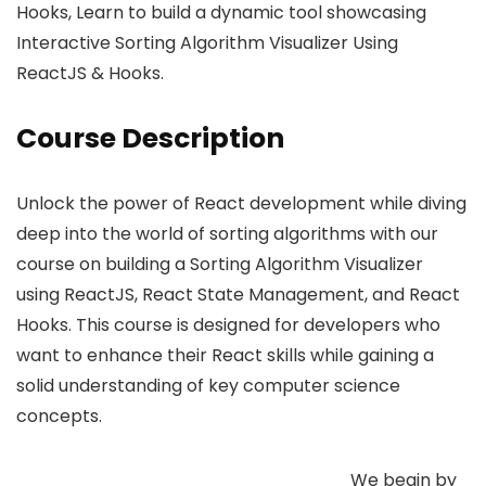
Hooks, Learn to build a dynamic tool showcasing
Interactive Sorting Algorithm Visualizer Using
ReactJS & Hooks.
Course Description
Unlock the power of React development while diving
deep into the world of sorting algorithms with our
course on building a Sorting Algorithm Visualizer
using ReactJS, React State Management, and React
Hooks. This course is designed for developers who
want to enhance their React skills while gaining a
solid understanding of key computer science
concepts.
We begin by