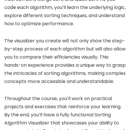
code each algorithm, you’ll learn the underlying logic,
explore different sorting techniques, and understand
how to optimize performance.
The visualizer you create will not only show the step-
by-step process of each algorithm but will also allow
you to compare their efficiencies visually. This
hands-on experience provides a unique way to grasp
the intricacies of sorting algorithms, making complex
concepts more accessible and understandable.
Throughout the course, you’ll work on practical
projects and exercises that reinforce your learning.
By the end, you’ll have a fully functional Sorting
Algorithm Visualizer that showcases your ability to