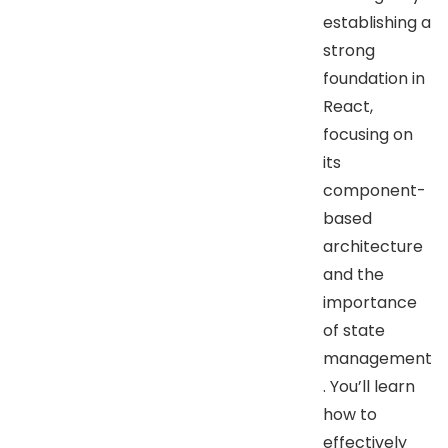
establishing a
strong
foundation in
React,
focusing on
its
component-
based
architecture
and the
importance
of state
management
. You’ll learn
how to
effectively