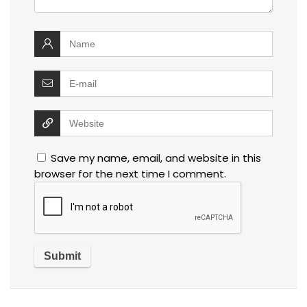
Save my name, email, and website in this
browser for the next time I comment.