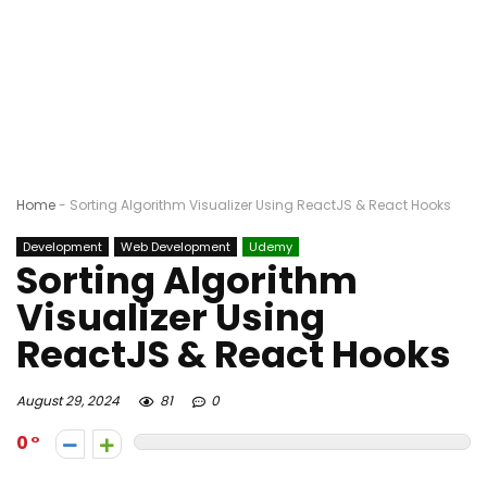
Home
-
Sorting Algorithm Visualizer Using ReactJS & React Hooks
Development
Web Development
Udemy
Sorting Algorithm
Visualizer Using
ReactJS & React Hooks
August 29, 2024
81
0
0