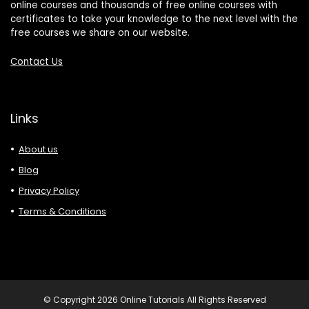
online courses and thousands of free online courses with
certificates to take your knowledge to the next level with the
free courses we share on our website.
Contact Us
Links
About us
Blog
Privacy Policy
Terms & Conditions
© Copyright 2026 Online Tutorials All Rights Reserved