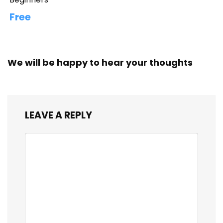
Free
We will be happy to hear your thoughts
LEAVE A REPLY