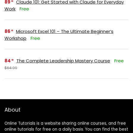
89
Claude 101: Get Started with Claude for Everyday
Work
Free
86
Microsoft Excel 101 – The Ultimate Beginner’s
Workshop
Free
84
The Complete Leadership Mastery Course
Free
$64.99
About
Online Tutorials is a website sharing online courses, and free
online tutorials for free on a daily basis. You can find the best