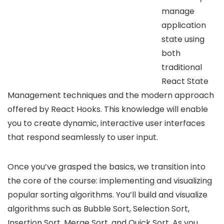
manage
application
state using
both
traditional
React State
Management techniques and the modern approach
offered by React Hooks. This knowledge will enable
you to create dynamic, interactive user interfaces
that respond seamlessly to user input.
Once you’ve grasped the basics, we transition into
the core of the course: implementing and visualizing
popular sorting algorithms. You’ll build and visualize
algorithms such as Bubble Sort, Selection Sort,
Insertion Sort, Merge Sort, and Quick Sort. As you