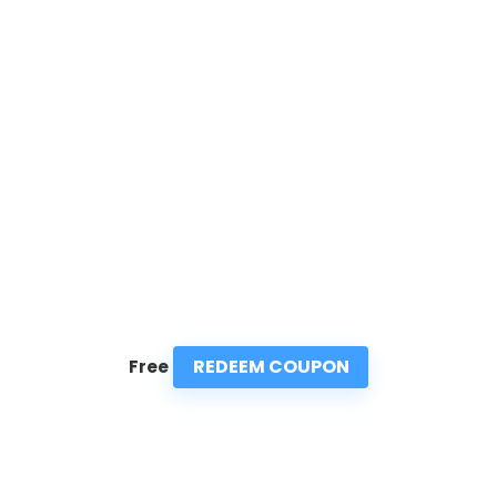
REDEEM COUPON
Free